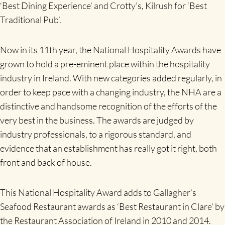
‘Best Dining Experience’ and Crotty’s, Kilrush for ‘Best
Traditional Pub’.
Now in its 11th year, the National Hospitality Awards have
grown to hold a pre-eminent place within the hospitality
industry in Ireland. With new categories added regularly, in
order to keep pace with a changing industry, the NHA are a
distinctive and handsome recognition of the efforts of the
very best in the business. The awards are judged by
industry professionals, to a rigorous standard, and
evidence that an establishment has really got it right, both
front and back of house.
This National Hospitality Award adds to Gallagher’s
Seafood Restaurant awards as ‘Best Restaurant in Clare’ by
the Restaurant Association of Ireland in 2010 and 2014.