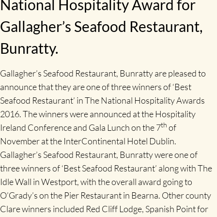
National Hospitality Award for
Gallagher’s Seafood Restaurant,
Bunratty.
Gallagher’s Seafood Restaurant, Bunratty are pleased to
announce that they are one of three winners of ‘Best
Seafood Restaurant’ in The National Hospitality Awards
2016. The winners were announced at the Hospitality
th
Ireland Conference and Gala Lunch on the 7
of
November at the InterContinental Hotel Dublin.
Gallagher’s Seafood Restaurant, Bunratty were one of
three winners of ‘Best Seafood Restaurant’ along with The
Idle Wall in Westport, with the overall award going to
O’Grady’s on the Pier Restaurant in Bearna. Other county
Clare winners included Red Cliff Lodge, Spanish Point for