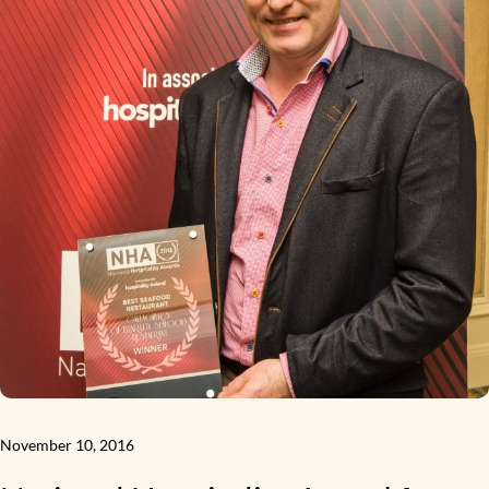
November 10, 2016