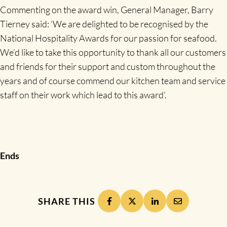
Commenting on the award win, General Manager, Barry
Tierney said: ‘We are delighted to be recognised by the
National Hospitality Awards for our passion for seafood.
We’d like to take this opportunity to thank all our customers
and friends for their support and custom throughout the
years and of course commend our kitchen team and service
staff on their work which lead to this award’.
Ends
SHARE THIS