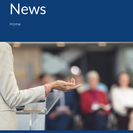
News
Home