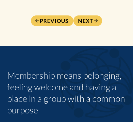
PREVIOUS
NEXT
Membership means belonging,
feeling welcome and having a
place in a group with a common
purpose
JOIN TODAY