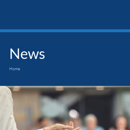
News
Home