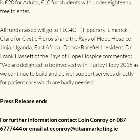
is €20 for Adults, €10 for students with under eighteens
free to enter.
All funds raised will go to TLC4CF (Tipperary, Limerick,
Clare for Cystic Fibrosis) and the Rays of Hope Hospice
Jinja, Uganda, East Africa. Doora-Barefield resident, Dr.
Frank Hassett of the Rays of Hope Hospice commented;
“We are delighted to be involved with Hurley Hoey 2015 as
we continue to build and deliver support services directly
for patient care which are badly needed.”
Press Release ends
For further information contact Eoin Conroy on 087
6777444 or email at econroy@titanmarketing.ie