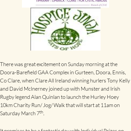
There was great excitement on Sunday morning at the
Doora-Barefield GAA Complex in Gurteen, Doora, Ennis,
Co Clare, when Clare All Ireland winning hurlers Tony Kelly
and David McInerney joined up with Munster and Irish
Rugby legend Alan Quinlan to launch the Hurley Hoey
10km Charity Run/ Jog/ Walk that will start at 11am on
th
Saturday March 7
.
It promises to be a fantastic day with Individual Prizes on