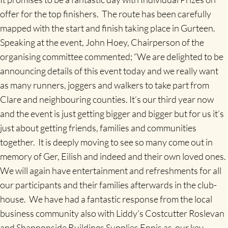
offer for the top finishers. The route has been carefully
mapped with the start and finish taking place in Gurteen.
Speaking at the event, John Hoey, Chairperson of the
organising committee commented; “We are delighted to be
announcing details of this event today and we really want
as many runners, joggers and walkers to take part from
Clare and neighbouring counties. It’s our third year now
and the event is just getting bigger and bigger but for us it’s
just about getting friends, families and communities
together. It is deeply moving to see so many come out in
memory of Ger, Eilish and indeed and their own loved ones.
We will again have entertainment and refreshments for all
our participants and their families afterwards in the club-
house. We have had a fantastic response from the local
business community also with Liddy’s Costcutter Roslevan
and Shannonside Buildings Supplies Ennis as our key