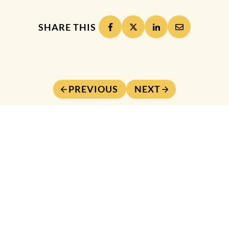
SHARE THIS
PREVIOUS
NEXT