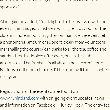
sponsors.”
Alan Quinlan added; “I’m delighted to be involved with the
event again this year. Last year was a great day out for the
club and more importantly the community – the event gets
a phenomenal amount of support locally from volunteers
marshalling the course/ car-parks to all the tea, coffee and
sandwiches that looked after everyone in the club
afterwards. That’s what it’s all about and if weren’t for 6
Nations media commitments I’d be running it too…..maybe
next year.
Registration for the event can be found on
www.runireland.com
with on-going event updates, news
and information on Facebook – Hurley Hoey. The entry fee