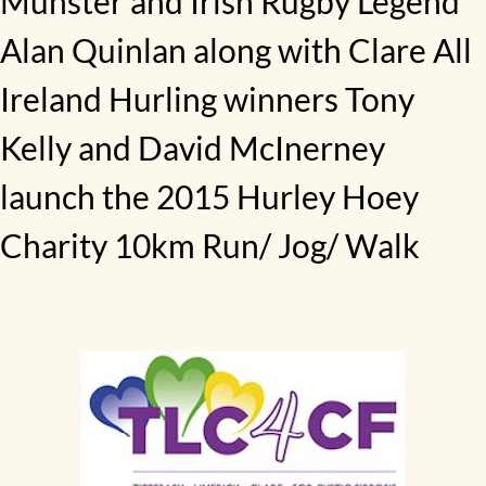
Munster and Irish Rugby Legend
Alan Quinlan along with Clare All
Ireland Hurling winners Tony
Kelly and David McInerney
launch the 2015 Hurley Hoey
Charity 10km Run/ Jog/ Walk