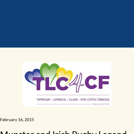
February 16, 2015