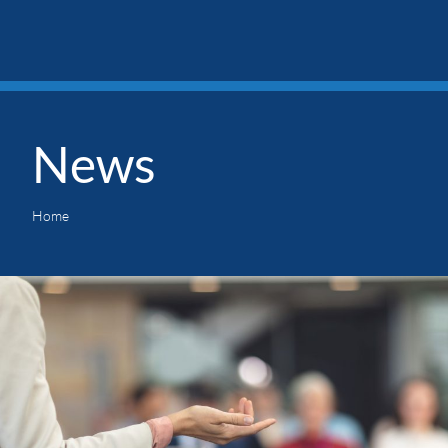
News
Home