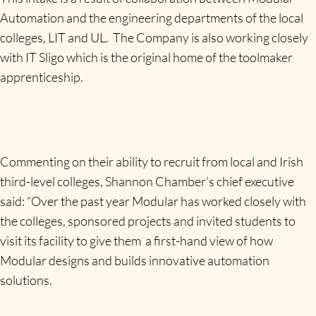
Automation and the engineering departments of the local
colleges, LIT and UL. The Company is also working closely
with IT Sligo which is the original home of the toolmaker
apprenticeship.
Commenting on their ability to recruit from local and Irish
third-level colleges, Shannon Chamber’s chief executive
said: “Over the past year Modular has worked closely with
the colleges, sponsored projects and invited students to
visit its facility to give them a first-hand view of how
Modular designs and builds innovative automation
solutions.