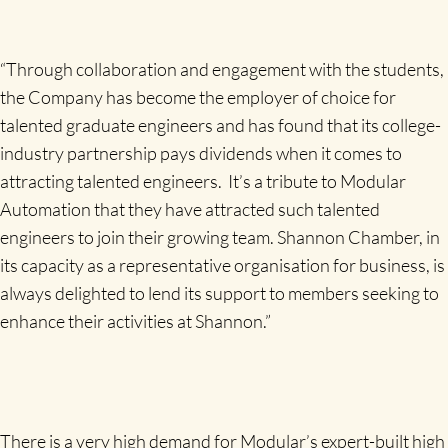
“Through collaboration and engagement with the students,
the Company has become the employer of choice for
talented graduate engineers and has found that its college-
industry partnership pays dividends when it comes to
attracting talented engineers. It’s a tribute to Modular
Automation that they have attracted such talented
engineers to join their growing team. Shannon Chamber, in
its capacity as a representative organisation for business, is
always delighted to lend its support to members seeking to
enhance their activities at Shannon.”
There is a very high demand for Modular’s expert-built high