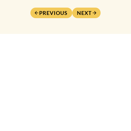
PREVIOUS
NEXT