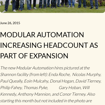
June 26, 2015
MODULAR AUTOMATION
INCREASING HEADCOUNT AS
PART OF EXPANSION
The new Modular Automation hires pictured at the
Shannon facility (from left): Enda Roche, Nicolas Murphy,
Paul Queally, Eoin Mulcahy, Donal Hogan, David Tierney,
Philip Fahey, Thomas Pyke, Gary Hoban, Will
Kennedy, Anthony Mannion, and Conor Tierney. Also
starting this month but not included in the photo are