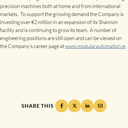
precision machines both at home and from international
markets. To support the growing demand the Company is
investing over €2 million in an expansion of its Shannon
facility and is continuing to grow its team. A number of
engineering positions are still open and can be viewed on
the Company’s career page at
www.modularautomation.ie
SHARE THIS