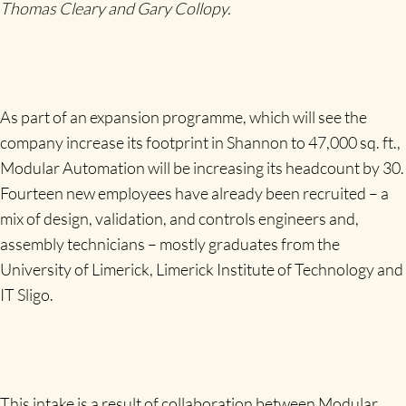
Thomas Cleary and Gary Collopy.
As part of an expansion programme, which will see the
company increase its footprint in Shannon to 47,000 sq. ft.,
Modular Automation will be increasing its headcount by 30.
Fourteen new employees have already been recruited – a
mix of design, validation, and controls engineers and,
assembly technicians – mostly graduates from the
University of Limerick, Limerick Institute of Technology and
IT Sligo.
This intake is a result of collaboration between Modular