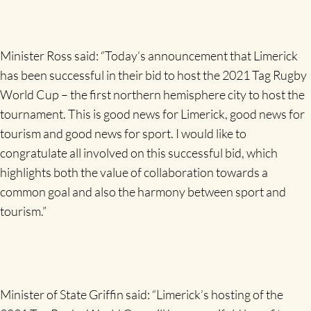
Minister Ross said: “Today’s announcement that Limerick
has been successful in their bid to host the 2021 Tag Rugby
World Cup – the first northern hemisphere city to host the
tournament. This is good news for Limerick, good news for
tourism and good news for sport. I would like to
congratulate all involved on this successful bid, which
highlights both the value of collaboration towards a
common goal and also the harmony between sport and
tourism.”
Minister of State Griffin said: “Limerick’s hosting of the