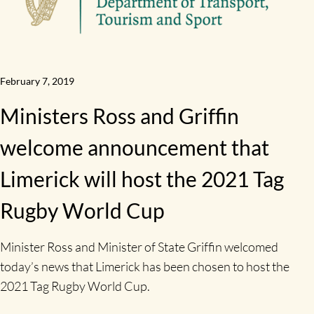
February 7, 2019
Ministers Ross and Griffin
welcome announcement that
Limerick will host the 2021 Tag
Rugby World Cup
Minister Ross and Minister of State Griffin welcomed
today’s news that Limerick has been chosen to host the
2021 Tag Rugby World Cup.