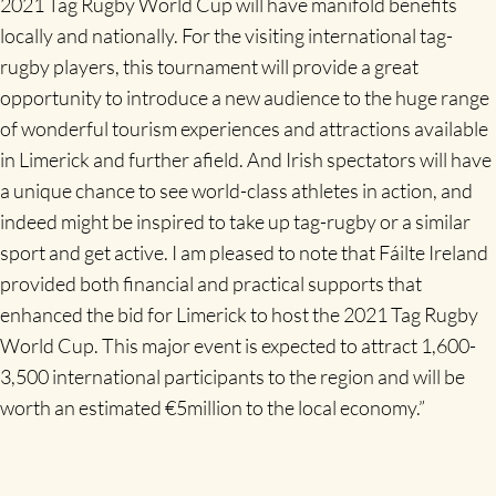
2021 Tag Rugby World Cup will have manifold benefits
locally and nationally. For the visiting international tag-
rugby players, this tournament will provide a great
opportunity to introduce a new audience to the huge range
of wonderful tourism experiences and attractions available
in Limerick and further afield. And Irish spectators will have
a unique chance to see world-class athletes in action, and
indeed might be inspired to take up tag-rugby or a similar
sport and get active. I am pleased to note that Fáilte Ireland
provided both financial and practical supports that
enhanced the bid for Limerick to host the 2021 Tag Rugby
World Cup. This major event is expected to attract 1,600-
3,500 international participants to the region and will be
worth an estimated €5million to the local economy.”