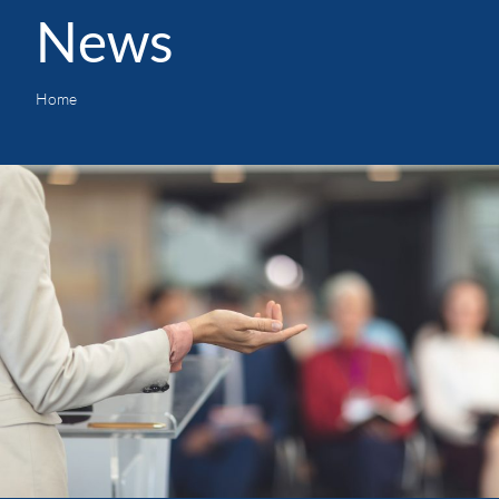
News
Home