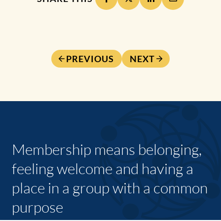
PREVIOUS
NEXT
Membership means belonging,
feeling welcome and having a
place in a group with a common
purpose