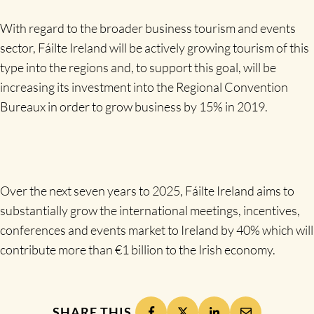
With regard to the broader business tourism and events
sector, Fáilte Ireland will be actively growing tourism of this
type into the regions and, to support this goal, will be
increasing its investment into the Regional Convention
Bureaux in order to grow business by 15% in 2019.
Over the next seven years to 2025, Fáilte Ireland aims to
substantially grow the international meetings, incentives,
conferences and events market to Ireland by 40% which will
contribute more than €1 billion to the Irish economy.
SHARE THIS