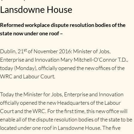
Lansdowne House
Reformed workplace dispute resolution bodies of the
state now under one roof –
st
Dublin, 21
of November 2016: Minister of Jobs,
Enterprise and Innovation Mary Mitchell-O’Connor T.D.,
today (Monday), officially opened the new offices of the
WRC and Labour Court.
Today the Minister for Jobs, Enterprise and Innovation
officially opened the new Headquarters of the Labour
Court and the WRC. For the first time, this new office will
enable all of the dispute resolution bodies of the state to be
located under one roof in Lansdowne House. The five