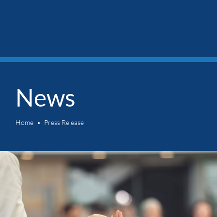
News
Home
Press Release