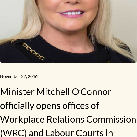
November 22, 2016
Minister Mitchell O’Connor
officially opens offices of
Workplace Relations Commission
(WRC) and Labour Courts in