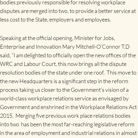
bodies previously responsible for resolving workplace
disputes are merged into two, to provide a better service at
less cost to the State, employers and employees.
Speaking at the official opening, Minister for Jobs,
Enterprise and Innovation Mary Mitchell-O’Connor T.D
said, “I am delighted to officially open the new offices of the
WRC and Labour Court, this now brings all the dispute
resolution bodies of the state under one roof. This move to
the new Headquarters is a significant step in the reform
process taking us closer to the Government’s vision of a
world-class workplace relations service as envisaged by
Government and enshrined in the Workplace Relations Act
2015. Merging five previous work place relations bodies
into two has been the most far-reaching legislative reform
in the area of employment and industrial relations in almost