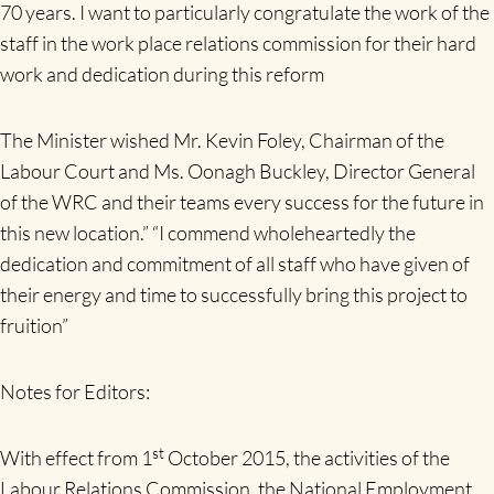
70 years. I want to particularly congratulate the work of the
staff in the work place relations commission for their hard
work and dedication during this reform
The Minister wished Mr. Kevin Foley, Chairman of the
Labour Court and Ms. Oonagh Buckley, Director General
of the WRC and their teams every success for the future in
this new location.” “I commend wholeheartedly the
dedication and commitment of all staff who have given of
their energy and time to successfully bring this project to
fruition”
Notes for Editors:
st
With effect from 1
October 2015, the activities of the
Labour Relations Commission, the National Employment