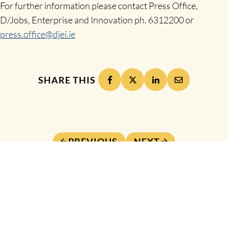
For further information please contact Press Office,
D/Jobs, Enterprise and Innovation ph. 6312200 or
press.office@djei.ie
SHARE THIS
PREVIOUS
NEXT