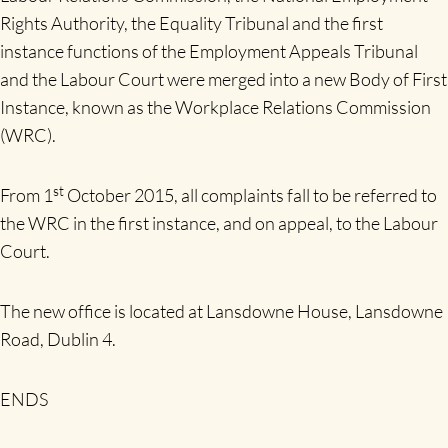
Rights Authority, the Equality Tribunal and the first
instance functions of the Employment Appeals Tribunal
and the Labour Court were merged into a new Body of First
Instance, known as the Workplace Relations Commission
(WRC).
st
From 1
October 2015, all complaints fall to be referred to
the WRC in the first instance, and on appeal, to the Labour
Court.
The new office is located at Lansdowne House, Lansdowne
Road, Dublin 4.
ENDS