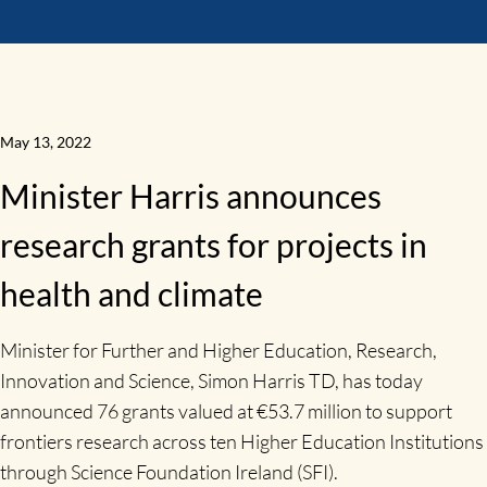
May 13, 2022
Minister Harris announces
research grants for projects in
health and climate
Minister for Further and Higher Education, Research,
Innovation and Science, Simon Harris TD, has today
announced 76 grants valued at €53.7 million to support
frontiers research across ten Higher Education Institutions
through Science Foundation Ireland (SFI).