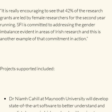
“It is really encouraging to see that 42% of the research
grants are led by female researchers for the second year
running. SFI is committed to addressing the gender
imbalance evident in areas of Irish research and this is
another example of that commitment in action.”
Projects supported included:
Dr Niamh Cahill at Maynooth University will develop
state-of-the-art software to better understand and