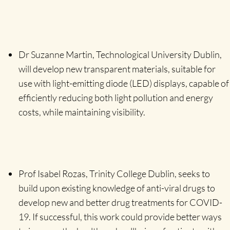
Dr Suzanne Martin, Technological University Dublin,
will develop new transparent materials, suitable for
use with light-emitting diode (LED) displays, capable of
efficiently reducing both light pollution and energy
costs, while maintaining visibility.
Prof Isabel Rozas, Trinity College Dublin, seeks to
build upon existing knowledge of anti-viral drugs to
develop new and better drug treatments for COVID-
19. If successful, this work could provide better ways