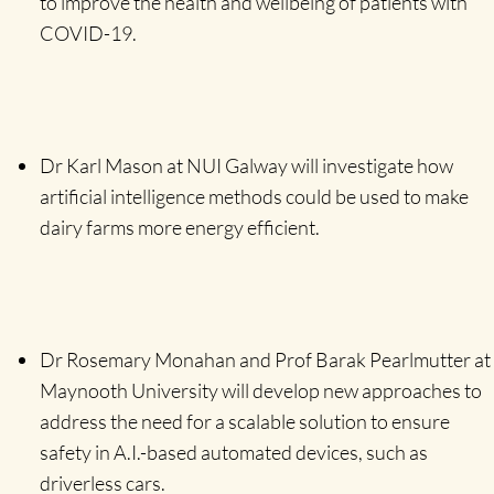
to improve the health and wellbeing of patients with
COVID-19.
Dr Karl Mason at NUI Galway will investigate how
artificial intelligence methods could be used to make
dairy farms more energy efficient.
Dr Rosemary Monahan and Prof Barak Pearlmutter at
Maynooth University will develop new approaches to
address the need for a scalable solution to ensure
safety in A.I.-based automated devices, such as
driverless cars.