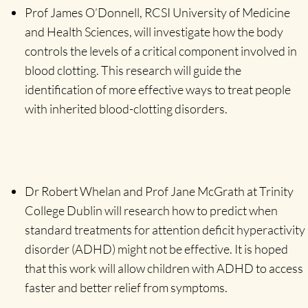
Prof James O’Donnell, RCSI University of Medicine
and Health Sciences, will investigate how the body
controls the levels of a critical component involved in
blood clotting. This research will guide the
identification of more effective ways to treat people
with inherited blood-clotting disorders.
Dr Robert Whelan and Prof Jane McGrath at Trinity
College Dublin will research how to predict when
standard treatments for attention deficit hyperactivity
disorder (ADHD) might not be effective. It is hoped
that this work will allow children with ADHD to access
faster and better relief from symptoms.