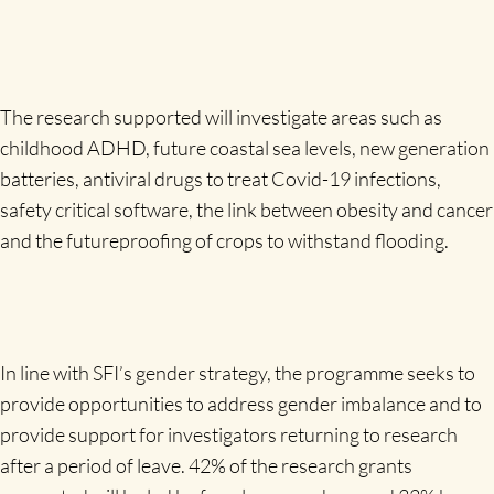
The research supported will investigate areas such as
childhood ADHD, future coastal sea levels, new generation
batteries, antiviral drugs to treat Covid-19 infections,
safety critical software, the link between obesity and cancer
and the futureproofing of crops to withstand flooding.
In line with SFI’s gender strategy, the programme seeks to
provide opportunities to address gender imbalance and to
provide support for investigators returning to research
after a period of leave. 42% of the research grants