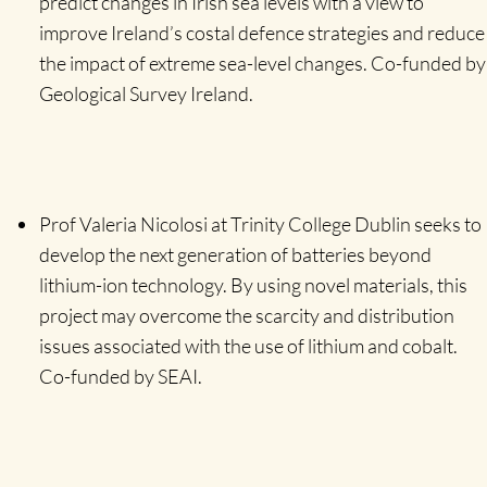
predict changes in Irish sea levels with a view to
improve Ireland’s costal defence strategies and reduce
the impact of extreme sea-level changes. Co-funded by
Geological Survey Ireland.
Prof Valeria Nicolosi at Trinity College Dublin seeks to
develop the next generation of batteries beyond
lithium-ion technology. By using novel materials, this
project may overcome the scarcity and distribution
issues associated with the use of lithium and cobalt.
Co-funded by SEAI.