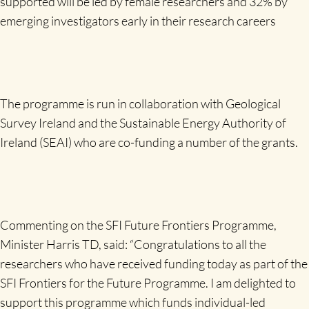
supported will be led by female researchers and 32% by
emerging investigators early in their research careers
The programme is run in collaboration with Geological
Survey Ireland and the Sustainable Energy Authority of
Ireland (SEAI) who are co-funding a number of the grants.
Commenting on the SFI Future Frontiers Programme,
Minister Harris TD, said: “Congratulations to all the
researchers who have received funding today as part of the
SFI Frontiers for the Future Programme. I am delighted to
support this programme which funds individual-led