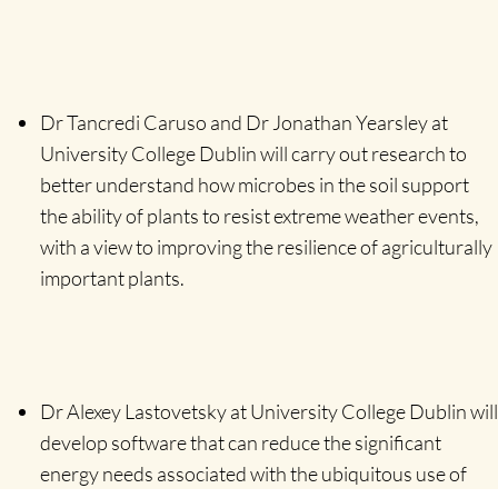
Dr Tancredi Caruso and Dr Jonathan Yearsley at
University College Dublin will carry out research to
better understand how microbes in the soil support
the ability of plants to resist extreme weather events,
with a view to improving the resilience of agriculturally
important plants.
Dr Alexey Lastovetsky at University College Dublin will
develop software that can reduce the significant
energy needs associated with the ubiquitous use of