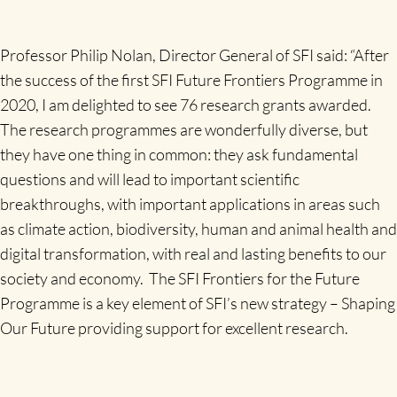
Professor Philip Nolan, Director General of SFI said: “After
the success of the first SFI Future Frontiers Programme in
2020, I am delighted to see 76 research grants awarded.
The research programmes are wonderfully diverse, but
they have one thing in common: they ask fundamental
questions and will lead to important scientific
breakthroughs, with important applications in areas such
as climate action, biodiversity, human and animal health and
digital transformation, with real and lasting benefits to our
society and economy. The SFI Frontiers for the Future
Programme is a key element of SFI’s new strategy – Shaping
Our Future providing support for excellent research.