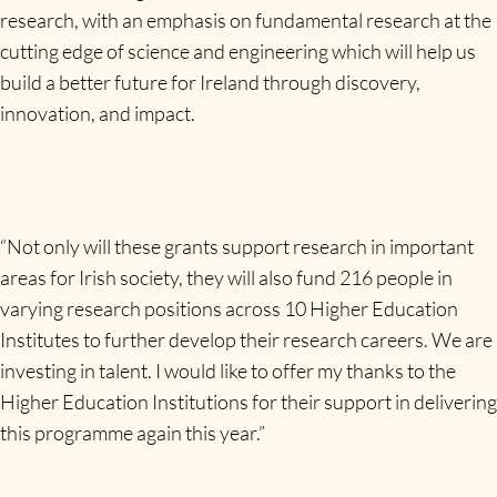
research, with an emphasis on fundamental research at the
cutting edge of science and engineering which will help us
build a better future for Ireland through discovery,
innovation, and impact.
“Not only will these grants support research in important
areas for Irish society, they will also fund 216 people in
varying research positions across 10 Higher Education
Institutes to further develop their research careers. We are
investing in talent. I would like to offer my thanks to the
Higher Education Institutions for their support in delivering
this programme again this year.”