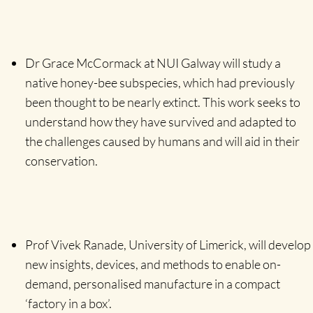
Dr Grace McCormack at NUI Galway will study a
native honey-bee subspecies, which had previously
been thought to be nearly extinct. This work seeks to
understand how they have survived and adapted to
the challenges caused by humans and will aid in their
conservation.
Prof Vivek Ranade, University of Limerick, will develop
new insights, devices, and methods to enable on-
demand, personalised manufacture in a compact
‘factory in a box’.