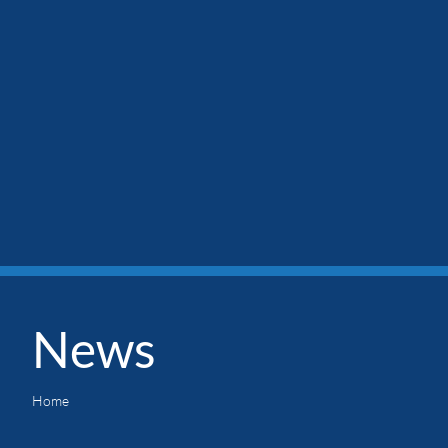
News
Home