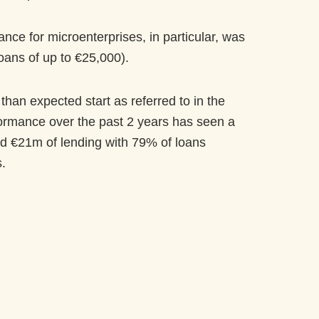
ce for microenterprises, in particular, was
loans of up to €25,000).
than expected start as referred to in the
ormance over the past 2 years has seen a
oved €21m of lending with 79% of loans
.