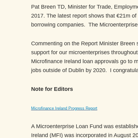
Pat Breen TD, Minister for Trade, Employme
2017. The latest report shows that €21m of
borrowing companies. The Microenterprise 
Commenting on the Report Minister Breen sta
support for our microenterprises throughout t
Microfinance Ireland loan approvals go to m
jobs outside of Dublin by 2020. I congratul
Note for Editors
Microfinance Ireland Progress Report
A Microenterprise Loan Fund was establish
Ireland (MFI) was incorporated in August 20