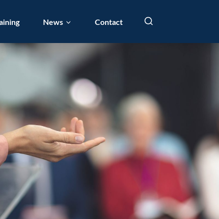
aining
News
Contact