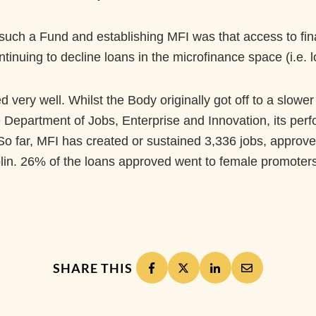
uch a Fund and establishing MFI was that access to finan
ntinuing to decline loans in the microfinance space (i.e. 
very well. Whilst the Body originally got off to a slower 
Department of Jobs, Enterprise and Innovation, its perf
ty. So far, MFI has created or sustained 3,336 jobs, appr
blin. 26% of the loans approved went to female promoters
SHARE THIS