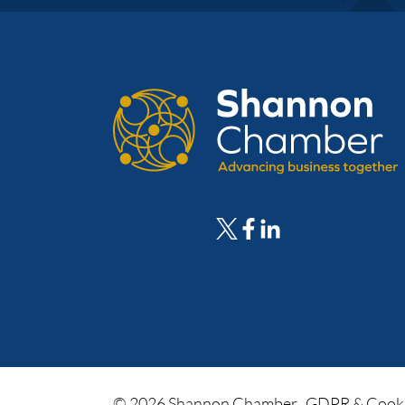
© 2026 Shannon Chamber.
GDPR & Cooki