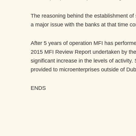
The reasoning behind the establishment of s
a major issue with the banks at that time co
After 5 years of operation MFI has performed 
2015 MFI Review Report undertaken by the 
significant increase in the levels of activi
provided to microenterprises outside of Du
ENDS