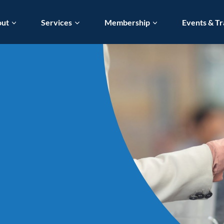
out
Services
Membership
Events & Tr