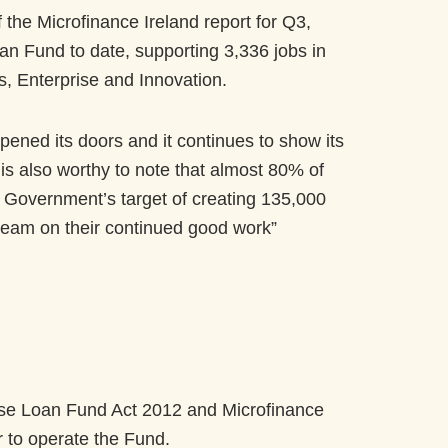
the Microfinance Ireland report for Q3,
n Fund to date, supporting 3,336 jobs in
, Enterprise and Innovation.
pened its doors and it continues to show its
t is also worthy to note that almost 80% of
e Government’s target of creating 135,000
 team on their continued good work”
ise Loan Fund Act 2012 and Microfinance
r to operate the Fund.