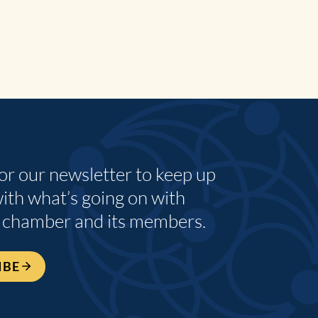
for our newsletter to keep up
with what’s going on with
 chamber and its members.
IBE