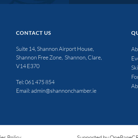
CONTACT US
QU
Suite 14, Shannon Airport House,
Ab
Shannon Free Zone, Shannon, Clare,
Ev
V14 E370
Ski
Fo
Tel:
061 475 854
Ab
Email:
admin@shannonchamber.ie
es Policy
Supported by OnePage