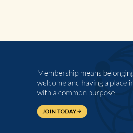
Membership means belonging,
welcome and having a place i
with a common purpose
JOIN TODAY