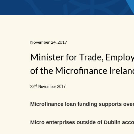
November 24, 2017
Minister for Trade, Emplo
News
of the Microfinance Irela
Home
rd
23
November 2017
Microfinance loan funding supports over
Micro enterprises outside of Dublin acco