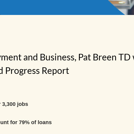
yment and Business, Pat Breen TD
nd Progress Report
 3,300 jobs
unt for 79% of loans