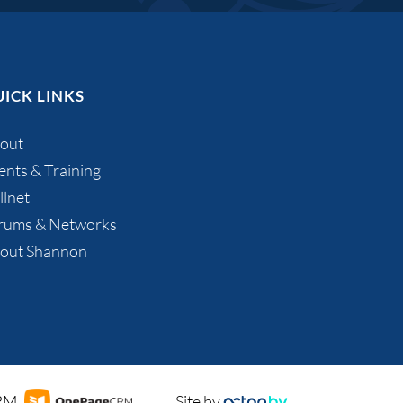
ICK LINKS
out
ents & Training
llnet
rums & Networks
out Shannon
CRM
Site by