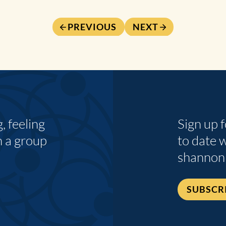
PREVIOUS
NEXT
 feeling
Sign up 
n a group
to date 
shannon
SUBSCR