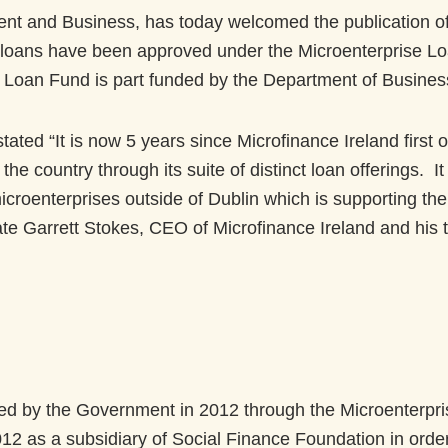
nt and Business, has today welcomed the publication of 
 loans have been approved under the Microenterprise Loa
Loan Fund is part funded by the Department of Business
ted “It is now 5 years since Microfinance Ireland first o
he country through its suite of distinct loan offerings. I
icroenterprises outside of Dublin which is supporting th
ate Garrett Stokes, CEO of Microfinance Ireland and his
ed by the Government in 2012 through the Microenterpr
12 as a subsidiary of Social Finance Foundation in orde