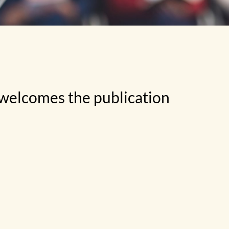
 welcomes the publication