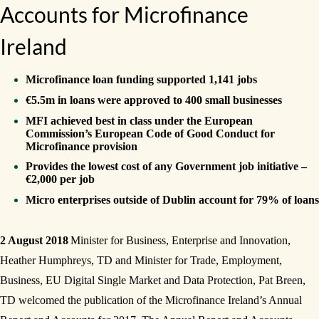
Accounts for Microfinance
Ireland
Microfinance loan funding supported 1,141 jobs
€5.5m in loans were approved to 400 small businesses
MFI achieved best in class under the European
Commission’s European Code of Good Conduct for
Microfinance provision
Provides the lowest cost of any Government job initiative –
€2,000 per job
Micro enterprises outside of Dublin account for 79% of loans
2 August 2018
Minister for Business, Enterprise and Innovation,
Heather Humphreys, TD and Minister for Trade, Employment,
Business, EU Digital Single Market and Data Protection, Pat Breen,
TD welcomed the publication of the Microfinance Ireland’s Annual