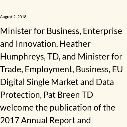
August 2, 2018
Minister for Business, Enterprise
and Innovation, Heather
Humphreys, TD, and Minister for
Trade, Employment, Business, EU
Digital Single Market and Data
Protection, Pat Breen TD
welcome the publication of the
2017 Annual Report and