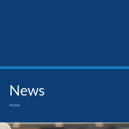
News
Home