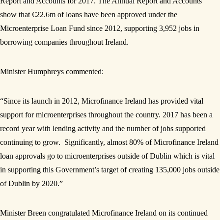
Report and Accounts for 2017. The Annual Report and Accounts
show that €22.6m of loans have been approved under the
Microenterprise Loan Fund since 2012, supporting 3,952 jobs in
borrowing companies throughout Ireland.
Minister Humphreys commented:
“Since its launch in 2012, Microfinance Ireland has provided vital
support for microenterprises throughout the country. 2017 has been a
record year with lending activity and the number of jobs supported
continuing to grow. Significantly, almost 80% of Microfinance Ireland
loan approvals go to microenterprises outside of Dublin which is vital
in supporting this Government’s target of creating 135,000 jobs outside
of Dublin by 2020.”
Minister Breen congratulated Microfinance Ireland on its continued