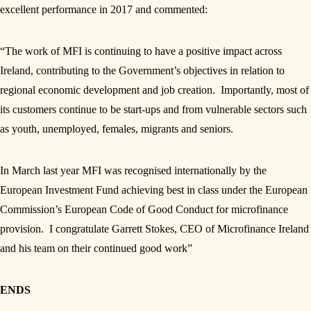
excellent performance in 2017 and commented:
“The work of MFI is continuing to have a positive impact across
Ireland, contributing to the Government’s objectives in relation to
regional economic development and job creation. Importantly, most of
its customers continue to be start-ups and from vulnerable sectors such
as youth, unemployed, females, migrants and seniors.
In March last year MFI was recognised internationally by the
European Investment Fund achieving best in class under the European
Commission’s European Code of Good Conduct for microfinance
provision. I congratulate Garrett Stokes, CEO of Microfinance Ireland
and his team on their continued good work”
ENDS