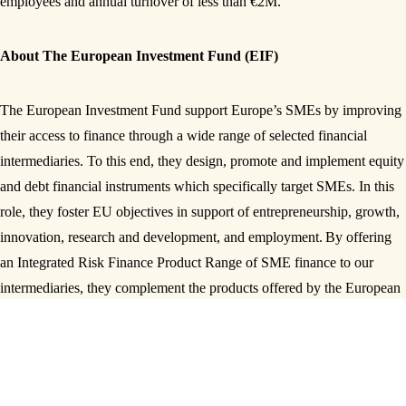
employees and annual turnover of less than €2M.
About The European Investment Fund (EIF)
The European Investment Fund support Europe’s SMEs by improving
their access to finance through a wide range of selected financial
intermediaries. To this end, they design, promote and implement equity
and debt financial instruments which specifically target SMEs. In this
role, they foster EU objectives in support of entrepreneurship, growth,
innovation, research and development, and employment.
By offering
an Integrated Risk Finance Product Range of SME finance to our
intermediaries, they complement the products offered by the European
Investment Bank (EIB)
SHARE THIS