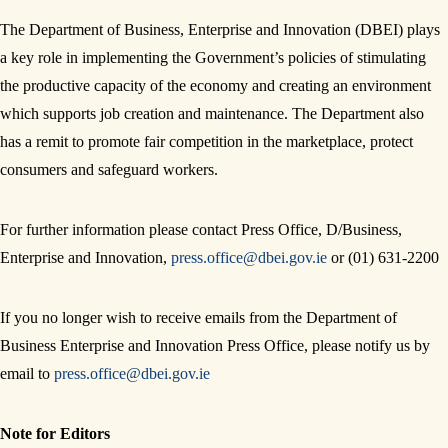
The Department of Business, Enterprise and Innovation (DBEI) plays
a key role in implementing the Government’s policies of stimulating
the productive capacity of the economy and creating an environment
which supports job creation and maintenance. The Department also
has a remit to promote fair competition in the marketplace, protect
consumers and safeguard workers.
For further information please contact Press Office, D/Business,
Enterprise and Innovation,
press.office@dbei.gov.ie
or (01) 631-2200
If you no longer wish to receive emails from the Department of
Business Enterprise and Innovation Press Office, please notify us by
email to
press.office@dbei.gov.ie
Note for Editors