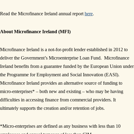
Read the Microfinance Ireland annual report
here
.
About Microfinance Ireland (MFI)
Microfinance Ireland is a not-for-profit lender established in 2012 to
deliver the Government’s Microenterprise Loan Fund. Microfinance
Ireland benefits from a guarantee funded by the European Union under
the Programme for Employment and Social Innovation (EASI).
Microfinance Ireland provides an alternative source of funding to
micro-enterprises* – both new and existing – who may be having
difficulties in accessing finance from commercial providers. It
ultimately supports the creation and/or retention of jobs.
*Micro-enterprises are defined as any business with less than 10