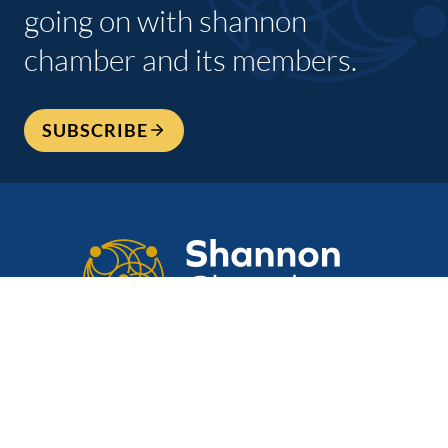
going on with shannon
chamber and its members.
SUBSCRIBE