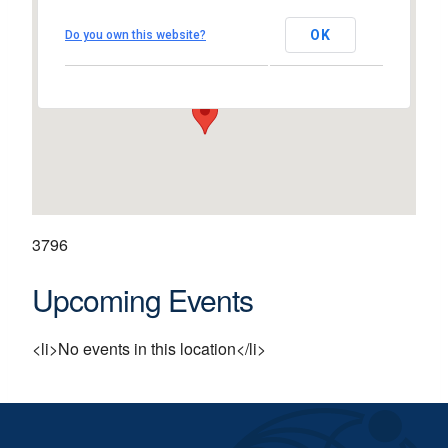
Westpark Business Campus
OK
Do you own this website?
Westpark - Shannon
View Events
3796
Upcoming Events
<li>No events in this location</li>