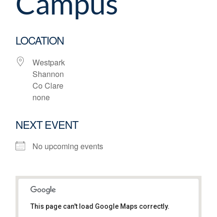
Campus
LOCATION
Westpark
Shannon
Co Clare
none
NEXT EVENT
No upcoming events
This page can't load Google Maps correctly.