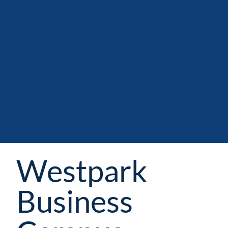
Westpark
Business