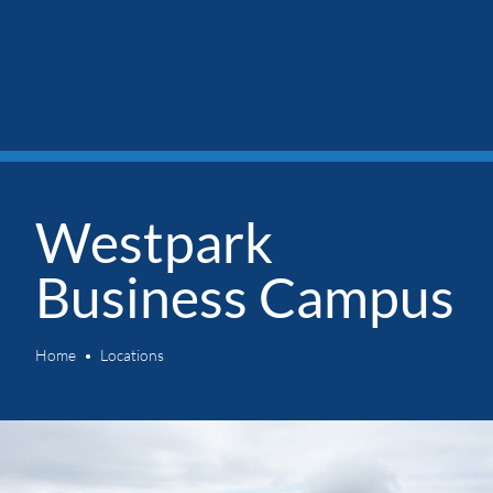
Westpark
Business Campus
Home
Locations