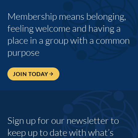
Membership means belonging,
feeling welcome and having a
place in a group with a common
purpose
JOIN TODAY
Sign up for our newsletter to
keep up to date with what’s