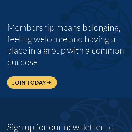
Membership means belonging,
feeling welcome and having a
place in a group with a common
purpose
JOIN TODAY
Sign up for our newsletter to