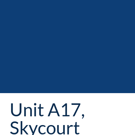
Unit A17,
Skycourt