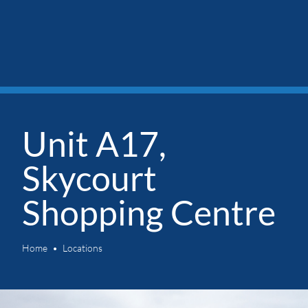
Unit A17,
Skycourt
Shopping Centre
Home
Locations