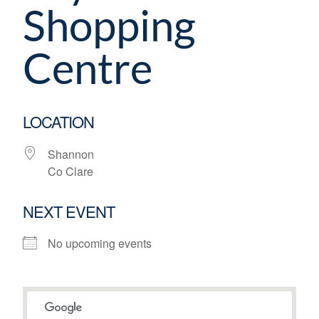
Shopping
Centre
LOCATION
Shannon
Co Clare
NEXT EVENT
No upcoming events