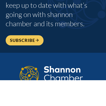
keep up to date with what’s
going on with shannon
chamber and its members.
SUBSCRIBE