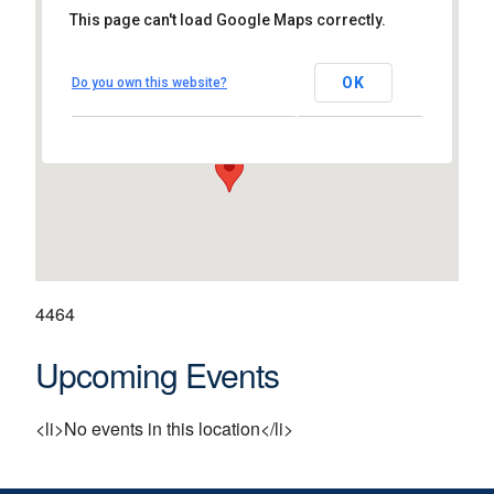
This page can't load Google Maps correctly.
Unit A17, Skycourt Shopping
Centre
OK
Do you own this website?
Shannon - Co Clare
View Events
4464
Upcoming Events
<li>No events in this location</li>