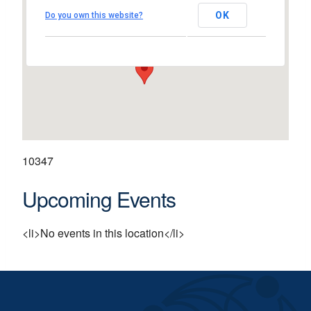
St Patrick's Comprehensiv
School
OK
Do you own this website?
Shannon - Shannon
View Events
10347
Upcoming Events
<li>No events in this location</li>