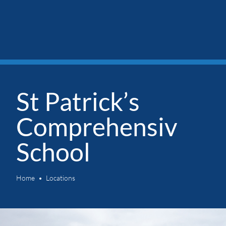
St Patrick’s
Comprehensiv
School
Home
Locations