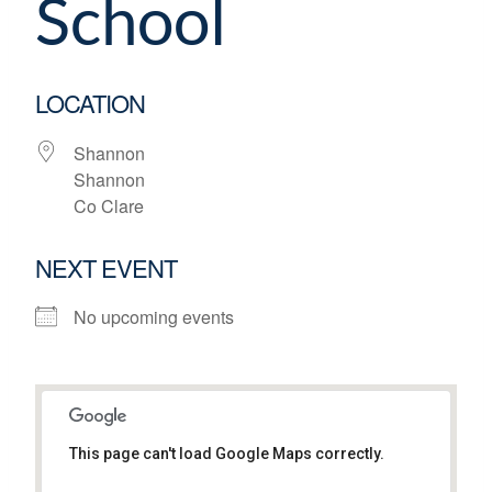
School
LOCATION
Shannon
Shannon
Co Clare
NEXT EVENT
No upcoming events
This page can't load Google Maps correctly.