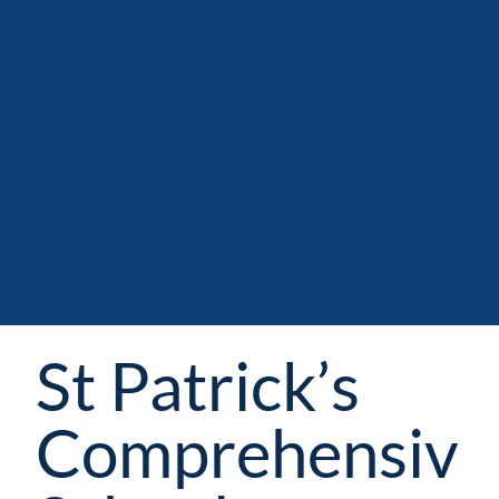
St Patrick’s
Comprehensiv