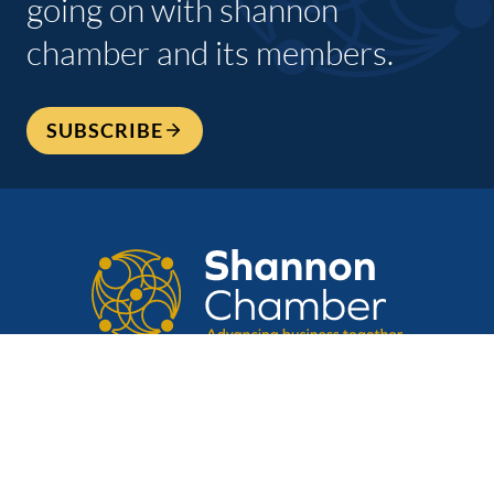
going on with shannon
chamber and its members.
SUBSCRIBE