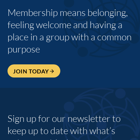
Membership means belonging,
feeling welcome and having a
place in a group with a common
purpose
JOIN TODAY
Sign up for our newsletter to
keep up to date with what’s