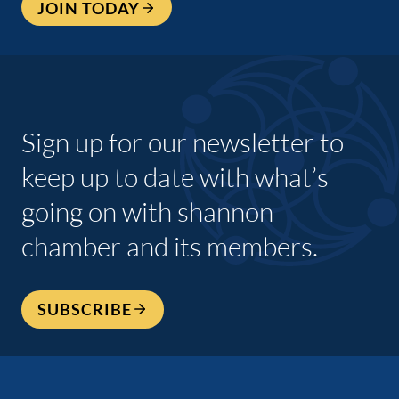
JOIN TODAY
Sign up for our newsletter to
keep up to date with what’s
going on with shannon
chamber and its members.
SUBSCRIBE