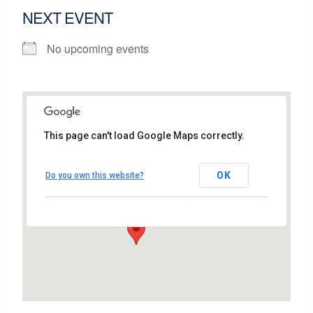
NEXT EVENT
No upcoming events
This page can't load Google Maps correctly.
Intel
OK
Do you own this website?
Dromore House, East Park - Shannon
View Events