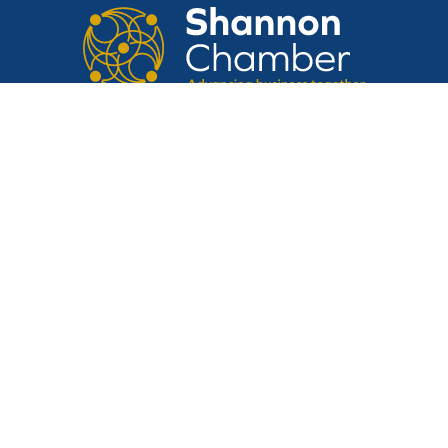
CONTACT US
Suite 14, Shannon Airport House,
Shannon Free Zone, Shannon, Clare,
V14 E370
Tel:
061 475 854