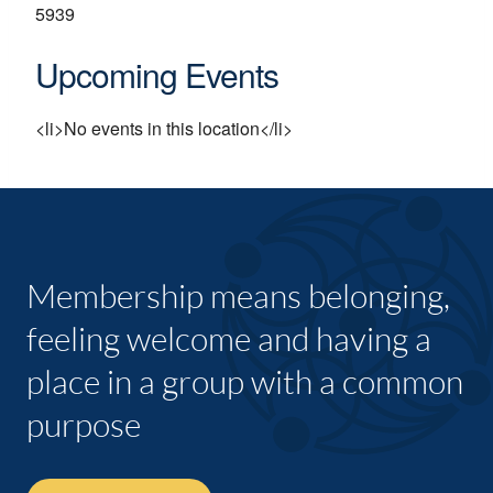
5939
Upcoming Events
<li>No events in this location</li>
Membership means belonging,
feeling welcome and having a
place in a group with a common
purpose