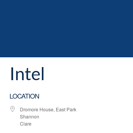
Intel
LOCATION
Dromore House, East Park
Shannon
Clare