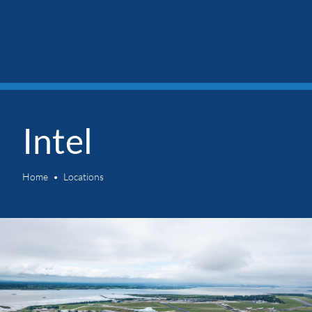
Intel
Home
Locations