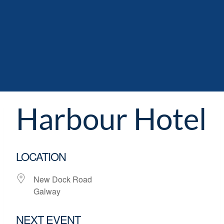
Harbour Hotel
LOCATION
New Dock Road
Galway
NEXT EVENT