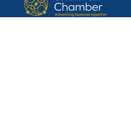
CONTACT US
Suite 14, Shannon Airport House,
Shannon Free Zone, Shannon, Clare,
V14 E370
Tel:
061 475 854
Email:
admin@shannonchamber.ie