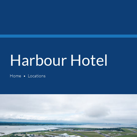
Harbour Hotel
Home
Locations