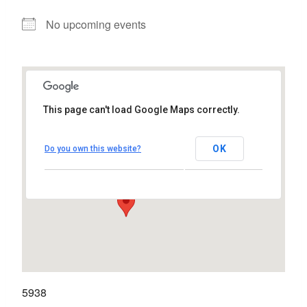
No upcoming events
This page can't load Google Maps correctly.
Harbour Hotel
OK
Do you own this website?
New Dock Road - Galway
View Events
5938