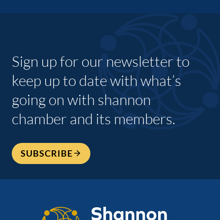
Sign up for our newsletter to
keep up to date with what’s
going on with shannon
chamber and its members.
SUBSCRIBE