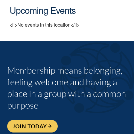
Upcoming Events
<li>No events in this location</li>
Membership means belonging,
feeling welcome and having a
place in a group with a common
purpose
JOIN TODAY