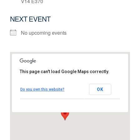
V14 E370
NEXT EVENT
No upcoming events
This page can't load Google Maps correctly.
Gateway Hub
Shannon Airport House, Shannon Free Zone
OK
Do you own this website?
- Shannon
View Events