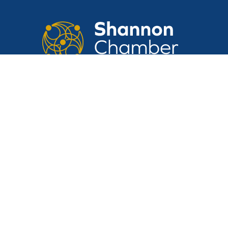
CONTACT US
Suite 14, Shannon Airport House,
Shannon Free Zone, Shannon, Clare,
V14 E370