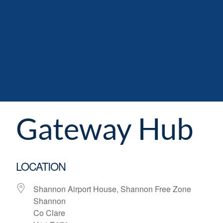
Gateway Hub
LOCATION
Shannon Airport House, Shannon Free Zone
Shannon
Co Clare