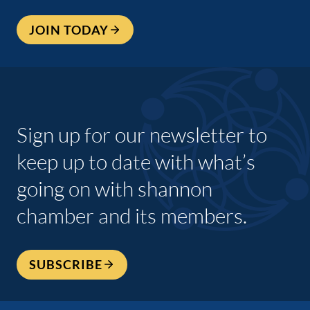
JOIN TODAY
Sign up for our newsletter to
keep up to date with what’s
going on with shannon
chamber and its members.
SUBSCRIBE