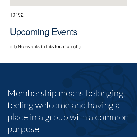
10192
Upcoming Events
<li>No events in this location</li>
Membership means belonging,
feeling welcome and having a
place in a group with a common
purpose