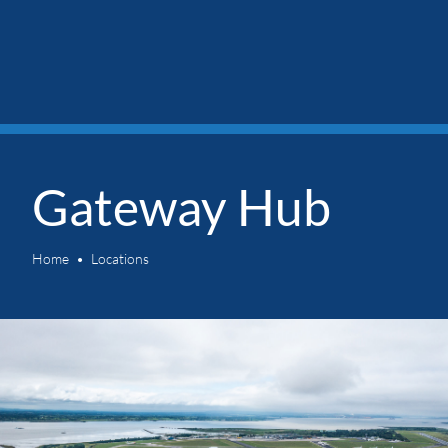
Gateway Hub
Home
Locations