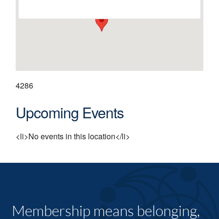
4286
Upcoming Events
<li>No events in this location</li>
Membership means belonging,