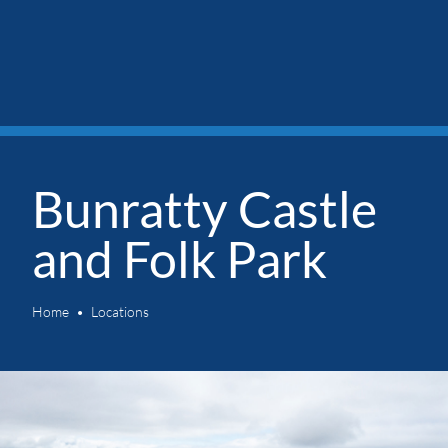
Bunratty Castle
and Folk Park
Home
Locations