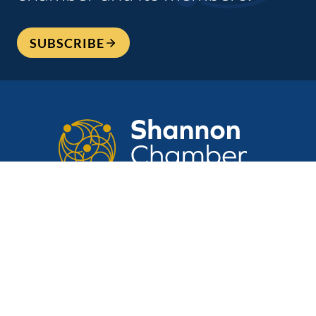
SUBSCRIBE
CONTACT US