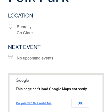
LOCATION
Bunratty
Co Clare
NEXT EVENT
No upcoming events
This page can't load Google Maps correctly.
Bunratty Castle and Folk Park
OK
Do you own this website?
Bunratty - Co Clare
View Events