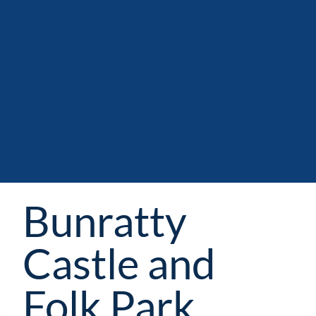
Bunratty
Castle and
Folk Park