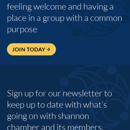
feeling welcome and having a
place in a group with a common
purpose
JOIN TODAY
Sign up for our newsletter to
keep up to date with what’s
going on with shannon
chamber and its members.