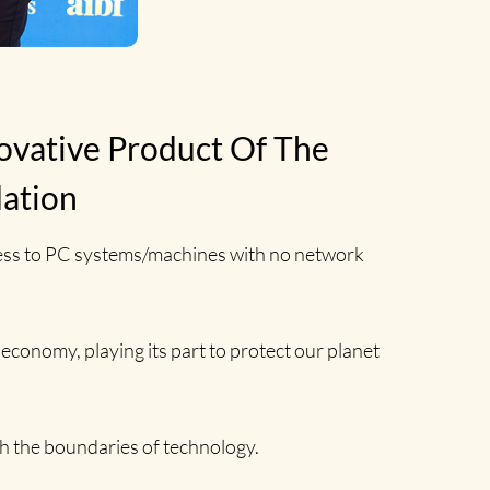
ovative Product Of The
dation
cess to PC systems/machines with no network
 economy, playing its part to protect our planet
h the boundaries of technology.