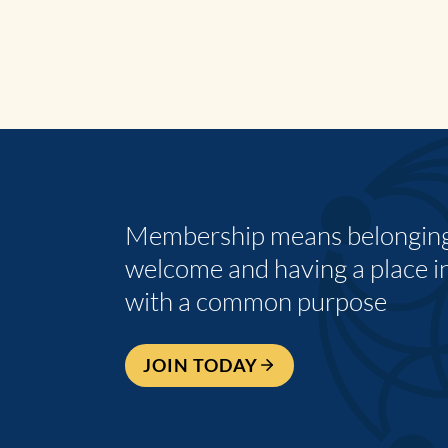
Membership means belonging,
welcome and having a place i
with a common purpose
JOIN TODAY