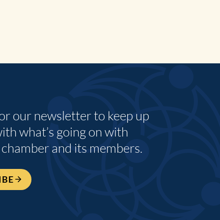
for our newsletter to keep up
with what’s going on with
 chamber and its members.
IBE