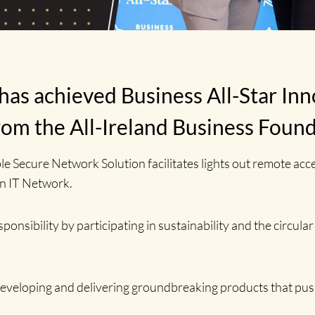
as achieved Business All-Star Inn
rom the All-Ireland Business Foun
e Secure Network Solution facilitates lights out remote ac
an IT Network.
sibility by participating in sustainability and the circular
eveloping and delivering groundbreaking products that pus