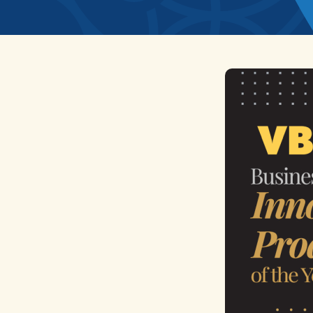
News
Home