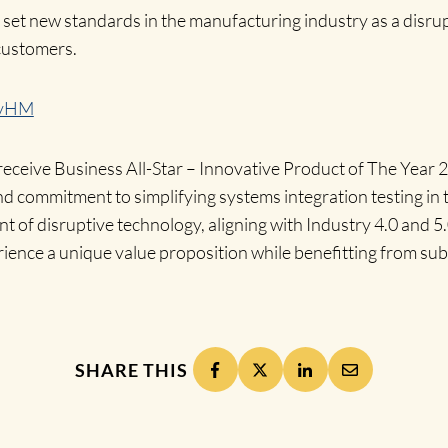
et new standards in the manufacturing industry as a disrup
 customers.
IvHM
receive Business All-Star – Innovative Product of The Year 
nd commitment to simplifying systems integration testing in
t of disruptive technology, aligning with Industry 4.0 and 5.0
ience a unique value proposition while benefitting from subs
SHARE THIS