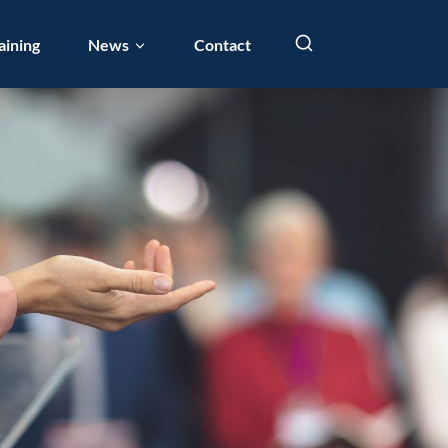
aining
News
Contact