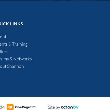
ICK LINKS
out
ents & Training
llnet
rums & Networks
out Shannon
CRM
Site by