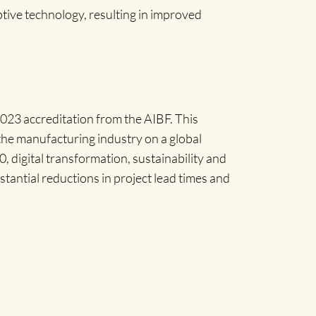
tive technology, resulting in improved
2023 accreditation from the AIBF. This
 the manufacturing industry on a global
, digital transformation, sustainability and
tantial reductions in project lead times and