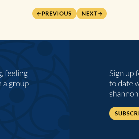
PREVIOUS
NEXT
 feeling
Sign up 
n a group
to date 
shannon
SUBSCR