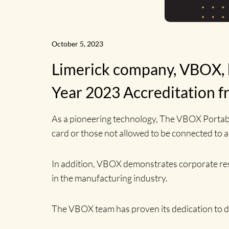
October 5, 2023
Limerick company, VBOX, h
Year 2023 Accreditation f
As a pioneering technology, The VBOX Portabl
card or those not allowed to be connected to 
In addition, VBOX demonstrates corporate respon
in the manufacturing industry.
The VBOX team has proven its dedication to d