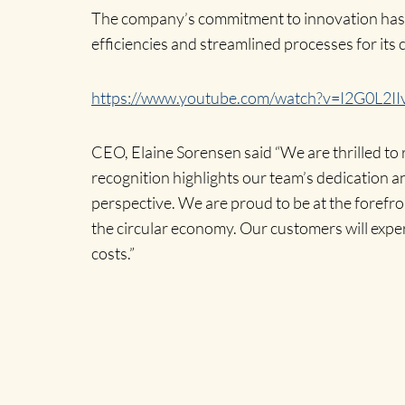
The company’s commitment to innovation has s
efficiencies and streamlined processes for its
https://www.youtube.com/watch?v=I2G0L2I
CEO, Elaine Sorensen said “We are thrilled to 
recognition highlights our team’s dedication a
perspective. We are proud to be at the forefron
the circular economy. Our customers will exper
costs.”