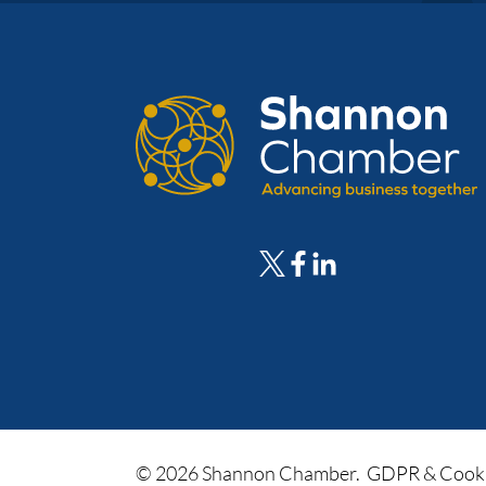
© 2026 Shannon Chamber.
GDPR & Cooki