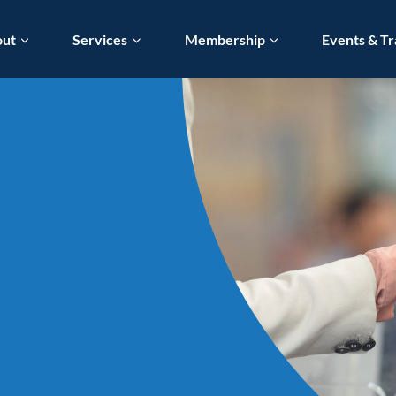
out
Services
Membership
Events & Tr