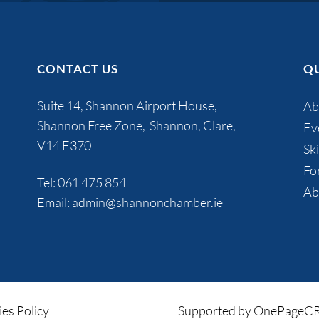
CONTACT US
QU
Suite 14, Shannon Airport House,
Ab
Shannon Free Zone, Shannon, Clare,
Ev
V14 E370
Ski
Fo
Tel:
061 475 854
Ab
Email:
admin@shannonchamber.ie
es Policy
Supported by OnePage