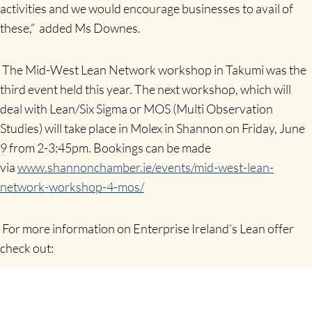
activities and we would encourage businesses to avail of
these,” added Ms Downes.
The Mid-West Lean Network workshop in Takumi was the
third event held this year. The next workshop, which will
deal with Lean/Six Sigma or MOS (Multi Observation
Studies) will take place in Molex in Shannon on Friday, June
9 from 2-3:45pm. Bookings can be made
via
www.shannonchamber.ie/events/mid-west-lean-
network-workshop-4-mos/
For more information on Enterprise Ireland’s Lean offer
check out:
https://www.enterprise-ireland.com/en/Productivity/Lean-
Business-Offer/