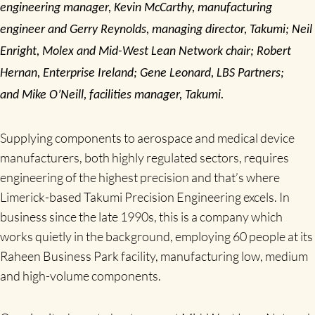
engineering manager, Kevin McCarthy, manufacturing
engineer and Gerry Reynolds, managing director, Takumi; Neil
Enright, Molex and Mid-West Lean Network chair; Robert
Hernan, Enterprise Ireland; Gene Leonard, LBS Partners;
and
Mike O’Neill, facilities manager, Takumi.
Supplying components to aerospace and medical device
manufacturers, both highly regulated sectors, requires
engineering of the highest precision and that’s where
Limerick-based Takumi Precision Engineering excels. In
business since the late 1990s, this is a company which
works quietly in the background, employing 60 people at its
Raheen Business Park facility, manufacturing low, medium
and high-volume components.