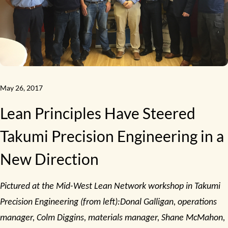
May 26, 2017
Lean Principles Have Steered
Takumi Precision Engineering in a
New Direction
Pictured at the Mid-West Lean Network workshop in Takumi
Precision Engineering (from left):Donal Galligan, operations
manager, Colm Diggins, materials manager, Shane McMahon,