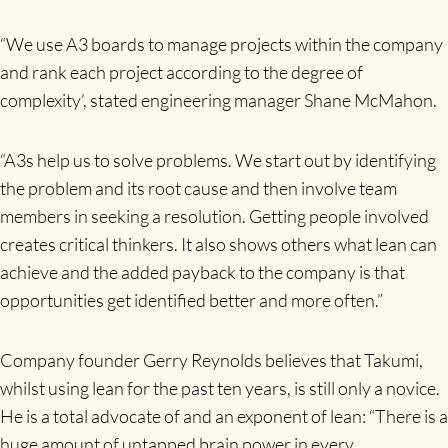
“We use A3 boards to manage projects within the company
and rank each project according to the degree of
complexity’, stated engineering manager Shane McMahon.
“A3s help us to solve problems. We start out by identifying
the problem and its root cause and then involve team
members in seeking a resolution. Getting people involved
creates critical thinkers. It also shows others what lean can
achieve and the added payback to the company is that
opportunities get identified better and more often.”
Company founder Gerry Reynolds believes that Takumi,
whilst using lean for the past ten years, is still only a novice.
He is a total advocate of and an exponent of lean: “There is a
huge amount of untapped brain power in every