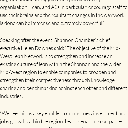
organisation. Lean, and A3s in particular, encourage staff to
use their brains and the resultant changes in the way work
is done can be immense and extremely powerful.”
Speaking after the event, Shannon Chamber’s chief
executive Helen Downes said: “The objective of the Mid-
West Lean Network is to strengthen and increase an
existing culture of lean within the Shannon and the wider
Mid-West region to enable companies to broaden and
strengthen their competitiveness through knowledge
sharing and benchmarking against each other and different
industries.
“We see this as a key enabler to attract new investment and
jobs growth within the region. Lean is enabling companies