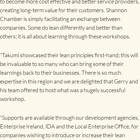
to become more cost effective and better service providers,
creating long-term value for their customers. Shannon
Chamber is simply facilitating an exchange between
companies. Some do lean differently and better than
others; it is all about learning through these workshops.
“Takumi showcased their lean principles first-hand; this will
be invaluable to so many who can bring some of their
learnings back to their businesses. There is so much
expertise in this region and we are delighted that Gerry and
his team offered to host what was a hugely successful
workshop.
“Supports are available through our development agencies,
Enterprise Ireland, IDA and the Local Enterprise Office, for
companies wishing to introduce or increase their lean