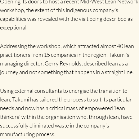
Opening its doors to host a recent Mid-West Lean Network
workshop, the extent of this indigenous company’s
capabilities was revealed with the visit being described as
exceptional.
Addressing the workshop, which attracted almost 40 lean
practitioners from 15 companies in the region, Takumi’s
managing director, Gerry Reynolds, described lean as a
journey and not something that happens in a straight line.
Using external consultants to energise the transition to
lean, Takumi has tailored the process to suit its particular
needs and now has a critical mass of empowered ‘lean
thinkers’ within the organisation who, through lean, have
successfully eliminated waste in the company’s
manufacturing process.