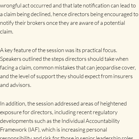
wrongful act occurred and that late notification can lead to
a claim being declined, hence directors being encouraged to
notify their brokers once they are aware of a potential
claim.
A key feature of the session was its practical focus.
Speakers outlined the steps directors should take when
facing a claim, common mistakes that can jeopardise cover,
and the level of support they should expect from insurers
and advisors.
In addition, the session addressed areas of heightened
exposure for directors, including recent regulatory
developments such as the Individual Accountability
Framework (IAF), which is increasing personal
responsibility and risk for those in senior leadership roles.