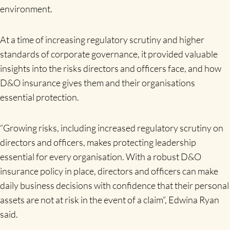
environment.
At a time of increasing regulatory scrutiny and higher
standards of corporate governance, it provided valuable
insights into the risks directors and officers face, and how
D&O insurance gives them and their organisations
essential protection.
“Growing risks, including increased regulatory scrutiny on
directors and officers, makes protecting leadership
essential for every organisation. With a robust D&O
insurance policy in place, directors and officers can make
daily business decisions with confidence that their personal
assets are not at risk in the event of a claim”, Edwina Ryan
said.