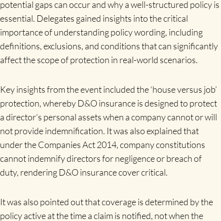
potential gaps can occur and why a well-structured policy is
essential. Delegates gained insights into the critical
importance of understanding policy wording, including
definitions, exclusions, and conditions that can significantly
affect the scope of protection in real-world scenarios.
Key insights from the event included the ‘house versus job’
protection, whereby D&O insurance is designed to protect
a director’s personal assets when a company cannot or will
not provide indemnification. It was also explained that
under the Companies Act 2014, company constitutions
cannot indemnify directors for negligence or breach of
duty, rendering D&O insurance cover critical.
It was also pointed out that coverage is determined by the
policy active at the time a claim is notified, not when the