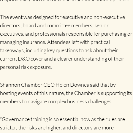
The event was designed for executive and non-executive
directors, board and committee members, senior
executives, and professionals responsible for purchasing or
managing insurance. Attendees left with practical
takeaways, including key questions to ask about their
current D&O cover and a clearer understanding of their
personal risk exposure.
Shannon Chamber CEO Helen Downes said that by
hosting events of this nature, the Chamber is supporting its
members to navigate complex business challenges.
“Governance training is so essential now as the rules are
stricter, the risks are higher, and directors are more