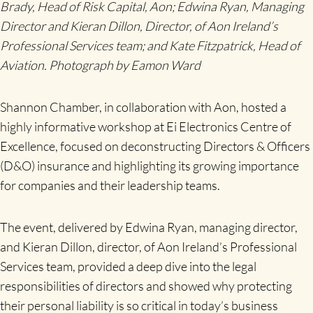
Brady, Head of Risk Capital, Aon; Edwina Ryan, Managing
Director and Kieran Dillon, Director, of Aon Ireland’s
Professional Services team; and Kate Fitzpatrick, Head of
Aviation. Photograph by Eamon Ward
Shannon Chamber, in collaboration with Aon, hosted a
highly informative workshop at Ei Electronics Centre of
Excellence, focused on deconstructing Directors & Officers
(D&O) insurance and highlighting its growing importance
for companies and their leadership teams.
The event, delivered by Edwina Ryan, managing director,
and Kieran Dillon, director, of Aon Ireland’s Professional
Services team, provided a deep dive into the legal
responsibilities of directors and showed why protecting
their personal liability is so critical in today’s business