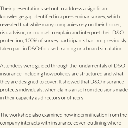
Their presentations set out to address a significant
knowledge gap identified in a pre-seminar survey, which
revealed that while many companies rely on their broker,
risk advisor, or counsel to explain and interpret their D&O
protection, 100% of survey participants had not previously
taken part in D&O-focused training or a board simulation.
Attendees were guided through the fundamentals of D&O
insurance, including how policies are structured and what
they are designed to cover. It showed that D&O insurance
protects individuals, when claims arise from decisions made
in their capacity as directors or officers.
The workshop also examined how indemnification from the
company interacts with insurance cover, outlining where