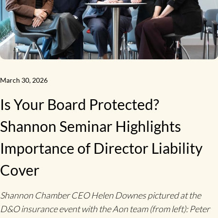
March 30, 2026
Is Your Board Protected?
Shannon Seminar Highlights
Importance of Director Liability
Cover
Shannon Chamber CEO Helen Downes pictured at the
D&O insurance event with the Aon team (from left): Peter