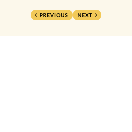
PREVIOUS
NEXT