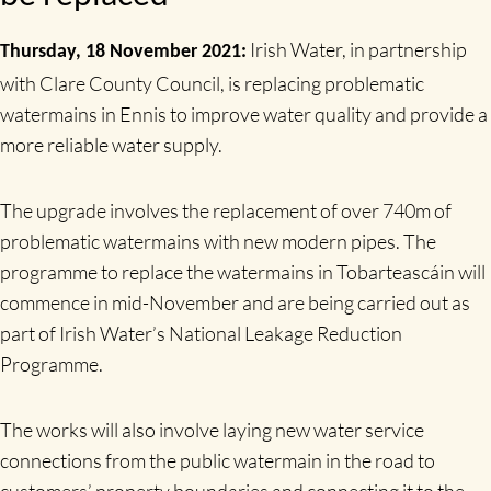
Irish Water, in partnership
Thursday, 18 November 2021:
with Clare County Council, is replacing problematic
watermains in Ennis to improve water quality and provide a
more reliable water supply.
The upgrade involves the replacement of over 740m of
problematic watermains with new modern pipes. The
programme to replace the watermains in Tobarteascáin will
commence in mid-November and are being carried out as
part of Irish Water’s National Leakage Reduction
Programme.
The works will also involve laying new water service
connections from the public watermain in the road to
customers’ property boundaries and connecting it to the