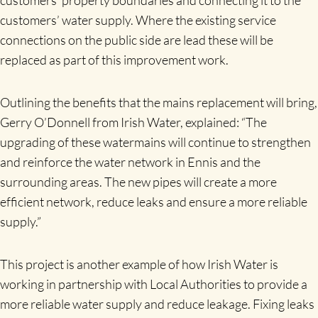
customers’ water supply. Where the existing service
connections on the public side are lead these will be
replaced as part of this improvement work.
Outlining the benefits that the mains replacement will bring,
Gerry O’Donnell from Irish Water, explained: “The
upgrading of these watermains will continue to strengthen
and reinforce the water network in Ennis and the
surrounding areas. The new pipes will create a more
efficient network, reduce leaks and ensure a more reliable
supply.”
This project is another example of how Irish Water is
working in partnership with Local Authorities to provide a
more reliable water supply and reduce leakage. Fixing leaks