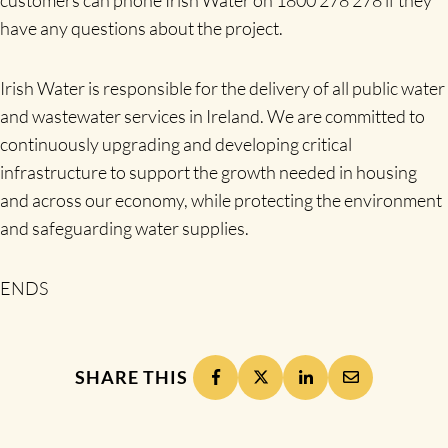
have any questions about the project.
Irish Water is responsible for the delivery of all public water
and wastewater services in Ireland. We are committed to
continuously upgrading and developing critical
infrastructure to support the growth needed in housing
and across our economy, while protecting the environment
and safeguarding water supplies.
ENDS
SHARE THIS