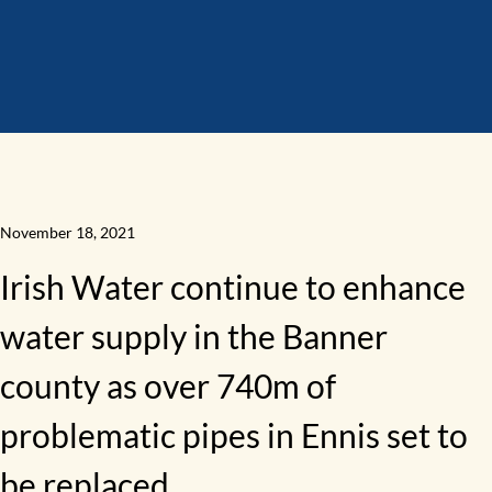
November 18, 2021
Irish Water continue to enhance
water supply in the Banner
county as over 740m of
problematic pipes in Ennis set to
be replaced