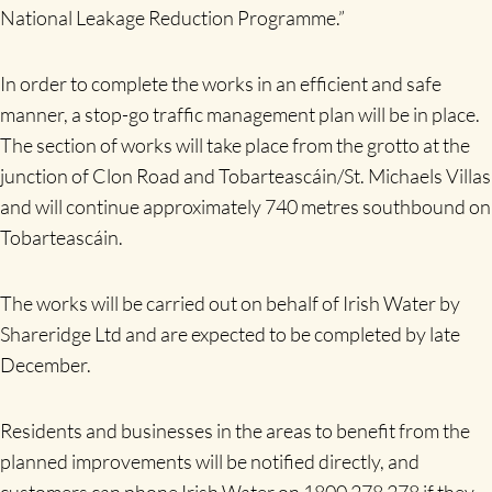
National Leakage Reduction Programme.”
In order to complete the works in an efficient and safe
manner, a stop-go traffic management plan will be in place.
The section of works will take place from the grotto at the
junction of Clon Road and Tobarteascáin/St. Michaels Villas
and will continue approximately 740 metres southbound on
Tobarteascáin.
The works will be carried out on behalf of Irish Water by
Shareridge Ltd and are expected to be completed by late
December.
Residents and businesses in the areas to benefit from the
planned improvements will be notified directly, and
customers can phone Irish Water on 1800 278 278 if they