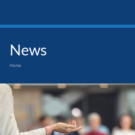
News
Home