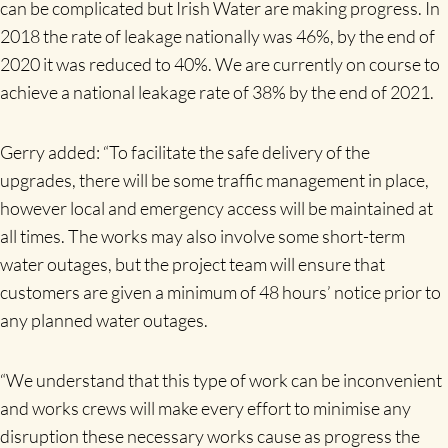
can be complicated but Irish Water are making progress. In
2018 the rate of leakage nationally was 46%, by the end of
2020 it was reduced to 40%. We are currently on course to
achieve a national leakage rate of 38% by the end of 2021.
Gerry added: “To facilitate the safe delivery of the
upgrades, there will be some traffic management in place,
however local and emergency access will be maintained at
all times. The works may also involve some short-term
water outages, but the project team will ensure that
customers are given a minimum of 48 hours’ notice prior to
any planned water outages.
“We understand that this type of work can be inconvenient
and works crews will make every effort to minimise any
disruption these necessary works cause as progress the