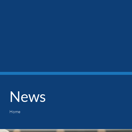
News
Home