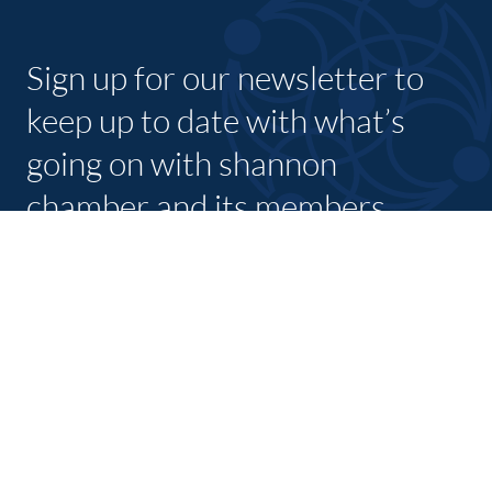
Sign up for our newsletter to
keep up to date with what’s
going on with shannon
chamber and its members.
SUBSCRIBE