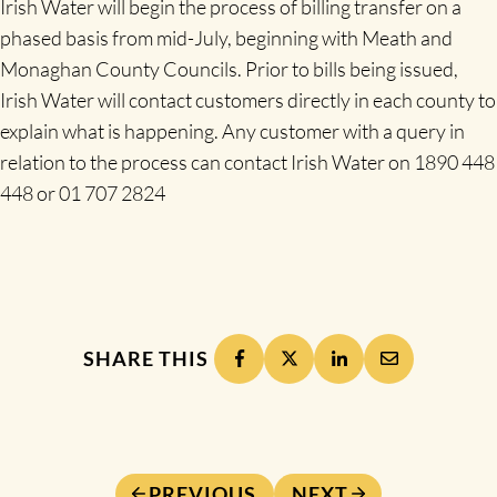
Irish Water will begin the process of billing transfer on a
phased basis from mid-July, beginning with Meath and
Monaghan County Councils. Prior to bills being issued,
Irish Water will contact customers directly in each county to
explain what is happening. Any customer with a query in
relation to the process can contact Irish Water on 1890 448
448 or 01 707 2824
SHARE THIS
PREVIOUS
NEXT