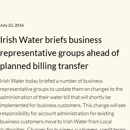
July 22, 2016
Irish Water briefs business
representative groups ahead of
planned billing transfer
Irish Water today briefed a number of business
representative groups to update them on changes to the
administration of their water bill that will shortly be
implemented for business customers. This change will see
responsibility for account administration for existing
business customers move to Irish Water from Local
Authorities. Charges for business customers, credit terms