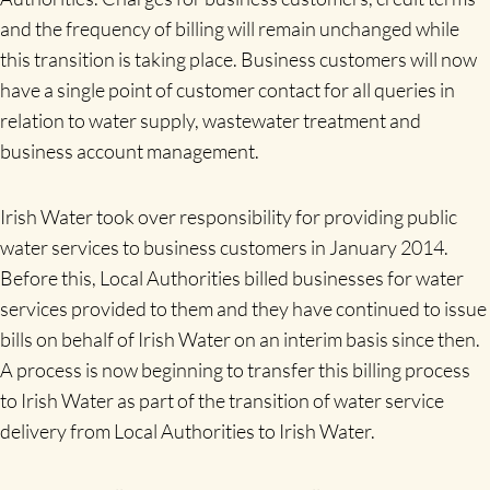
and the frequency of billing will remain unchanged while
this transition is taking place. Business customers will now
have a single point of customer contact for all queries in
relation to water supply, wastewater treatment and
business account management.
Irish Water took over responsibility for providing public
water services to business customers in January 2014.
Before this, Local Authorities billed businesses for water
services provided to them and they have continued to issue
bills on behalf of Irish Water on an interim basis since then.
A process is now beginning to transfer this billing process
to Irish Water as part of the transition of water service
delivery from Local Authorities to Irish Water.