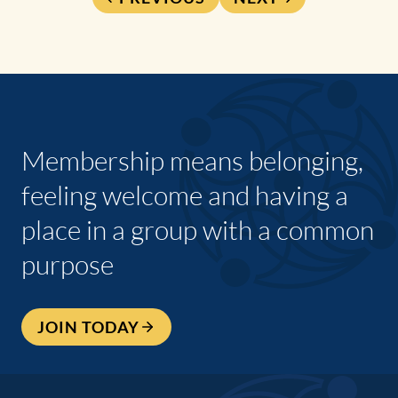
Membership means belonging,
feeling welcome and having a
place in a group with a common
purpose
JOIN TODAY