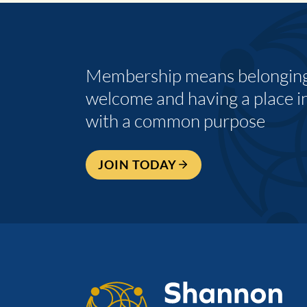
Membership means belonging,
welcome and having a place i
with a common purpose
JOIN TODAY