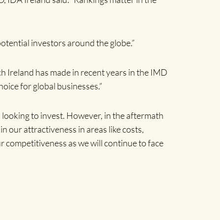
potential investors around the globe.”
h Ireland has made in recent years in the IMD
oice for global businesses.”
 looking to invest. However, in the aftermath
in our attractiveness in areas like costs,
ur competitiveness as we will continue to face