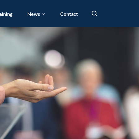
aining
News
Contact