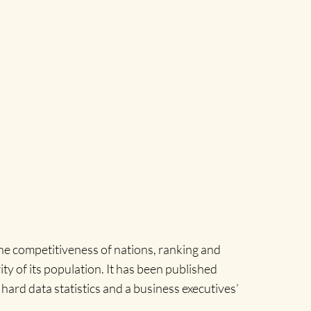
e competitiveness of nations, ranking and
y of its population. It has been published
hard data statistics and a business executives’