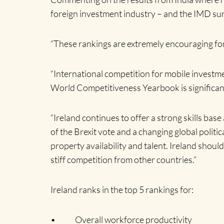
foreign investment industry – and the IMD sur
“These rankings are extremely encouraging for I
“International competition for mobile investm
World Competitiveness Yearbook is significant.
“Ireland continues to offer a strong skills ba
of the Brexit vote and a changing global politic
property availability and talent. Ireland shoul
stiff competition from other countries.”
Ireland ranks in the top 5 rankings for:
• Overall workforce productivity