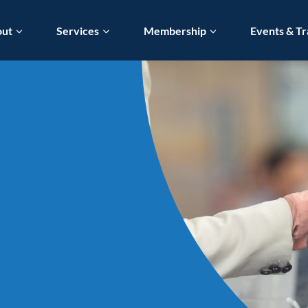
out
Services
Membership
Events & Tr