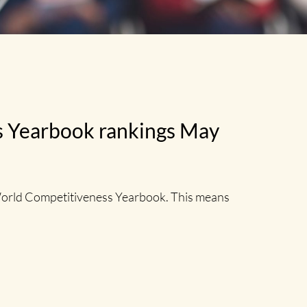
ss Yearbook rankings May
World Competitiveness Yearbook. This means