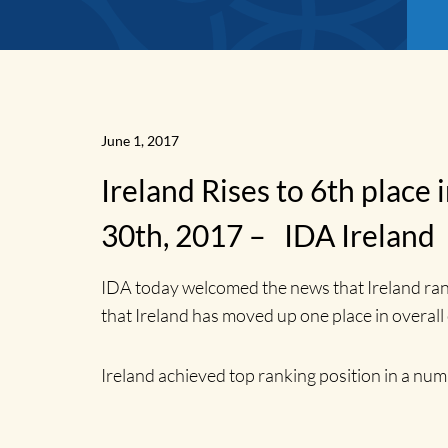
June 1, 2017
Ireland Rises to 6th plac
30th, 2017 – IDA Ireland
IDA today welcomed the news that Ireland ra
that Ireland has moved up one place in overall
News
Ireland achieved top ranking position in a num