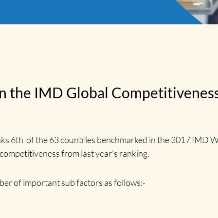
e in the IMD Global Competitivene
nks 6th of the 63 countries benchmarked in the 2017 IMD 
 competitiveness from last year’s ranking.
ber of important sub factors as follows:-