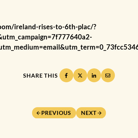
om/ireland-rises-to-6th-plac/?
&utm_campaign=7f777640a2-
tm_medium=email&utm_term=0_73fcc5346
SHARE THIS
PREVIOUS
NEXT