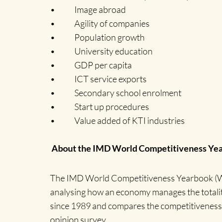
• Image abroad
• Agility of companies
• Population growth
• University education
• GDP per capita
• ICT service exports
• Secondary school enrolment
• Start up procedures
• Value added of KTI industries
About the IMD World Competitiveness Ye
The IMD World Competitiveness Yearbook (WCY
analysing how an economy manages the totality 
since 1989 and compares the competitiveness of 
opinion survey.