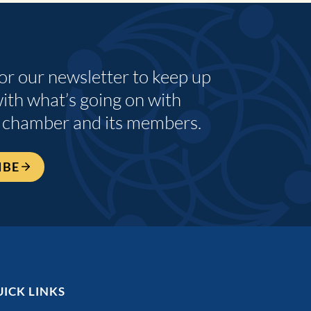
for our newsletter to keep up
with what’s going on with
 chamber and its members.
IBE
ICK LINKS