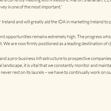
vey is one of the most important.”
reland and will greatly aid the IDA in marketing Ireland to 
ent opportunities remains extremely high. The progress whic
 We are now firmly positioned as a leading destination of ch
se and a pro-business infrastructure to prospective companies
al landscape, it is vital that we constantly monitor and mainta
d never rest on its laurels – we have to continually work on o