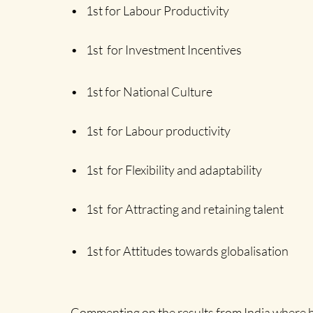
Home
• 1st for Labour Productivity
• 1st for Investment Incentives
• 1st for National Culture
• 1st for Labour productivity
• 1st for Flexibility and adaptability
• 1st for Attracting and retaining talent
• 1st for Attitudes towards globalisation
Commenting on the results from India where he