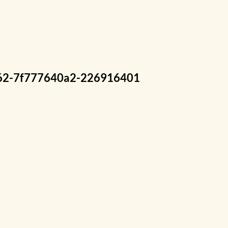
2-7f777640a2-226916401