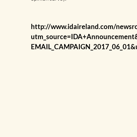
http://www.idaireland.com/newsro
utm_source=IDA+Announcement
EMAIL_CAMPAIGN_2017_06_01&u