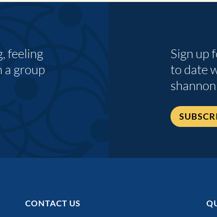
 feeling
Sign up 
n a group
to date 
shannon
SUBSCR
CONTACT US
QU