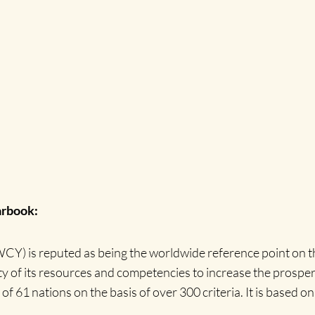
arbook:
) is reputed as being the worldwide reference point on th
of its resources and competencies to increase the prosperit
61 nations on the basis of over 300 criteria. It is based on 