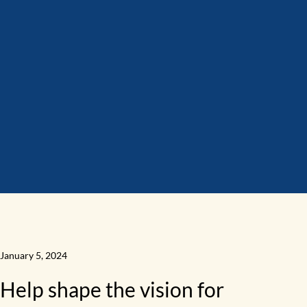
January 5, 2024
Help shape the vision for