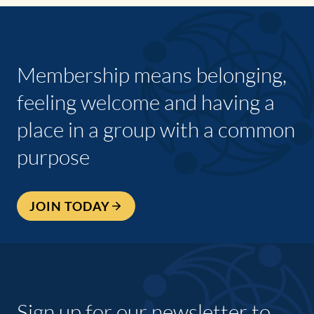
Membership means belonging,
feeling welcome and having a
place in a group with a common
purpose
JOIN TODAY
Sign up for our newsletter to