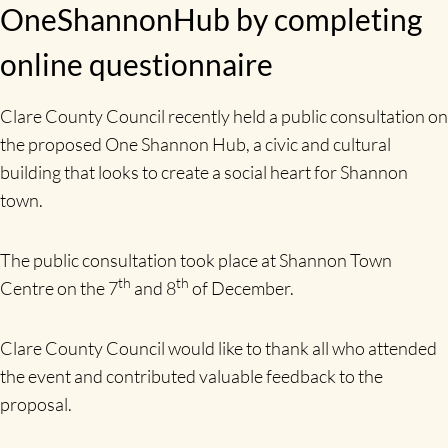
OneShannonHub by completing
online questionnaire
Clare County Council recently held a public consultation on
the proposed One Shannon Hub, a civic and cultural
building that looks to create a social heart for Shannon
town.
The public consultation took place at Shannon Town
th
th
Centre on the 7
and 8
of December.
Clare County Council would like to thank all who attended
the event and contributed valuable feedback to the
proposal.