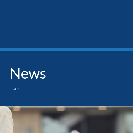
News
Home