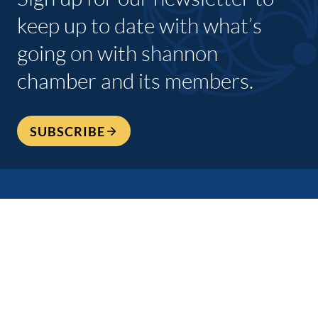
keep up to date with what’s
going on with shannon
chamber and its members.
SUBSCRIBE