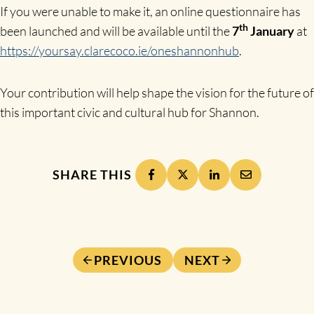
If you were unable to make it, an online questionnaire has
th
been launched and will be available until the
7
January
at
https://yoursay.clarecoco.ie/oneshannonhub
.
Your contribution will help shape the vision for the future of
this important civic and cultural hub for Shannon.
SHARE THIS
PREVIOUS
NEXT