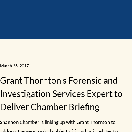
March 23, 2017
Grant Thornton’s Forensic and
Investigation Services Expert to
Deliver Chamber Briefing
Shannon Chamber is linking up with Grant Thornton to
address the very topical subject of fraud as it relates to