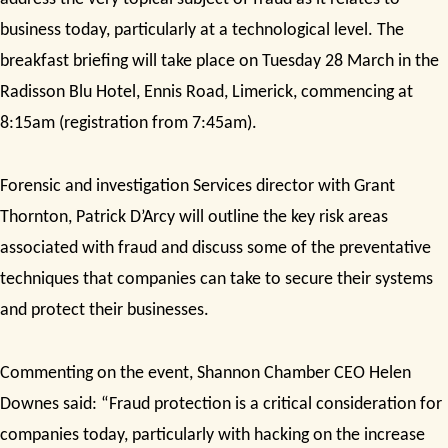
business today, particularly at a technological level. The
breakfast briefing will take place on Tuesday 28 March in the
Radisson Blu Hotel, Ennis Road, Limerick,
commencing at
8:15am (registration from 7:45am).
Forensic and investigation Services director with Grant
Thornton, Patrick D’Arcy will
outline the key risk areas
associated with fraud and discuss some of the preventative
techniques that companies can take to secure their systems
and protect their businesses.
Commenting on the event, Shannon Chamber CEO Helen
Downes said: “Fraud protection is a critical consideration for
companies today, particularly with
hacking on the increase