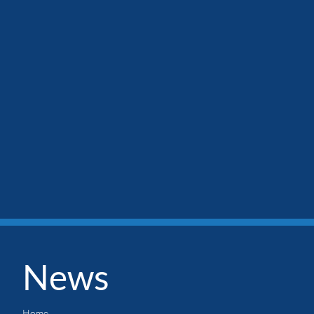
News
Home