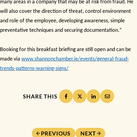
many areas in a company that may be at risk from fraud
. He
will also cover the
direction of threat
,
control environment
and role of the employee
,
developing awareness
,
simple
preventative techniques
and
securing documentation.”
Booking for this breakfast briefing are still open and can be
made via
www.shannonchamber.ie/events/general-fraud-
trends-patterns-warning-signs/
SHARE THIS
PREVIOUS
NEXT