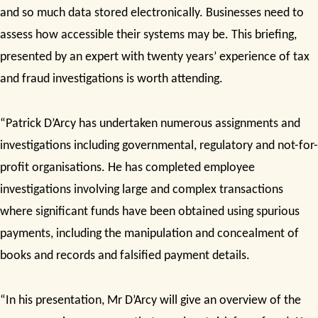
and
so much data stored electronically. Businesses need to
assess how accessible their systems may be. This briefing,
presented by an expert with
twenty years’ experience of tax
and fraud investigations is worth attending.
“Patrick D’Arcy has undertaken numerous assignments and
investigations including governmental, regulatory and not-for-
profit organisations. He has completed employee
investigations involving large and complex transactions
where significant funds have been obtained using spurious
payments, including the manipulation and concealment of
books and records and falsified payment details.
“In his presentation, Mr D’Arcy will give an
overview of the