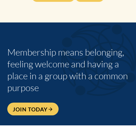
Membership means belonging,
feeling welcome and having a
place in a group with a common
purpose
JOIN TODAY