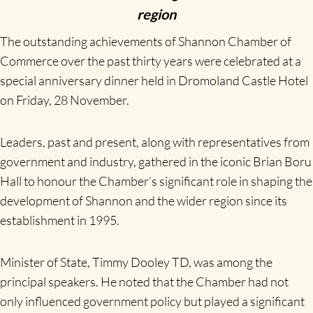
region
The outstanding achievements of Shannon Chamber of
Commerce over the past thirty years were celebrated at a
special anniversary dinner held in Dromoland Castle Hotel
on Friday, 28 November.
Leaders, past and present, along with representatives from
government and industry, gathered in the iconic Brian Boru
Hall to honour the Chamber’s significant role in shaping the
development of Shannon and the wider region since its
establishment in 1995.
Minister of State, Timmy Dooley TD, was among the
principal speakers. He noted that the Chamber had not
only influenced government policy but played a significant