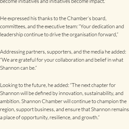
become initiatives and initiatives become impact.”
He expressed his thanks to the Chamber’s board,
committees, and the executive team: “Your dedication and
leadership continue to drive the organisation forward,”
Addressing partners, supporters, and the media he added:
“We are grateful for your collaboration and belief in what
Shannon can be.”
Looking to the future, he added: “The next chapter for
Shannon will be defined by innovation, sustainability, and
ambition. Shannon Chamber will continue to champion the
region, support business, and ensure that Shannon remains
a place of opportunity, resilience, and growth.”