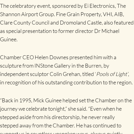
The celebratory event, sponsored by Ei Electronics, The
Shannon Airport Group. Fine Grain Property, VHI, AIB,
Clare County Council and Dromoland Castle, also featured
as special presentation to former director Dr Michael
Guinee.
Chamber CEO Helen Downes presented him with a
sculpture from INStone Gallery in the Burren, by
independent sculptor Colin Grehan, titled ‘
Pools of Light’
,
in recognition of his outstanding contribution to the region.
“Back in 1995, Mick Guinee helped set the Chamber on the
journey we celebrate tonight,” she said. “Even when he
stepped aside from his directorship, he never really
stepped away from the Chamber. He has continued to
support us in countless unspoken ways, always quietly,