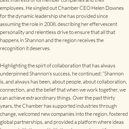
employees. He singled out Chamber CEO Helen Downes
for the dynamic leadership she has provided since
assuming the role in 2008, describing her effervescent
personality and relentless drive to ensure that all that
happens in Shannon and the region receives the
recognition it deserves.
Highlighting the spirt of collaboration that has always
underpinned Shannon’s success, he continued: “Shannon
is, and always has been, about people, about collaboration,
connection, and the belief that when we work together, we
can achieve extraordinary things. Over the past thirty
years, the Chamber has supported industries through
change, welcomed new companies into the region, fostered
global partnerships, and provided a platform where ideas