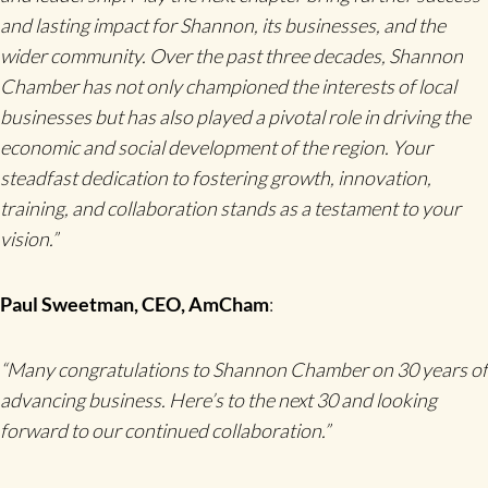
and lasting impact for Shannon, its businesses, and the
wider community. Over the past three decades, Shannon
Chamber has not only championed the interests of local
businesses but has also played a pivotal role in driving the
economic and social development of the region. Your
steadfast dedication to fostering growth, innovation,
training, and collaboration stands as a testament to your
vision.”
Paul Sweetman, CEO, AmCham
:
“Many congratulations to Shannon Chamber on 30 years of
advancing business. Here’s to the next 30 and looking
forward to our continued collaboration.”