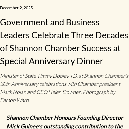
December 2, 2025
Government and Business
Leaders Celebrate Three Decades
of Shannon Chamber Success at
Special Anniversary Dinner
Minister of State Timmy Dooley TD, at Shannon Chamber’s
30th Anniversary celebrations with Chamber president
Mark Nolan and CEO Helen Downes. Photograph by
Eamon Ward
Shannon Chamber Honours Founding Director
Mick Guinee’s outstanding contribution to the