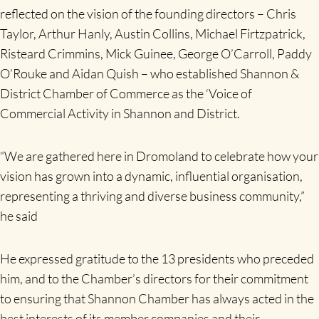
reflected on the vision of the founding directors – Chris
Taylor, Arthur Hanly, Austin Collins, Michael Firtzpatrick,
Risteard Crimmins, Mick Guinee, George O’Carroll, Paddy
O’Rouke and Aidan Quish – who established Shannon &
District Chamber of Commerce as the ‘Voice of
Commercial Activity in Shannon and District.
“We are gathered here in Dromoland to celebrate how your
vision has grown into a dynamic, influential organisation,
representing a thriving and diverse business community,”
he said
He expressed gratitude to the 13 presidents who preceded
him, and to the Chamber’s directors for their commitment
to ensuring that Shannon Chamber has always acted in the
best interests of its member companies and their