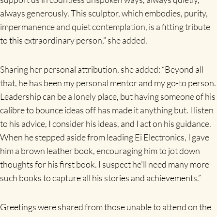
always generously. This sculptor, which embodies, purity,
impermanence and quiet contemplation, is a fitting tribute
to this extraordinary person,” she added.
Sharing her personal attribution, she added: “Beyond all
that, he has been my personal mentor and my go-to person.
Leadership can be a lonely place, but having someone of his
calibre to bounce ideas off has made it anything but. I listen
to his advice, I consider his ideas, and I act on his guidance.
When he stepped aside from leading Ei Electronics, I gave
him a brown leather book, encouraging him to jot down
thoughts for his first book. I suspect he’ll need many more
such books to capture all his stories and achievements.”
Greetings were shared from those unable to attend on the