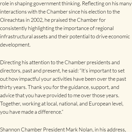
role in shaping government thinking. Reflecting on his many
interactions with the Chamber since his election to the
Oireachtas in 2002, he praised the Chamber for
consistently highlighting the importance of regional
infrastructural assets and their potential to drive economic
development.
Directing his attention to the Chamber presidents and
directors, past and present, he said: “It’s important to set
out how impactful your activities have been over the past
thirty years. Thank you for the guidance, support, and
advice that you have provided to me over those years.
Together, working at local, national, and European level,
you have made a difference.”
Shannon Chamber President Mark Nolan, in his address,