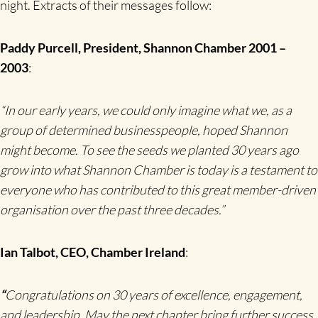
night. Extracts of their messages follow:
Paddy Purcell, President, Shannon Chamber 2001 –
2003
:
“
In our early years, we could only imagine what we, as a
group of determined businesspeople, hoped Shannon
might become. To see the seeds we planted 30 years ago
grow into what Shannon Chamber is today is a testament to
everyone who has contributed to this great member-driven
organisation over the past three decades.”
Ian Talbot, CEO, Chamber Ireland
:
“
Congratulations on 30 years of excellence, engagement,
and leadership. May the next chapter bring further success