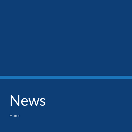
News
Home