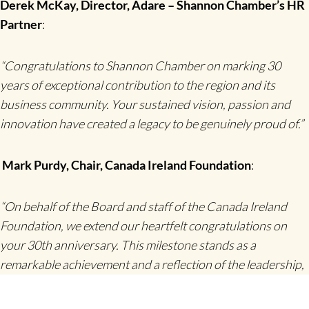
Derek McKay, Director, Adare – Shannon Chamber’s HR
Partner
:
“Congratulations to Shannon Chamber on marking 30
years of exceptional contribution to the region and its
business community. Your sustained vision, passion and
innovation have created a legacy to be genuinely proud of.”
Mark Purdy, Chair, Canada Ireland Foundation
:
“On behalf of the Board and staff of the Canada Ireland
Foundation, we extend our heartfelt congratulations on
your 30th anniversary. This milestone stands as a
remarkable achievement and a reflection of the leadership,
innovation, and community spirit that define Shannon. Our
stories have been closely connected—from the pioneering