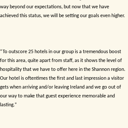
way beyond our expectations, but now that we have
achieved this status, we will be setting our goals even higher.
“To outscore 25 hotels in our group is a tremendous boost
for this area, quite apart from staff, as it shows the level of
hospitality that we have to offer here in the Shannon region.
Our hotel is oftentimes the first and last impression a visitor
gets when arriving and/or leaving Ireland and we go out of
our way to make that guest experience memorable and
lasting.”