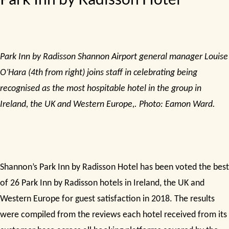
Park Inn by Radisson Shannon Airport general manager Louise
O’Hara (4th from right) joins staff in celebrating being
recognised as the most hospitable hotel in the group in
Ireland, the UK and Western Europe,. Photo: Eamon Ward.
Shannon’s Park Inn by Radisson Hotel has been voted the best
of 26 Park Inn by Radisson hotels in Ireland, the UK and
Western Europe for guest satisfaction in 2018. The results
were compiled from the reviews each hotel received from its