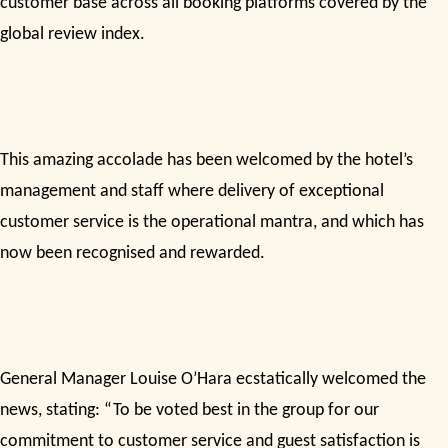
customer base across all booking platforms covered by the
global review index.
This amazing accolade has been welcomed by the hotel’s
management and staff where delivery of exceptional
customer service is the operational mantra, and which has
now been recognised and rewarded.
General Manager Louise O’Hara ecstatically welcomed the
news, stating: “To be voted best in the group for our
commitment to customer service and guest satisfaction is