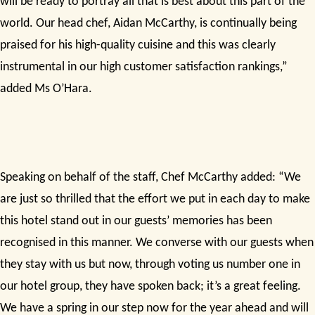
will be ready to portray all that is best about this part of the
world. Our head chef, Aidan McCarthy, is continually being
praised for his high-quality cuisine and this was clearly
instrumental in our high customer satisfaction rankings,”
added Ms O’Hara.
Speaking on behalf of the staff, Chef McCarthy added: “We
are just so thrilled that the effort we put in each day to make
this hotel stand out in our guests’ memories has been
recognised in this manner. We converse with our guests when
they stay with us but now, through voting us number one in
our hotel group, they have spoken back; it’s a great feeling.
We have a spring in our step now for the year ahead and will