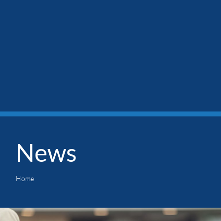
News
Home