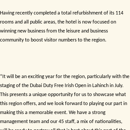
Having recently completed a total refurbishment of its 114
rooms and all public areas, the hotel is now focused on
winning new business from the leisure and business
community to boost visitor numbers to the region.
“It will be an exciting year for the region, particularly with the
staging of the Dubai Duty Free Irish Open in Lahinch in July.
This presents a unique opportunity for us to showcase what
this region offers, and we look forward to playing our part in
making this a memorable event. We have a strong
management team and our 45 staff, a mix of nationalities,