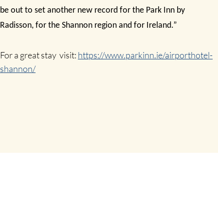
be out to set another new record for the Park Inn by
Radisson, for the Shannon region and for Ireland.”
For a great stay visit:
https://www.parkinn.ie/airporthotel-
shannon/
SHARE THIS