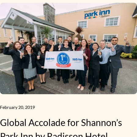
February 20, 2019
Global Accolade for Shannon’s
Park Inn by Radisson Hotel