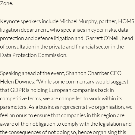
Zone.
Keynote speakers include Michael Murphy, partner, HOMS
litigation department, who specialises in cyber risks, data
protection and defence litigation and, Garrett O’Neill, head
of consultation in the private and financial sector in the
Data Protection Commission.
Speaking ahead of the event, Shannon Chamber CEO
Helen Downes: “While some commentary would suggest
that GDPR is holding European companies back in
competitive terms, we are compelled to work within its
parameters. As a business representative organisation, we
feel an onus to ensure that companies in this region are
aware of their obligation to comply with the legislation and
the consequences of not doing so, hence organising this