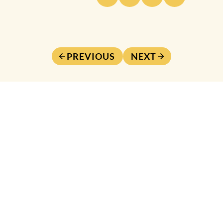
PREVIOUS
NEXT