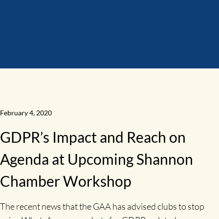
February 4, 2020
GDPR’s Impact and Reach on
Agenda at Upcoming Shannon
Chamber Workshop
The recent news that the GAA has advised clubs to stop