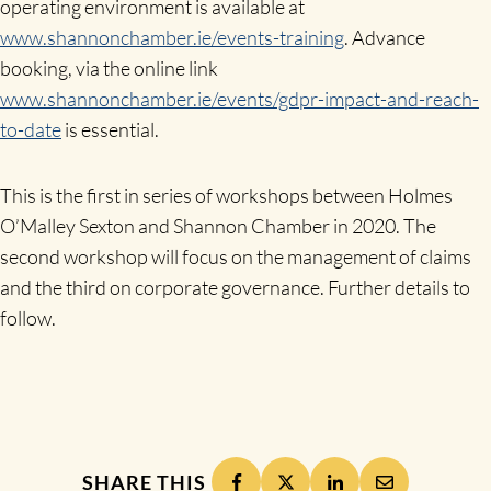
operating environment is available at
www.shannonchamber.ie/events-training
. Advance
booking, via the online link
www.shannonchamber.ie/events/gdpr-impact-and-reach-
to-date
is essential.
This is the first in series of workshops between Holmes
O’Malley Sexton and Shannon Chamber in 2020. The
second workshop will focus on the management of claims
and the third on corporate governance. Further details to
follow.
SHARE THIS