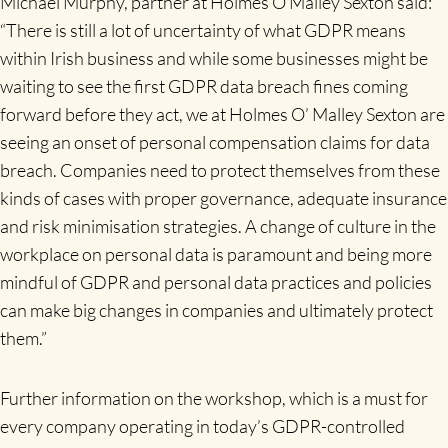
Michael Murphy, partner at Holmes O Malley Sexton said:
“There is still a lot of uncertainty of what GDPR means
within Irish business and while some businesses might be
waiting to see the first GDPR data breach fines coming
forward before they act, we at Holmes O’ Malley Sexton are
seeing an onset of personal compensation claims for data
breach. Companies need to protect themselves from these
kinds of cases with proper governance, adequate insurance
and risk minimisation strategies. A change of culture in the
workplace on personal data is paramount and being more
mindful of GDPR and personal data practices and policies
can make big changes in companies and ultimately protect
them.”
Further information on the workshop, which is a must for
every company operating in today’s GDPR-controlled