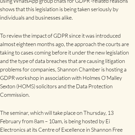
using WhatsApp group chats for GDPR -related reasons
shows that this legislation is being taken seriously by
individuals and businesses alike.
To review the impact of GDPR since it was introduced
almost eighteen months ago, the approach the courts are
taking to cases coming before it under the new legislation
and the type of data breaches that are causing litigation
problems for companies, Shannon Chamber is hosting a
GDPR workshop in association with Holmes O’Malley
Sexton (HOMS) solicitors and the Data Protection
Commission.
The seminar, which will take place on Thursday, 13
February from 8am – 10am, is being hosted by Ei
Electronics at its Centre of Excellence in Shannon Free