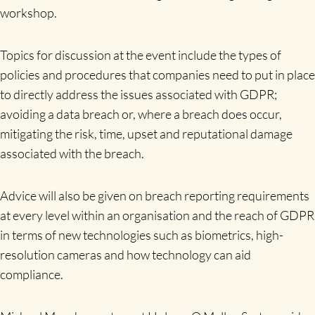
workshop.
Topics for discussion at the event include the types of
policies and procedures that companies need to put in place
to directly address the issues associated with GDPR;
avoiding a data breach or, where a breach does occur,
mitigating the risk, time, upset and reputational damage
associated with the breach.
Advice will also be given on breach reporting requirements
at every level within an organisation and the reach of GDPR
in terms of new technologies such as biometrics, high-
resolution cameras and how technology can aid
compliance.