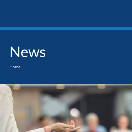
News
Home