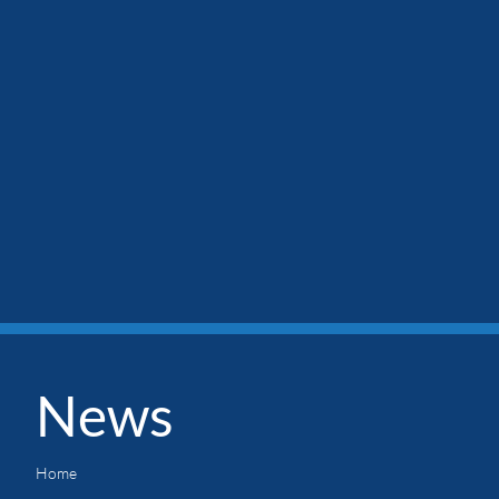
News
Home