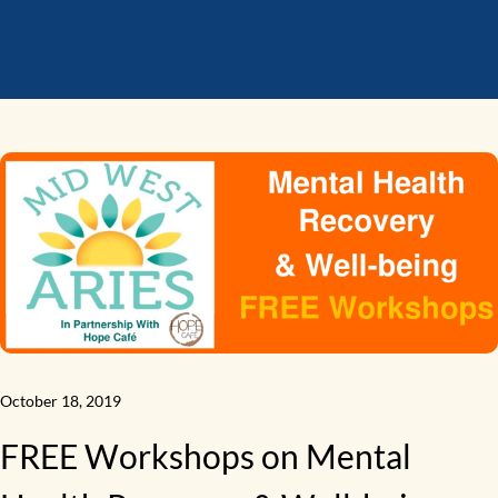
October 18, 2019
FREE Workshops on Mental