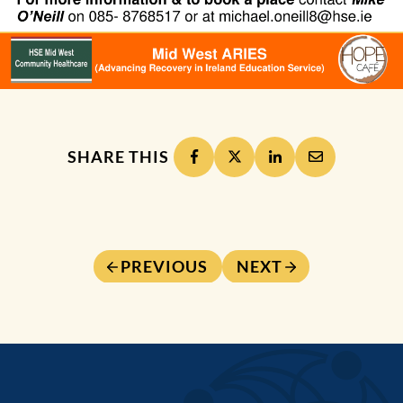
SHARE THIS
PREVIOUS
NEXT