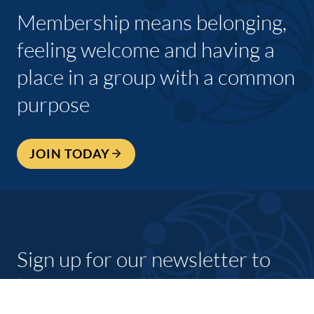
Membership means belonging,
feeling welcome and having a
place in a group with a common
purpose
JOIN TODAY
Sign up for our newsletter to
keep up to date with what’s
going on with shannon