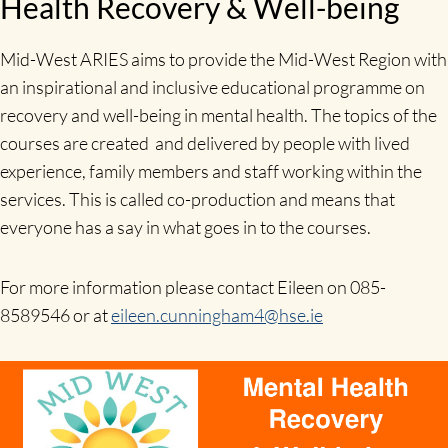
Health Recovery & Well-being
Mid-West ARIES aims to provide the Mid-West Region with
an inspirational and inclusive educational programme on
recovery and well-being in mental health. The topics of the
courses are created and delivered by people with lived
experience, family members and staff working within the
services. This is called co-production and means that
everyone has a say in what goes in to the courses.
For more information please contact Eileen on 085-
8589546 or at
eileen.cunningham4@hse.ie