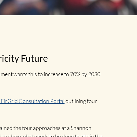
ricity Future
nment wants this to increase to 70% by 2030
| EirGrid Consultation Portal
outlining four
lained the four approaches at a Shannon
to show what needs to be done to attain the