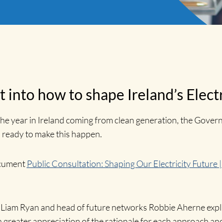
t into how to shape Ireland’s Elect
the year in Ireland coming from clean generation, the Gover
 ready to make this happen.
ocument
Public Consultation: Shaping Our Electricity Future 
er Liam Ryan and head of future networks Robbie Aherne exp
eater appreciation of the rationale for each approach and 