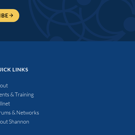
IBE
ICK LINKS
out
ents & Training
llnet
rums & Networks
out Shannon