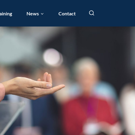
aining
News
Contact