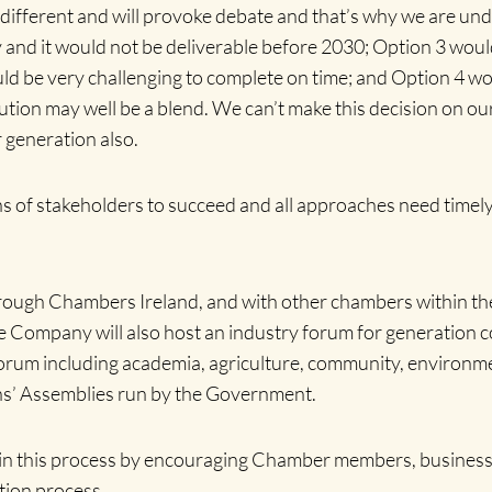
 different and will provoke debate and that’s why we are und
kely and it would not be deliverable before 2030; Option 3 wo
 be very challenging to complete on time; and Option 4 would
olution may well be a blend. We can’t make this decision on 
 generation also.
 of stakeholders to succeed and all approaches need timely
ugh Chambers Ireland, and with other chambers within the n
e Company will also host an industry forum for generation 
ty Forum including academia, agriculture, community, environ
izens’ Assemblies run by the Government.
 in this process by encouraging Chamber members, businesse
tion process.