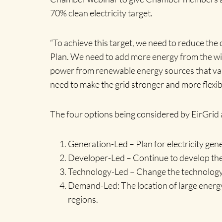
70% clean electricity target.
“To achieve this target, we need to reduce the 
Plan. We need to add more energy from the wind
power from renewable energy sources that vary,
need to make the grid stronger and more flexib
The four options being considered by EirGrid a
Generation-Led – Plan for electricity gener
Developer-Led – Continue to develop the g
Technology-Led – Change the technology u
Demand-Led: The location of large energy
regions.