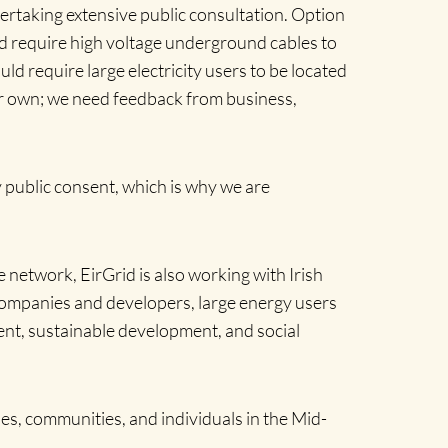
ertaking extensive public consultation. Option
uld require high voltage underground cables to
 require large electricity users to be located
our own; we need feedback from business,
 public consent, which is why we are
etwork, EirGrid is also working with Irish
companies and developers, large energy users
ment, sustainable development, and social
s, communities, and individuals in the Mid-