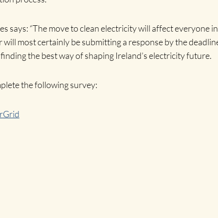
ays: “The move to clean electricity will affect everyone in I
will most certainly be submitting a response by the deadlin
 finding the best way of shaping Ireland’s electricity future.
ete the following survey:
rGrid