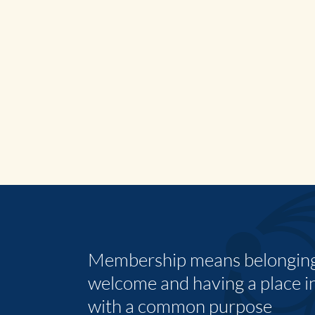
Membership means belonging,
welcome and having a place i
with a common purpose