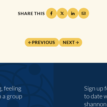
SHARE THIS
PREVIOUS
NEXT
 feeling
Sign up 
n a group
to date 
shannon