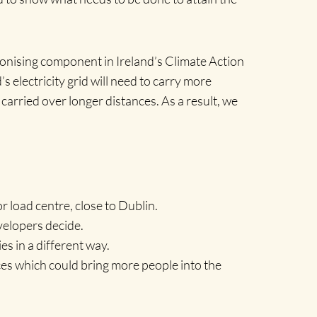
rbonising component in Ireland’s Climate Action
electricity grid will need to carry more
arried over longer distances. As a result, we
r load centre, close to Dublin.
velopers decide.
s in a different way.
ces which could bring more people into the