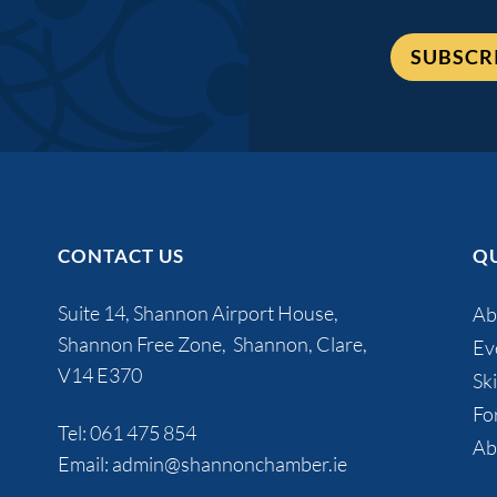
SUBSCR
CONTACT US
QU
Suite 14, Shannon Airport House,
Ab
Shannon Free Zone, Shannon, Clare,
Ev
V14 E370
Ski
Fo
Tel:
061 475 854
Ab
Email:
admin@shannonchamber.ie