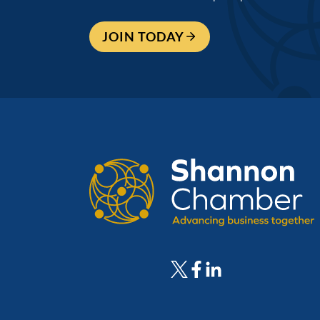
JOIN TODAY