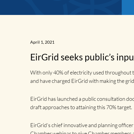
April 1, 2021
EirGrid seeks public’s inpu
With only 40% of electricity used throughout 
and have charged EirGrid with making the grid
News
EirGrid has launched a public consultation d
draft approaches to attaining this 70% target.
Home
EirGrid’s chief innovative and planning offic
Chamber webinar to give Chamber members a gr