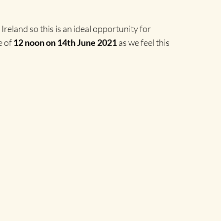
reland so this is an ideal opportunity for
e of
12 noon on 14th June 2021
as we feel this