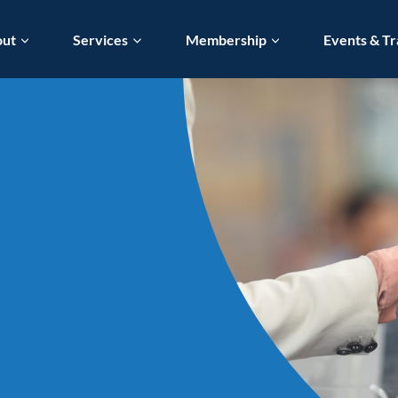
out
Services
Membership
Events & Tr