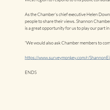
As the Chamber’s chief executive Helen Downes s
people to share their views. Shannon Chamber 
is a great opportunity for us to play our part in
“We would also ask Chamber members to compl
https://www.surveymonkey.com/r/ShannonEi
ENDS