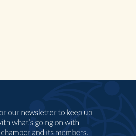
for our newsletter to keep up
with what’s going on with
 chamber and its members.