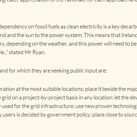
dependency on fossil fuels as clean electricity is a key deca
 and the sun to the power system. This means that Ireland’s 
 depending on the weather, and this power will need to be c
le.,” stated Mr Ryan.
nd for which they are seeking public input are:
ation at the most suitable locations; place it beside the majo
rid on a project-by-project basis in any location; let the de
sed for the grid infrastructure; use new proven technologie
 users is decided by government policy; place close to sour