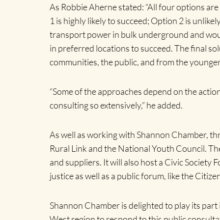
As Robbie Aherne stated: “All four options are
1 is highly likely to succeed; Option 2 is unli
transport power in bulk underground and would
in preferred locations to succeed. The final s
communities, the public, and from the younger
“Some of the approaches depend on the actions
consulting so extensively,” he added.
As well as working with Shannon Chamber, thro
Rural Link and the National Youth Council. Th
and suppliers. It will also host a Civic Socie
justice as well as a public forum, like the Cit
Shannon Chamber is delighted to play its part
West region to respond to this public consulta