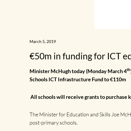
News
Home
March 5, 2019
€50m in funding for ICT eq
th
Minister McHugh today (Monday March 4
Schools ICT Infrastructure Fund to €110m
All schools will receive grants to purchase 
The Minister for Education and Skills Joe McH
post-primary schools.