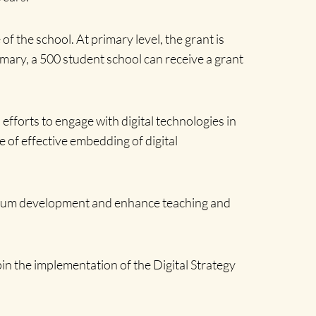
f the school. At primary level, the grant is
imary, a 500 student school can receive a grant
 efforts to engage with digital technologies in
 of effective embedding of digital
iculum development and enhance teaching and
 the implementation of the Digital Strategy