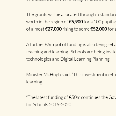
The grants will be allocated through a standard
worth in the region of
€5,900
for a 100 pupil 
of almost
€27,000
rising to some
€52,000
for 
A further €5m pot of funding is also being set 
teaching and learning. Schools are being invit
technologies and Digital Learning Planning.
Minister McHugh said: “This investment in eff
learning.
“The latest funding of €50m continues the Go
for Schools 2015-2020.