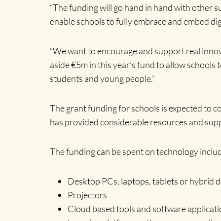
“The funding will go hand in hand with other 
enable schools to fully embrace and embed digi
“We want to encourage and support real innova
aside €5m in this year’s fund to allow schools 
students and young people.”
The grant funding for schools is expected to c
has provided considerable resources and suppo
The funding can be spent on technology includ
Desktop PCs, laptops, tablets or hybrid d
Projectors
Cloud based tools and software applicati