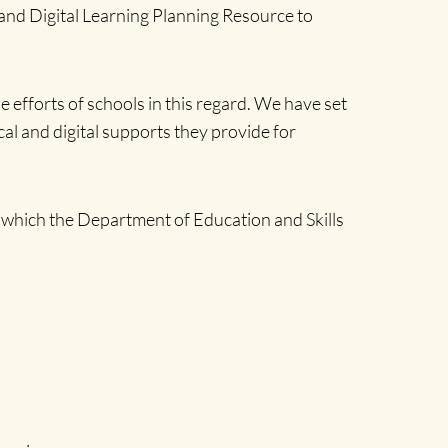
 and Digital Learning Planning Resource to
efforts of schools in this regard. We have set
cal and digital supports they provide for
, which the Department of Education and Skills