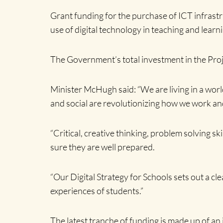
Grant funding for the purchase of ICT infrastru
use of digital technology in teaching and learn
The Government’s total investment in the Proj
Minister McHugh said: “We are living in a worl
and social are revolutionizing how we work an
“Critical, creative thinking, problem solving s
sure they are well prepared.
“Our Digital Strategy for Schools sets out a cle
experiences of students.”
The latest tranche of funding is made up of an 