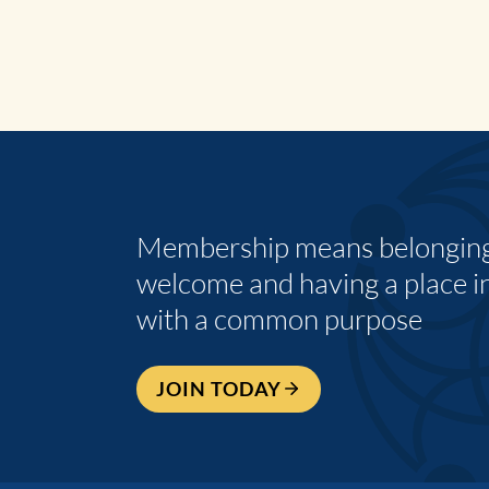
Membership means belonging,
welcome and having a place i
with a common purpose
JOIN TODAY