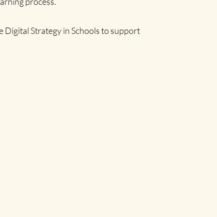
earning process.
 Digital Strategy in Schools to support