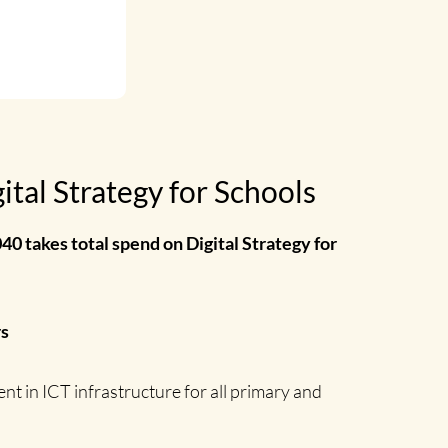
tal Strategy for Schools
40 takes total spend on Digital Strategy for
rs
t in ICT infrastructure for all primary and