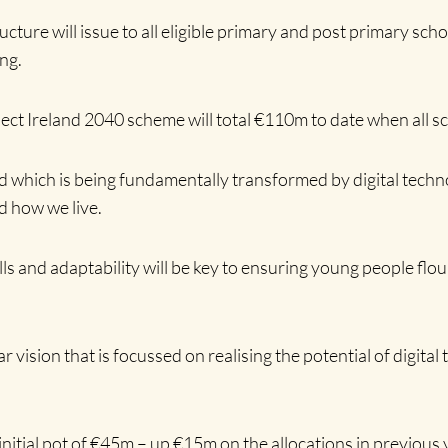
cture will issue to all eligible primary and post primary sc
ing.
ect Ireland 2040 scheme will total €110m to date when all s
d which is being fundamentally transformed by digital techn
d how we live.
kills and adaptability will be key to ensuring young people f
ar vision that is focussed on realising the potential of digita
initial pot of €45m – up €15m on the allocations in previous 