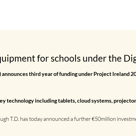
uipment for schools under the Digi
) announces third year of funding under Project Ireland 20
key technology including tablets, cloud systems, projecto
ugh T.D. has today announced a further €50million investmen