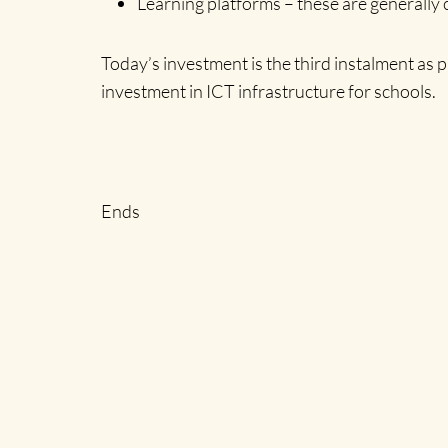
Learning platforms – these are generally 
Today’s investment is the third instalment as
investment in ICT infrastructure for schools.
Ends