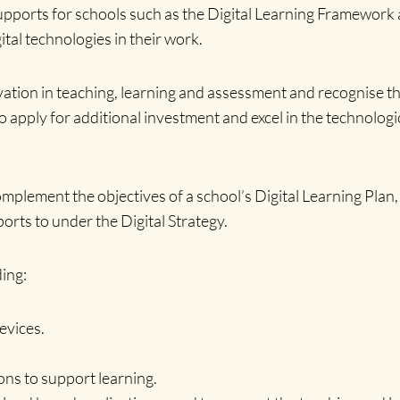
supports for schools such as the Digital Learning Framework
tal technologies in their work.
tion in teaching, learning and assessment and recognise the 
to apply for additional investment and excel in the technologi
omplement the objectives of a school’s Digital Learning Plan
rts to under the Digital Strategy.
ing:
evices.
ons to support learning.