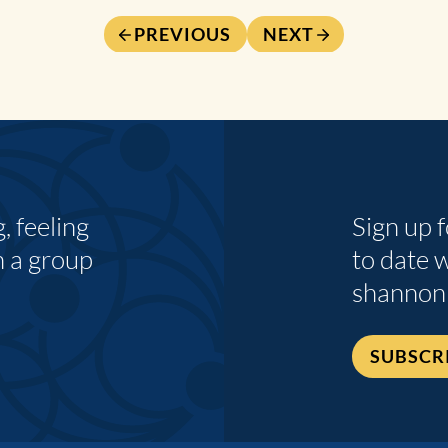
PREVIOUS
NEXT
 feeling
Sign up 
n a group
to date 
shannon
SUBSCR