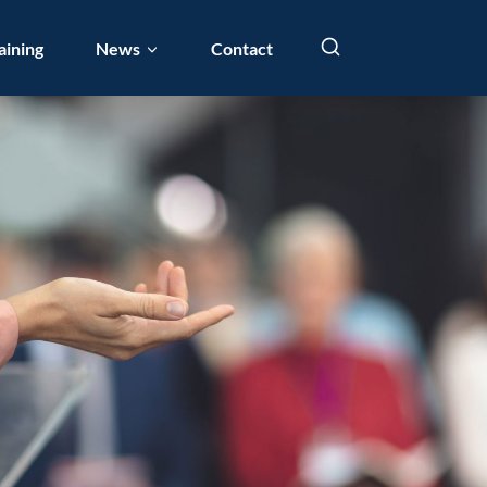
aining
News
Contact