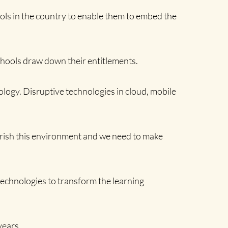
hools in the country to enable them to embed the
chools draw down their entitlements.
ology. Disruptive technologies in cloud, mobile
lourish this environment and we need to make
l technologies to transform the learning
years.