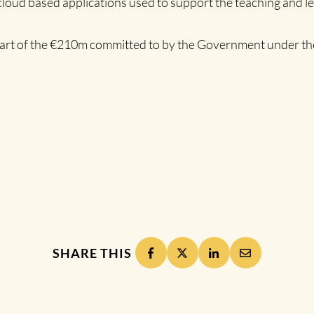
cloud based applications used to support the teaching and l
 part of the €210m committed to by the Government under the
SHARE THIS