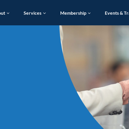
out
Services
Membership
Events & Tr