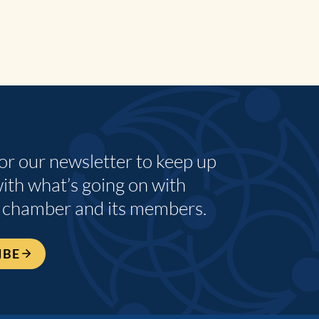
for our newsletter to keep up
with what’s going on with
 chamber and its members.
IBE