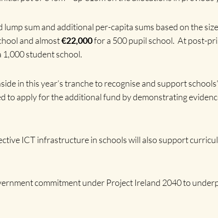
 lump sum and additional per-capita sums based on the size o
school and almost
€22,000
for a 500 pupil school. At post-pr
a 1,000 student school.
aside in this year’s tranche to recognise and support schools’
ed to apply for the additional fund by demonstrating evidence
ective ICT infrastructure in schools will also support curr
vernment commitment under Project Ireland 2040 to underpin