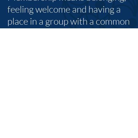
feeling welcome and having a
place in a group with a common
purpose
JOIN TODAY