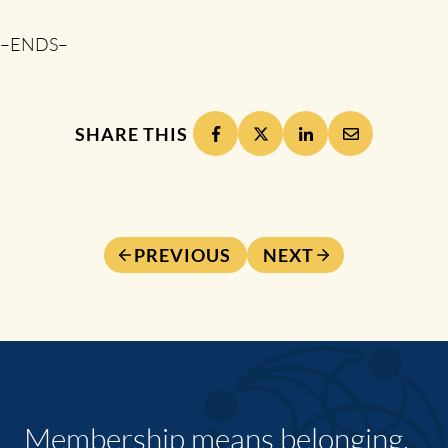
–ENDS–
SHARE THIS
PREVIOUS
NEXT
Membership means belonging,