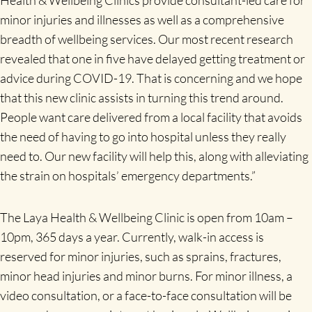
Health & Wellbeing Clinics provide consultant-led care for
minor injuries and illnesses as well as a comprehensive
breadth of wellbeing services. Our most recent research
revealed that one in five have delayed getting treatment or
advice during COVID-19. That is concerning and we hope
that this new clinic assists in turning this trend around.
People want care delivered from a local facility that avoids
the need of having to go into hospital unless they really
need to. Our new facility will help this, along with alleviating
the strain on hospitals’ emergency departments.”
The Laya Health & Wellbeing Clinic is open
from 10am –
10pm, 365 days a year. Currently, walk-in access is
reserved for minor injuries, such as sprains, fractures,
minor head injuries and minor burns. For minor illness, a
video consultation, or a face-to-face consultation will be