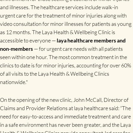
and illnesses. The healthcare services include walk-in
urgent care for the treatment of minor injuries along with
video consultation for minor illnesses for patients as young
as 12 months. The Laya Health & Wellbeing Clinic is
accessible to
everyone —
laya healthcare members and
non-members
— for urgent care needs with all patients
seen within one hour. The most common treatment in the
clinics to date is for minor injuries, accounting for over 60%
of all visits to the Laya Health & Wellbeing Clinics
nationwide.*
On the opening of the new clinic, John McCall, Director of
Claims and Provider Relations at laya healthcare said: “The
need for easy-to-access and immediate treatment and care
in a safe environment has never been greater, and the Laya