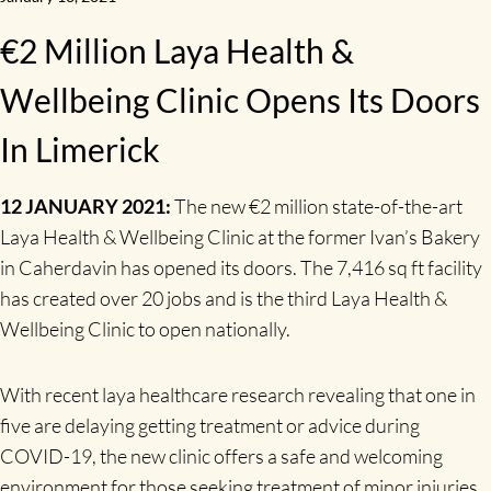
€2 Million Laya Health &
Wellbeing Clinic Opens Its Doors
In Limerick
12 JANUARY 2021:
The new €2 million state-of-the-art
Laya Health & Wellbeing Clinic at the former Ivan’s Bakery
in Caherdavin has opened its doors. The 7,416 sq ft facility
has created over 20 jobs and is the third Laya Health &
Wellbeing Clinic to open nationally.
With recent laya healthcare research revealing that one in
five are delaying getting treatment or advice during
COVID-19, the new clinic offers a safe and welcoming
environment for those seeking treatment of minor injuries