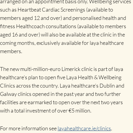
arranged on an appointment basis only. Wellbeing services
such as Heartbeat Cardiac Screenings (available to
members aged 12 and over) and personalised health and
fitness Healthcoach consultations (available to members
aged 16 and over) will also be available at the clinic in the
coming months, exclusively available for laya healthcare
members.
The new multi-million-euro Limerick clinic is part of laya
healthcare’s plan to open five Laya Health & Wellbeing
Clinics across the country. Laya healthcare’s Dublin and
Galway clinics opened in the past year and two further
facilities are earmarked to open over the next two years
with a total investment of over €5 million.
For more information see
layahealthcare.ie/clinics
.