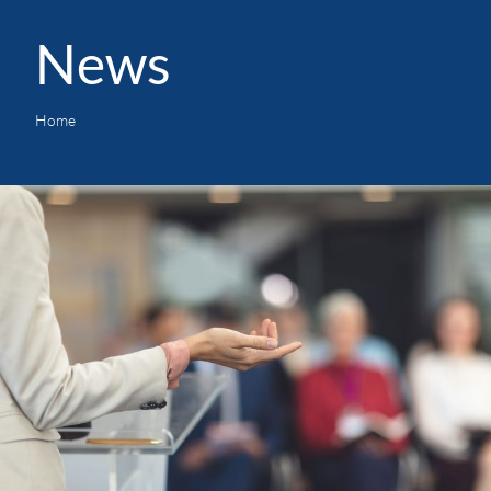
News
Home