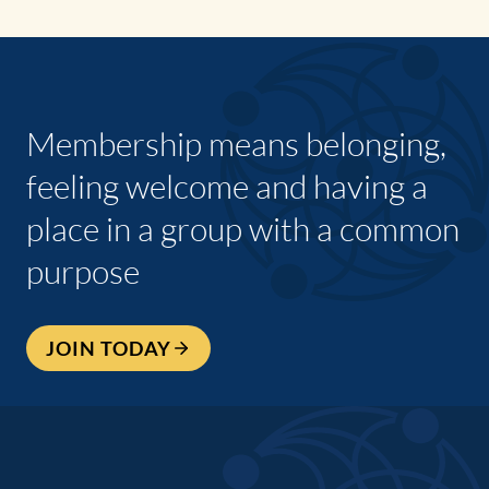
Membership means belonging,
feeling welcome and having a
place in a group with a common
purpose
JOIN TODAY