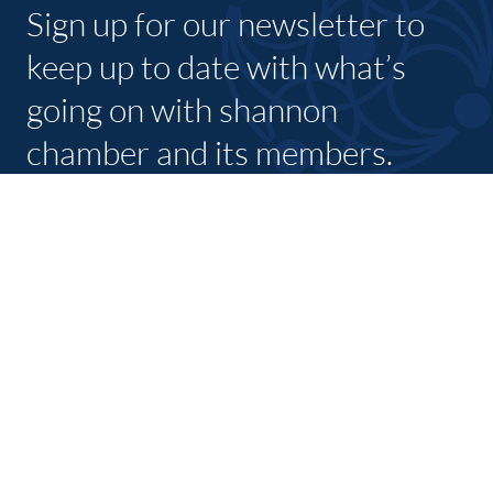
Sign up for our newsletter to
keep up to date with what’s
going on with shannon
chamber and its members.
SUBSCRIBE