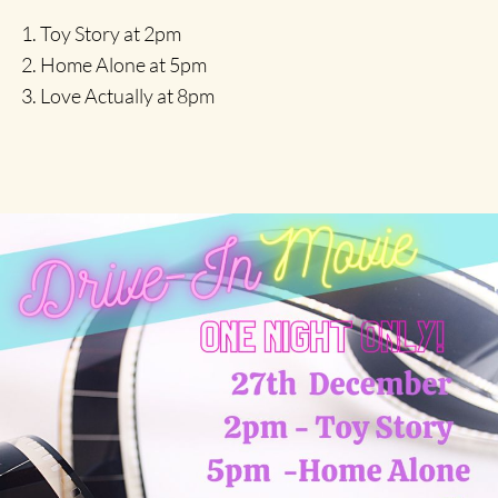
Toy Story at 2pm
Home Alone at 5pm
Love Actually at 8pm