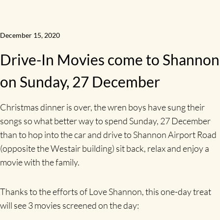
December 15, 2020
Drive-In Movies come to Shannon
on Sunday, 27 December
Christmas dinner is over, the wren boys have sung their
songs so what better way to spend Sunday, 27 December
than to hop into the car and drive to Shannon Airport Road
(opposite the Westair building) sit back, relax and enjoy a
movie with the family.
Thanks to the efforts of Love Shannon, this one-day treat
will see 3 movies screened on the day: