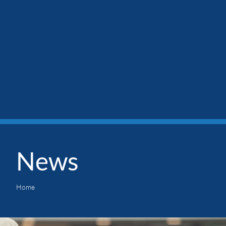
News
Home