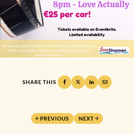
SHARE THIS
PREVIOUS
NEXT