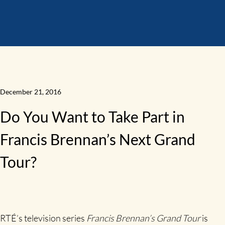
December 21, 2016
Do You Want to Take Part in
Francis Brennan’s Next Grand
Tour?
RTÉ’s television series
Francis Brennan’s Grand Tour
is