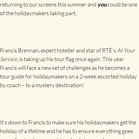
returning to our screens this summer and
you
could be one
of the holidaymakers taking part.
Francis Brennan, expert hotelier and star of RTÉ’s
At Your
Service
, is taking up his tour flag once again. This year
Francis will face a new set of challenges as he becomes a
tour guide for holidaymakers on a 2-week escorted holiday
by coach – to a mystery destination!
It’s down to Francis to make sure his holidaymakers get the
holiday of a lifetime and he has to ensure everything goes