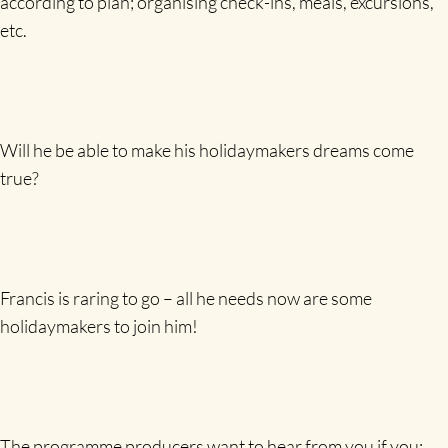
according to plan; organising check-ins, meals, excursions,
etc.
Will he be able to make his holidaymakers dreams come
true?
Francis is raring to go – all he needs now are some
holidaymakers to join him!
The programme producers want to hear from you if you: