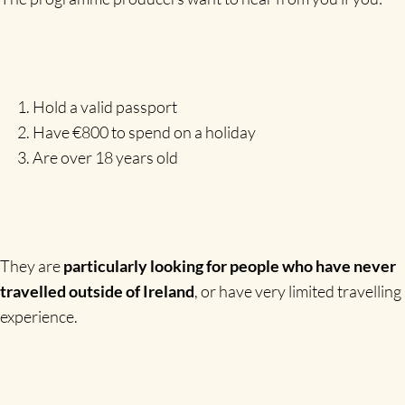
Hold a valid passport
Have €800 to spend on a holiday
Are over 18 years old
They are
particularly looking for people who have never
travelled outside of Ireland
, or have very limited travelling
experience.