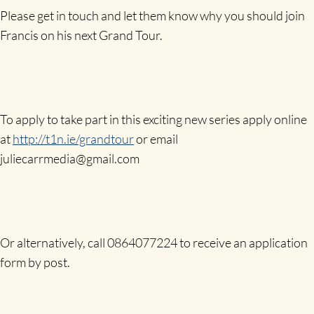
Please get in touch and let them know why you should join
Francis on his next Grand Tour.
To apply to take part in this exciting new series apply online
at
http://t1n.ie/grandtour
or email
juliecarrmedia@gmail.com
Or alternatively, call 0864077224 to receive an application
form by post.