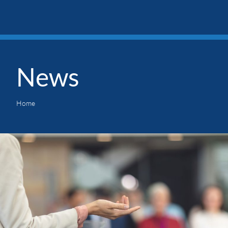
News
Home