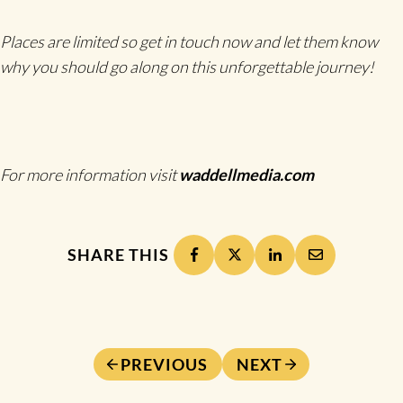
Places are limited so get in touch now and let them know
why you should go along on this unforgettable journey!
For more information visit
waddellmedia.com
SHARE THIS
PREVIOUS
NEXT