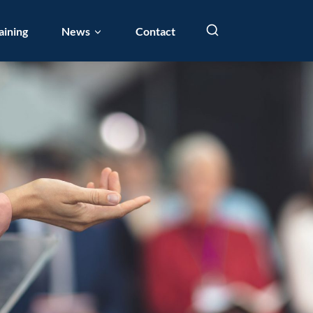
aining
News
Contact