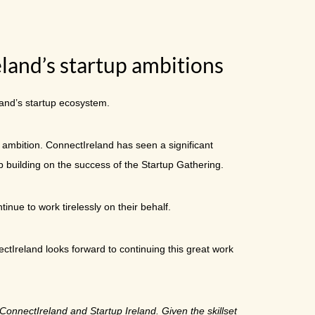
eland’s startup ambitions
land’s startup ecosystem.
 ambition. ConnectIreland has seen a significant
ep building on the success of the Startup Gathering.
inue to work tirelessly on their behalf.
tIreland looks forward to continuing this great work
ConnectIreland and Startup Ireland. Given the skillset