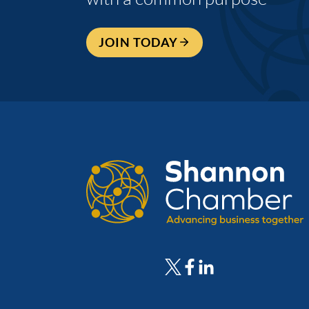
JOIN TODAY