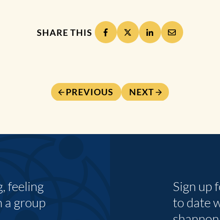
SHARE THIS
PREVIOUS
NEXT
 feeling
Sign up 
n a group
to date 
shannon