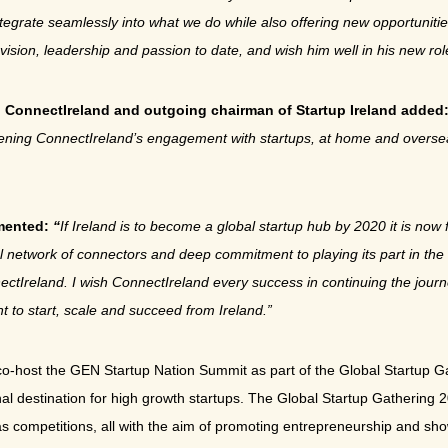
l integrate seamlessly into what we do while also offering new opportuni
vision, leadership and passion to date, and wish him well in his new rol
h ConnectIreland and outgoing chairman of Startup Ireland added
gthening ConnectIreland’s engagement with startups, at home and overs
mmented:
“
If Ireland is to become a global startup hub by 2020 it is now f
nal network of connectors and deep commitment to playing its part in th
nectIreland. I wish ConnectIreland every success in continuing the journ
t to start, scale and succeed from Ireland.”
 co-host the GEN Startup Nation Summit as part of the Global Startup 
tional destination for high growth startups. The Global Startup Gatherin
as competitions, all with the aim of promoting entrepreneurship and sho