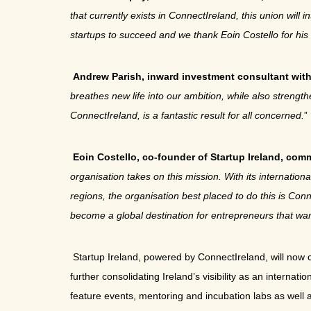
that currently exists in ConnectIreland, this union wil
startups to succeed and we thank Eoin Costello for his 
Andrew Parish, inward investment consultant wit
breathes new life into our ambition, while also stren
ConnectIreland, is a fantastic result for all concerned.
”
Eoin Costello, co-founder of Startup Ireland, co
organisation takes on this mission. With its internatio
regions, the organisation best placed to do this is Con
become a global destination for entrepreneurs that wan
Startup Ireland, powered by ConnectIreland, will now
further consolidating Ireland’s visibility as an interna
feature events, mentoring and incubation labs as well 