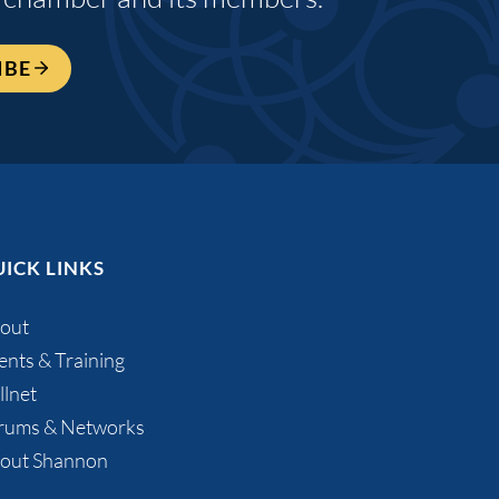
IBE
ICK LINKS
out
ents & Training
llnet
rums & Networks
out Shannon