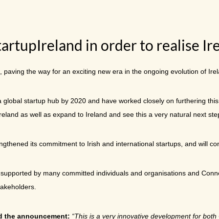
rtupIreland in order to realise Ir
 paving the way for an exciting new era in the ongoing evolution of Ire
a global startup hub by 2020 and have worked closely on furthering this
Ireland as well as expand to Ireland and see this a very natural next st
thened its commitment to Irish and international startups, and will cont
n supported by many committed individuals and organisations and Connec
takeholders.
ed the announcement:
“This is a very innovative development for both 