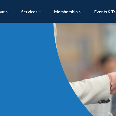
out
Services
Membership
Events & Tr