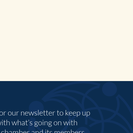
for our newsletter to keep up
with what’s going on with
 chamber and its members.