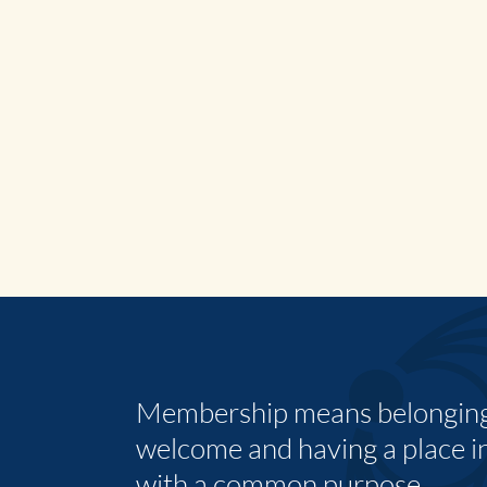
Membership means belonging,
welcome and having a place i
with a common purpose