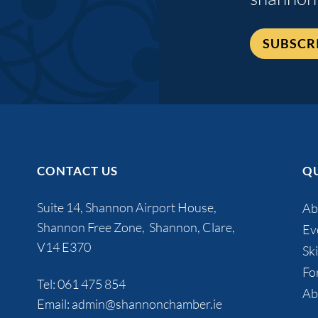
SUBSCR
CONTACT US
QU
Suite 14, Shannon Airport House,
Ab
Shannon Free Zone, Shannon, Clare,
Ev
V14 E370
Ski
Fo
Tel:
061 475 854
Ab
Email:
admin@shannonchamber.ie