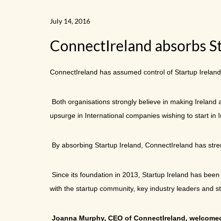
July 14, 2016
ConnectIreland absorbs Sta
ConnectIreland has assumed control of Startup Ireland,
Both organisations strongly believe in making Ireland 
upsurge in International companies wishing to start in 
By absorbing Startup Ireland, ConnectIreland has streng
Since its foundation in 2013, Startup Ireland has bee
with the startup community, key industry leaders and s
Joanna Murphy, CEO of ConnectIreland, welcom