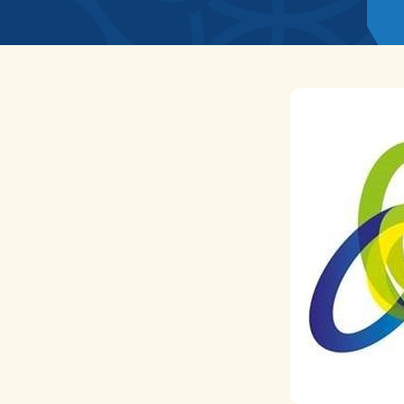
News
Home