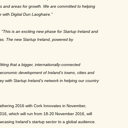
ties and areas for growth. We are committed to helping
e with Digital Dun Laoghaire.”
:
“This is an exciting new phase for Startup Ireland and
eas. The new Startup Ireland, powered by
itting that a bigger, internationally-connected
e economic development of Ireland’s towns, cities and
ey with Startup Ireland’s network in helping our country
Gathering 2016 with Cork Innovates in November,
g 2016, which will run from 18-20 November 2016, will
wcasing Ireland’s startup sector to a global audience.