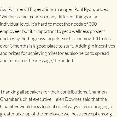
Axa Partners’ IT operations manager, Paul Ryan, added:
“Wellness can mean so many different things at an
individual level. It’s hard to meet the needs of 300
employees but it’s important to get a wellness process
underway. Setting easy targets, such a running 100 miles
over 3 months is a good place to start. Adding in incentives
and prizes for achieving milestones also helps to spread
and reinforce the message,” he added.
Thanking all speakers for their contributions, Shannon
Chamber’s chief executive Helen Downes said that the
Chamber would now look at novel ways of encouraging a
greater take-up of the employee wellness concept among