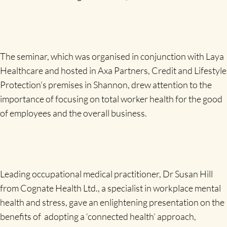
The seminar, which was organised in conjunction with Laya
Healthcare and hosted in Axa Partners, Credit and Lifestyle
Protection’s premises in Shannon, drew attention to the
importance of focusing on total worker health for the good
of employees and the overall business.
Leading occupational medical practitioner, Dr Susan Hill
from Cognate Health Ltd., a specialist in workplace mental
health and stress, gave an enlightening presentation on the
benefits of adopting a ‘connected health’ approach,