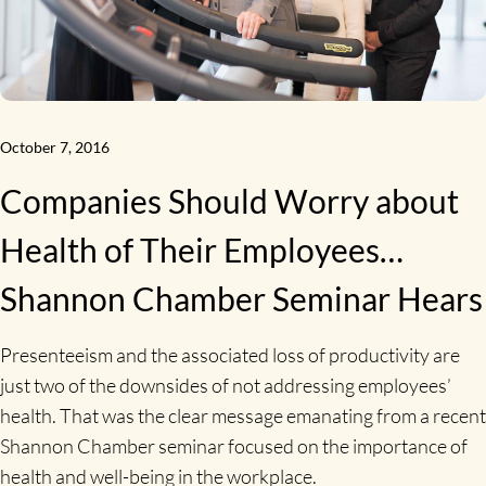
October 7, 2016
Companies Should Worry about
Health of Their Employees…
Shannon Chamber Seminar Hears
Presenteeism and the associated loss of productivity are
just two of the downsides of not addressing employees’
health. That was the clear message emanating from a recent
Shannon Chamber seminar focused on the importance of
health and well-being in the workplace.