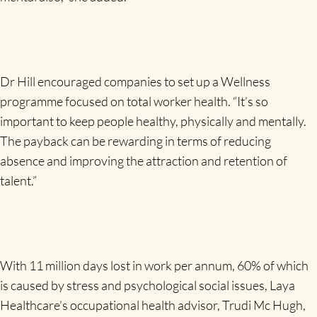
Dr Hill encouraged companies to set up a Wellness
programme focused on total worker health. “It’s so
important to keep people healthy, physically and mentally.
The payback can be rewarding in terms of reducing
absence and improving the attraction and retention of
talent.”
With 11 million days lost in work per annum, 60% of which
is caused by stress and psychological social issues, Laya
Healthcare’s occupational health advisor, Trudi Mc Hugh,