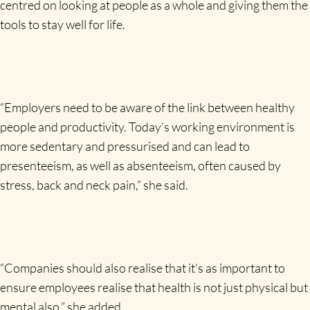
centred on looking at people as a whole and giving them the
tools to stay well for life.
“Employers need to be aware of the link between healthy
people and productivity. Today’s working environment is
more sedentary and pressurised and can lead to
presenteeism, as well as absenteeism, often caused by
stress, back and neck pain,” she said.
“Companies should also realise that it’s as important to
ensure employees realise that health is not just physical but
mental also,” she added.