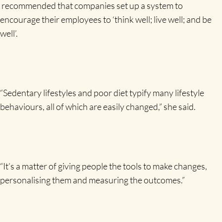
recommended that companies set up a system to
encourage their employees to ‘think well; live
well; and
be
well’.
“Sedentary lifestyles and poor diet typify many lifestyle
behaviours, all of which are easily changed,” she said.
“It’s a matter of giving people the tools to make changes,
personalising them and measuring the outcomes.”