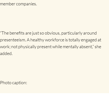
member companies.
“The benefits are just so obvious, particularly around
presenteeism. A healthy workforce is totally engaged at
work; not physically present while mentally absent,” she
added.
Photo caption:
Companies Should Worry about Health of Their
Employees, delegates at a recent Shannon Chamber