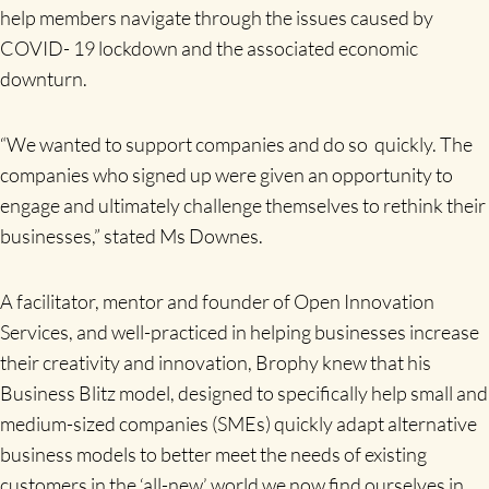
help members navigate through the issues caused by
COVID- 19 lockdown and the associated economic
downturn.
“We wanted to support companies and do so quickly. The
companies who signed up were given an opportunity to
engage and ultimately challenge themselves to rethink their
businesses,” stated Ms Downes.
A facilitator, mentor and founder of Open Innovation
Services, and well-practiced in helping businesses increase
their creativity and innovation, Brophy knew that his
Business Blitz model, designed to specifically help small and
medium-sized companies (SMEs) quickly adapt alternative
business models to better meet the needs of existing
customers in the ‘all-new’ world we now find ourselves in,