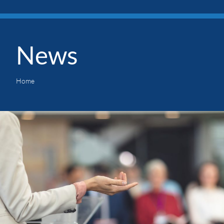
News
Home