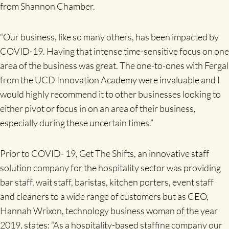
from Shannon Chamber.
“Our business, like so many others, has been impacted by
COVID-19. Having that intense time-sensitive focus on one
area of the business was great. The one-to-ones with Fergal
from the UCD Innovation Academy were invaluable and I
would highly recommend it to other businesses looking to
either pivot or focus in on an area of their business,
especially during these uncertain times.”
Prior to COVID- 19, Get The Shifts, an innovative staff
solution company for the hospitality sector was providing
bar staff, wait staff, baristas, kitchen porters, event staff
and cleaners to a wide range of customers but as CEO,
Hannah Wrixon, technology business woman of the year
2019, states: “As a hospitality-based staffing company our