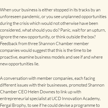
When your business is either stopped in its tracks by an
unforeseen pandemic, or you see unplanned opportunities
during the crisis which would not otherwise have been
considered, what should you do? Panic, wait for an upturn,
ignore the new opportunity, or think outside the box?
Feedback from three Shannon Chamber member
companies would suggest that this is the time to be
proactive, examine business models and see if and where
new opportunities lie.
A conversation with member companies, each facing
different issues with their businesses, promoted Shannon
Chamber CEO Helen Downes to link up with
entrepreneurial specialist at UCD Innovation Academy,
Fergal Brophy, to see if he could devise a programme to