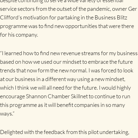
service sectors from the outset of the pandemic, owner Ger
Clifford’s motivation for partaking in the Business Blitz
programme was to find new opportunities that were there
for his company.
“I learned how to find new revenue streams for my business
based on how we used our mindset to embrace the future
trends that now form the new normal. I was forced to look
at our business in a different way using a new mindset,
which I think we will all need for the future. I would highly
encourage Shannon Chamber Skillnet to continue to run
this programme as it will benefit companies in so many
ways.”
Delighted with the feedback from this pilot undertaking,