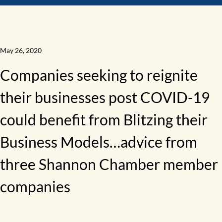
May 26, 2020
Companies seeking to reignite
their businesses post COVID-19
could benefit from Blitzing their
Business Models…advice from
three Shannon Chamber member
companies