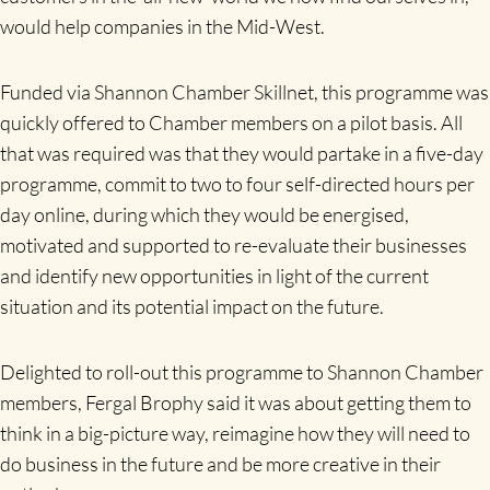
would help companies in the Mid-West.
Funded via Shannon Chamber Skillnet, this programme was
quickly offered to Chamber members on a pilot basis. All
that was required was that they would partake in a five-day
programme, commit to two to four self-directed hours per
day online, during which they would be energised,
motivated and supported to re-evaluate their businesses
and identify new opportunities in light of the current
situation and its potential impact on the future.
Delighted to roll-out this programme to Shannon Chamber
members, Fergal Brophy said it was about getting them to
think in a big-picture way, reimagine how they will need to
do business in the future and be more creative in their