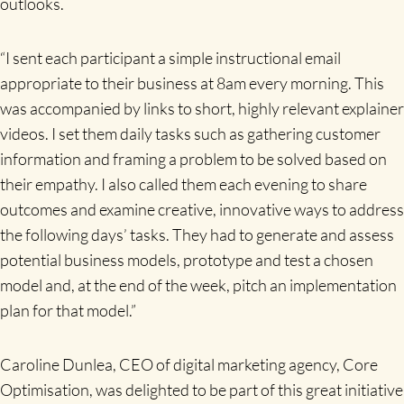
outlooks.
“I sent each participant a simple instructional email
appropriate to their business at 8am every morning. This
was accompanied by links to short, highly relevant explainer
videos. I set them daily tasks such as gathering customer
information and framing a problem to be solved based on
their empathy. I also called them each evening to share
outcomes and examine creative, innovative ways to address
the following days’ tasks. They had to generate and assess
potential business models, prototype and test a chosen
model and, at the end of the week, pitch an implementation
plan for that model.”
Caroline Dunlea, CEO of digital marketing agency, Core
Optimisation, was delighted to be part of this great initiative