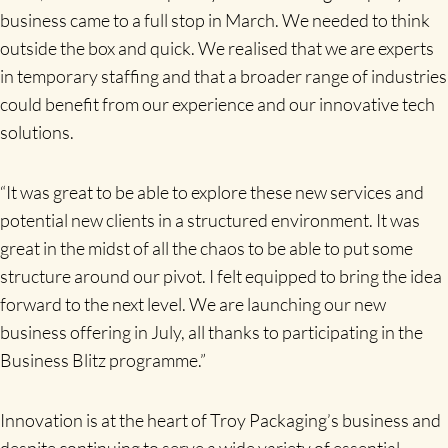
business came to a full stop in March. We needed to think
outside the box and quick. We realised that we are experts
in temporary staffing and that a broader range of industries
could benefit from our experience and our innovative tech
solutions.
“It was great to be able to explore these new services and
potential new clients in a structured environment. It was
great in the midst of all the chaos to be able to put some
structure around our pivot. I felt equipped to bring the idea
forward to the next level. We are launching our new
business offering in July, all thanks to participating in the
Business Blitz programme.”
Innovation is at the heart of Troy Packaging’s business and
despite continuing to serve a wide variety of essential