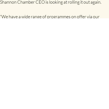
Shannon Chamber CEO is looking at rolling it out again.
“We have a wide range of programmes on offer via our
Skillnet over the coming months, all of which will be offered
online. The topics are very diverse and include Microsoft
Excel intermediate and advanced, lean yellow belt, business
and executive coaching, coaching for leaders, frontline
management, sales skills. It is not surprising that a
programme on sales planning and lead generation, which
we are running in September, is already booked out.
“All of these training programmes are being offered in
response to demand from members. We just need to find a
window to run another Business Blitz programme and we
will. It has been so positively recommended by those
companies that took part in the pilot offering and we will