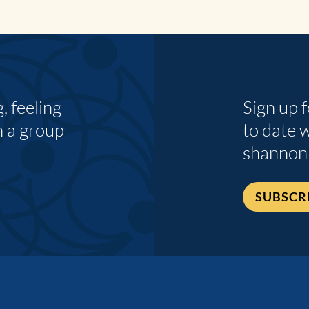
 feeling
Sign up 
n a group
to date 
shannon
SUBSCR