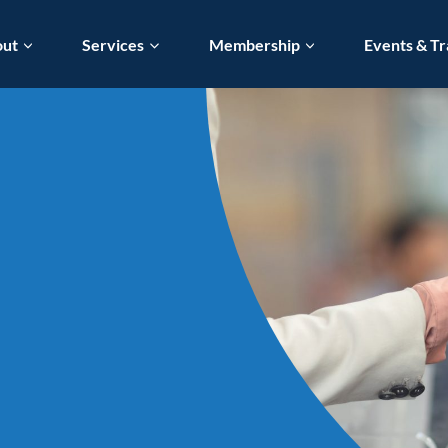
out
Services
Membership
Events & Tr