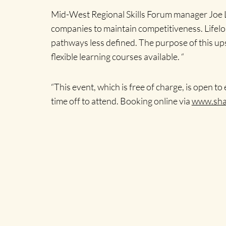
Mid-West Regional Skills Forum manager Joe L
companies to maintain competitiveness. Lifelon
pathways less defined. The purpose of this u
flexible learning courses available. “
“This event, which is free of charge, is open
time off to attend. Booking online via
www.shan