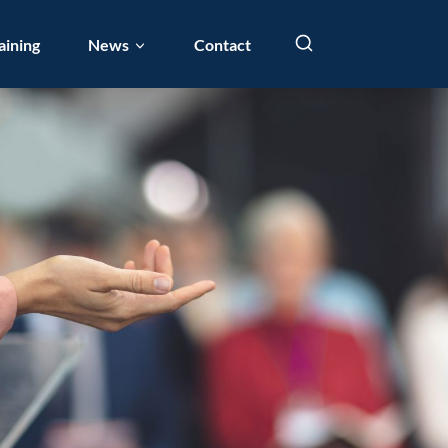
aining
News
Contact