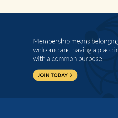
Membership means belonging,
welcome and having a place i
with a common purpose
JOIN TODAY