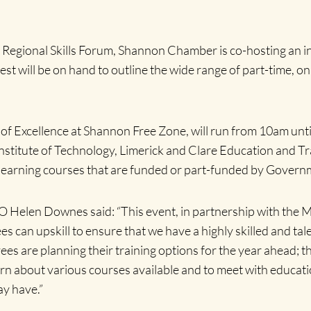
st Regional Skills Forum, Shannon Chamber is co-hosting an 
t will be on hand to outline the wide range of part-time, onli
e of Excellence at Shannon Free Zone, will run from 10am unt
 Institute of Technology, Limerick and Clare Education and T
 learning courses that are funded or part-funded by Governm
 Helen Downes said: “
This event, in partnership with the 
s can upskill t
o
ensure that we have a highly skilled and ta
s are planning their training options for the year ahead; th
earn about various courses available and to meet with educati
ay have.”