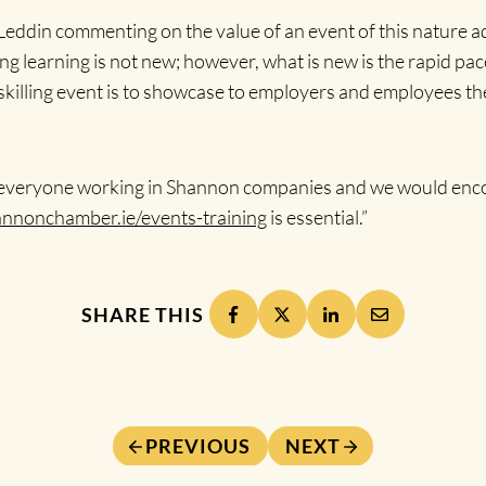
eddin commenting on the value of an event of this nature a
g learning is not new; however, what is new is the rapid pac
pskilling event is to showcase to employers and employees 
 to everyone working in Shannon companies and we would enc
nonchamber.ie/events-training
is essential.”
SHARE THIS
PREVIOUS
NEXT