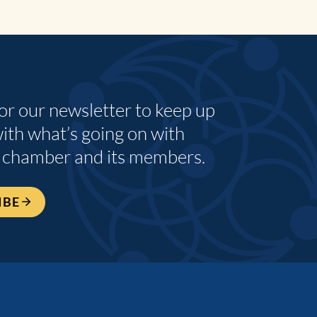
for our newsletter to keep up
with what’s going on with
 chamber and its members.
IBE