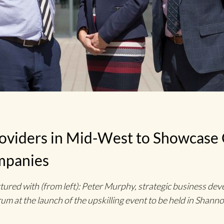
roviders in Mid-West to Showcase
mpanies
ed with (from left): Peter Murphy, strategic business dev
um at the launch of the upskilling event to be held in Shan