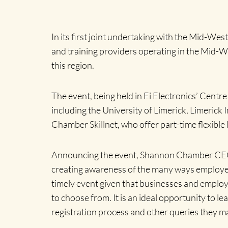
In its first joint undertaking with the Mid-We
and training providers operating in the Mid-Wes
this region.
The event, being held in Ei Electronics’ Centr
including the University of Limerick, Limerick
Chamber Skillnet, who offer part-time flexible
Announcing the event, Shannon Chamber CEO
creating awareness of the many ways employee
timely event given that businesses and employee
to choose from.
It is an ideal opportunity to l
registration process and other queries they m