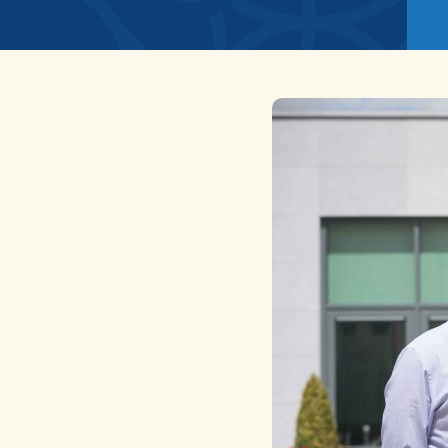
News
Home