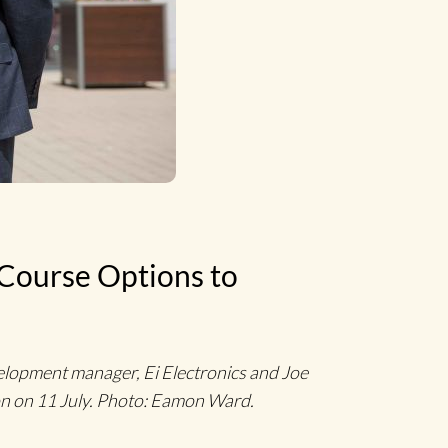
 Course Options to
elopment manager, Ei Electronics and Joe
non on 11 July. Photo: Eamon Ward.