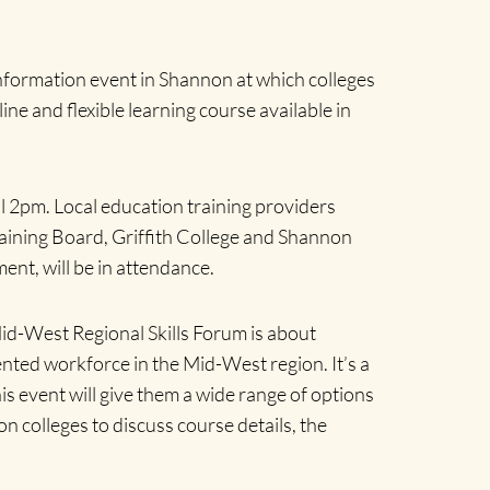
information event in Shannon at which colleges
ne and flexible learning course available in
il 2pm. Local education training providers
raining Board, Griffith College and Shannon
ent, will be in attendance.
Mid-West Regional Skills Forum is about
lented workforce in the Mid-West region.
It’s a
is event will give them a wide range of options
on colleges to discuss course details, the