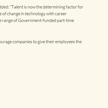
dded: “T
alent is now the determining factor for
e of change in technology with career
the range of Government-funded part-time
ourage companies to give their employees the