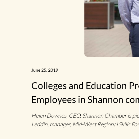
June 25, 2019
Colleges and Education P
Employees in Shannon co
Helen Downes, CEO, Shannon Chamber is pictur
Leddin, manager, Mid-West Regional Skills For