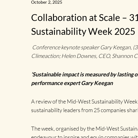
October 2, 2025
Collaboration at Scale –
Sustainability Week 2025
Conference keynote speaker Gary Keegan, (3rd l
Climeaction; Helen Downes, CEO, Shannon Ch
‘Sustainable impact is measured by lasting 
performance expert Gary Keegan
A review of the Mid-West Sustainability Week 
sustainability leaders from 25 companies shar
The week, organised by the Mid-West Sustaina
endeavour to inspire and equip companies with