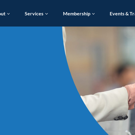
out
Services
Membership
Events & Tr