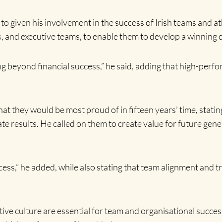
 to given his involvement in the success of Irish teams and 
, and executive teams, to enable them to develop a winning c
 beyond financial success,” he said, adding that high-perfo
t they would be most proud of in fifteen years’ time, statin
ate results. He called on them to create value for future ge
ccess,” he added, while also stating that team alignment and t
tive culture are essential for team and organisational succ