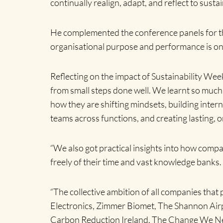
continually realign, adapt, and reflect to sust
He complemented the conference panels for thei
organisational purpose and performance is o
Reflecting on the impact of Sustainability W
from small steps done well. We learnt so much 
how they are shifting mindsets, building inter
teams across functions, and creating lasting, 
“We also got practical insights into how compan
freely of their time and vast knowledge banks.
“The collective ambition of all companies that 
Electronics, Zimmer Biomet, The Shannon Airp
Carbon Reduction Ireland, The Change We Ne