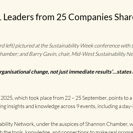
 31 Leaders from 25 Companies Sh
eft) pictured at the Sustainability Week conference with (fr
amber; and Barry Gavin, chair, Mid-West Sustainability 
organisational change, not just immediate results’…states
2025, which took place from 22 – 25 September, points to a
ing insights and knowledge across 9 events, including a day
bility Network, under the auspices of Shannon Chamber, was 
 the tools, knowledge, and connections to make real progres