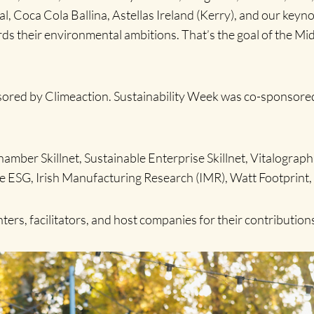
 Coca Cola Ballina, Astellas Ireland (Kerry), and our keyn
ds their environmental ambitions. That’s the goal of the M
red by Climeaction. Sustainability Week was co-sponsored by
amber Skillnet, Sustainable Enterprise Skillnet, Vitalogra
ree ESG, Irish Manufacturing Research (IMR), Watt Footpri
ers, facilitators, and host companies for their contribution