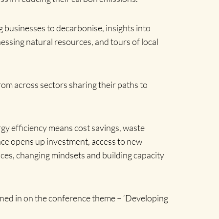
businesses to decarbonise, insights into
essing natural resources, and tours of local
rom across sectors sharing their paths to
gy efficiency means cost savings, waste
nce opens up investment, access to new
ces, changing mindsets and building capacity
ned in on the conference theme – ‘Developing