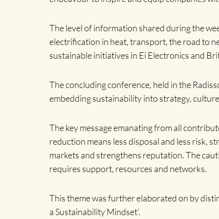
The level of information shared during the we
electrification in heat, transport, the road to
sustainable initiatives in Ei Electronics and B
The concluding conference, held in the Radisso
embedding sustainability into strategy, cultur
The key message emanating from all contribut
reduction means less disposal and less risk, 
markets and strengthens reputation. The cauti
requires support, resources and networks.
This theme was further elaborated on by dist
a Sustainability Mindset’.