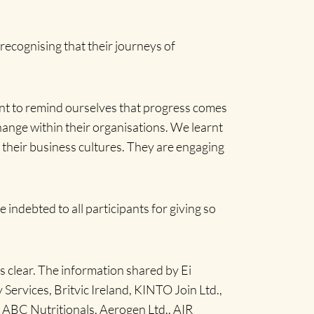
recognising that their journeys of
nt to remind ourselves that progress comes
hange within their organisations. We learnt
 their business cultures. They are engaging
 indebted to all participants for giving so
as clear. The information shared by Ei
ervices, Britvic Ireland, KINTO Join Ltd.,
BC Nutritionals, Aerogen Ltd., AIR