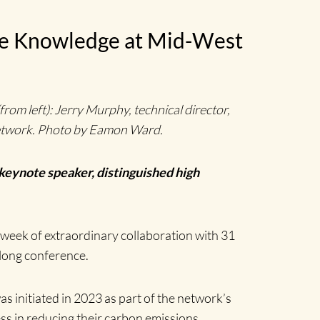
are Knowledge at Mid-West
om left): Jerry Murphy, technical director,
Network. Photo by Eamon Ward.
 keynote speaker, distinguished high
 week of extraordinary collaboration with 31
-long conference.
initiated in 2023 as part of the network’s
s in reducing their carbon emissions.