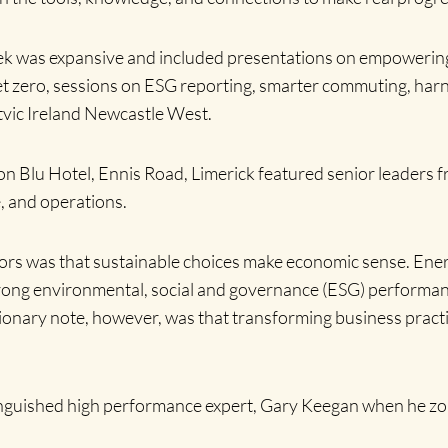
ek was expansive and included presentations on empowering 
 net zero, sessions on ESG reporting, smarter commuting, harn
ritvic Ireland Newcastle West.
n Blu Hotel, Ennis Road, Limerick featured senior leaders f
e, and operations.
ors was that sustainable choices make economic sense. Ener
strong environmental, social and governance (ESG) performa
onary note, however, was that transforming business practi
inguished high performance expert, Gary Keegan when he zo