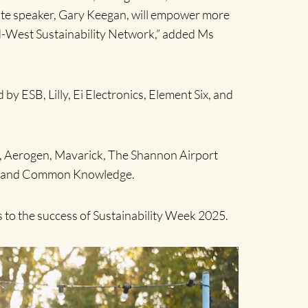
ote speaker, Gary Keegan, will empower more
id-West Sustainability Network,” added Ms
 ESB, Lilly, Ei Electronics, Element Six, and
ph, Aerogen, Mavarick, The Shannon Airport
nt, and Common Knowledge.
s to the success of Sustainability Week 2025.