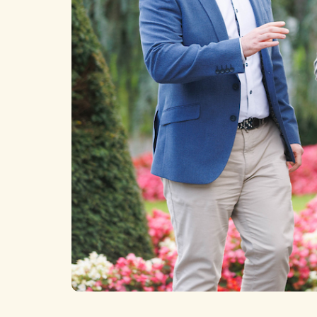
News
Home