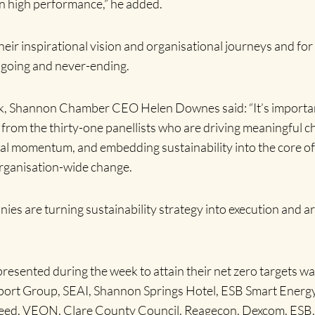
ain high performance,” he added.
r inspirational vision and organisational journeys and for 
ngoing and never-ending.
eek, Shannon Chamber CEO Helen Downes said: “It’s importa
from the thirty-one panellists who are driving meaningful c
nal momentum, and embedding sustainability into the core of
organisation-wide change.
ies are turning sustainability strategy into execution and are
presented during the week to attain their net zero targets w
ort Group, SEAI, Shannon Springs Hotel, ESB Smart Energy S
ed, VEON, Clare County Council, Reagecon, Dexcom, ESB, A