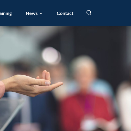
aining
News
Contact