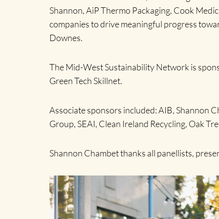
Shannon, AiP Thermo Packaging, Cook Medical,
companies to drive meaningful progress towar
Downes.
The Mid-West Sustainability Network is sponso
Green Tech Skillnet.
Associate sponsors included: AIB, Shannon Ch
Group, SEAI, Clean Ireland Recycling, Oak T
Shannon Chambet thanks all panellists, present