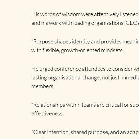
His words of wisdom were attentively listened
and his work with leading organisations, CEOs
“Purpose shapes identity and provides meaning
with flexible, growth-oriented mindsets.
He urged conference attendees to consider wha
lasting organisational change, not just immedi
members.
“Relationships within teams are critical for su
effectiveness.
“Clear intention, shared purpose, and an adap