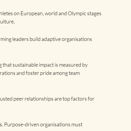
athletes on European, world and Olympic stages
ulture.
rming leaders build adaptive organisations
g that sustainable impact is measured by
nerations and foster pride among team
rusted peer relationships are top factors for
ess. Purpose-driven organisations must