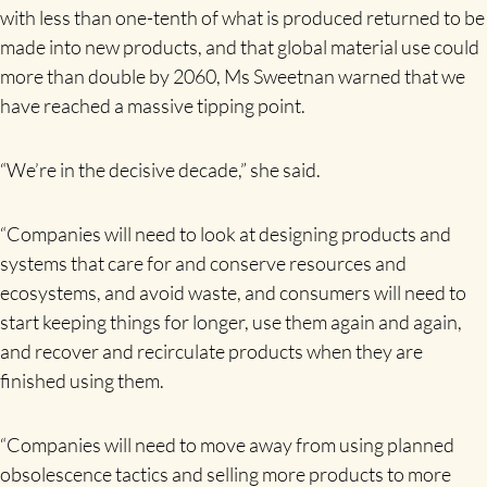
with less than one-tenth of what is produced returned to be
made into new products, and that global material use could
more than double by 2060, Ms Sweetnan warned that we
have reached a massive tipping point.
“We’re in the decisive decade,” she said.
“Companies will need to look at designing products and
systems that care for and conserve resources and
ecosystems, and avoid waste, and consumers will need to
start keeping things for longer, use them again and again,
and recover and recirculate products when they are
finished using them.
“Companies will need to move away from using planned
obsolescence tactics and selling more products to more