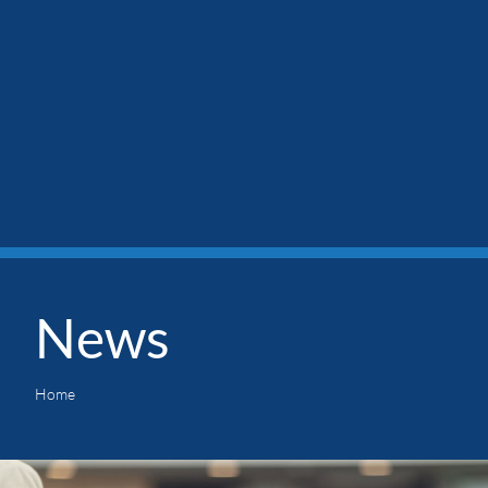
News
Home