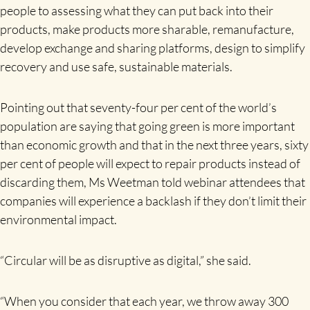
people to assessing what they can put back into their
products, make products more sharable, remanufacture,
develop exchange and sharing platforms, design to simplify
recovery and use safe, sustainable materials.
Pointing out that seventy-four per cent of the world’s
population are saying that going green is more important
than economic growth and that in the next three years, sixty
per cent of people will expect to repair products instead of
discarding them, Ms Weetman told webinar attendees that
companies will experience a backlash if they don’t limit their
environmental impact.
“Circular will be as disruptive as digital,” she said.
“When you consider that each year, we throw away 300