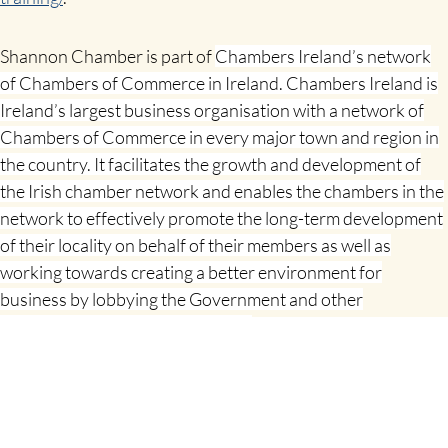
Shannon Chamber is part of
Chambers Ireland’s network
of Chambers of Commerce in Ireland. Chambers Ireland is
Ireland’s largest business organisation with a network of
Chambers of Commerce in every major town and region in
the country. It facilitates the growth and development of
the Irish chamber network and enables the chambers in the
network to effectively promote the long-term development
of their locality on behalf of their members as well as
working towards creating a better environment for
business by lobbying the Government and other
stakeholders on key policy issues.
SHARE THIS