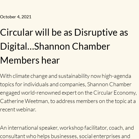
October 4, 2021
Circular will be as Disruptive as
Digital…Shannon Chamber
Members hear
With climate change and sustainability now high-agenda
topics for individuals and companies, Shannon Chamber
engaged world-renowned expert on the Circular Economy,
Catherine Weetman, to address members on the topic at a
recent webinar.
An international speaker, workshop facilitator, coach, and
consultant who helps businesses, social enterprises and