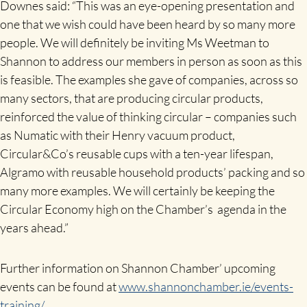
Downes said: “This was an eye-opening presentation and
one that we wish could have been heard by so many more
people. We will definitely be inviting Ms Weetman to
Shannon to address our members in person as soon as this
is feasible. The examples she gave of companies, across so
many sectors, that are producing circular products,
reinforced the value of thinking circular – companies such
as Numatic with their Henry vacuum product,
Circular&Co’s reusable cups with a ten-year lifespan,
Algramo with reusable household products’ packing and so
many more examples. We will certainly be keeping the
Circular Economy high on the Chamber’s agenda in the
years ahead.”
Further information on Shannon Chamber’ upcoming
events can be found at
www.shannonchamber.ie/events-
training/
.