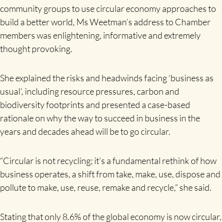
community groups to use circular economy approaches to
build a better world, Ms Weetman’s address to Chamber
members was enlightening, informative and extremely
thought provoking.
She explained the risks and headwinds facing ‘business as
usual’, including resource pressures, carbon and
biodiversity footprints and presented a case-based
rationale on why the way to succeed in business in the
years and decades ahead will be to go circular.
“Circular is not recycling; it’s a fundamental rethink of how
business operates, a shift from take, make, use, dispose and
pollute to make, use, reuse, remake and recycle,” she said.
Stating that only 8.6% of the global economy is now circular,