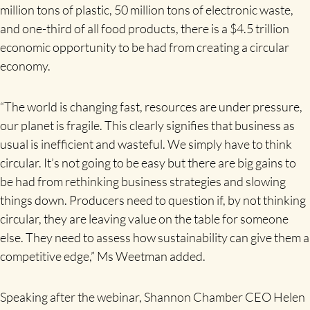
million tons of plastic, 50 million tons of electronic waste,
and one-third of all food products, there is a $4.5 trillion
economic opportunity to be had from creating a circular
economy.
“The world is changing fast, resources are under pressure,
our planet is fragile. This clearly signifies that business as
usual is inefficient and wasteful. We simply have to think
circular. It’s not going to be easy but there are big gains to
be had from rethinking business strategies and slowing
things down. Producers need to question if, by not thinking
circular, they are leaving value on the table for someone
else. They need to assess how sustainability can give them a
competitive edge,” Ms Weetman added.
Speaking after the webinar, Shannon Chamber CEO Helen