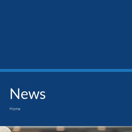
News
Home