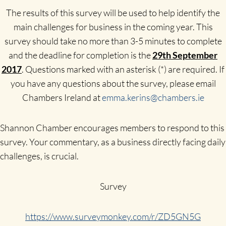
The results of this survey will be used to help identify the
main challenges for business in the coming year. This
survey should take no more than 3-5 minutes to complete
and the deadline for completion is the
29th September
2017
. Questions marked with an asterisk (*) are required. If
you have any questions about the survey, please email
Chambers Ireland at
emma.kerins@chambers.ie
Shannon Chamber encourages members to respond to this
survey. Your commentary, as a business directly facing daily
challenges, is crucial.
Survey
https://www.surveymonkey.com/r/ZD5GN5G