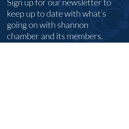
Sign up for our newsletter to
keep up to date with what’s
going on with shannon
chamber and its members.
SUBSCRIBE