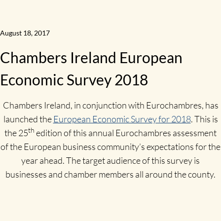
August 18, 2017
Chambers Ireland European
Economic Survey 2018
Chambers Ireland, in conjunction with Eurochambres, has
launched the
European Economic Survey for 2018
. This is
th
the 25
edition of this annual Eurochambres assessment
of the European business community’s expectations for the
year ahead. The target audience of this survey is
businesses and chamber members all around the county.