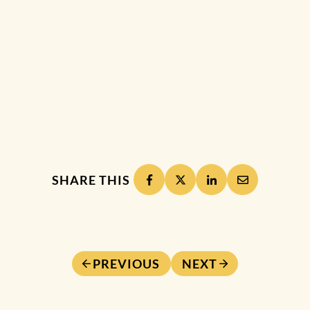
SHARE THIS
PREVIOUS
NEXT