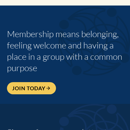
Membership means belonging,
feeling welcome and having a
place in a group with a common
purpose
JOIN TODAY