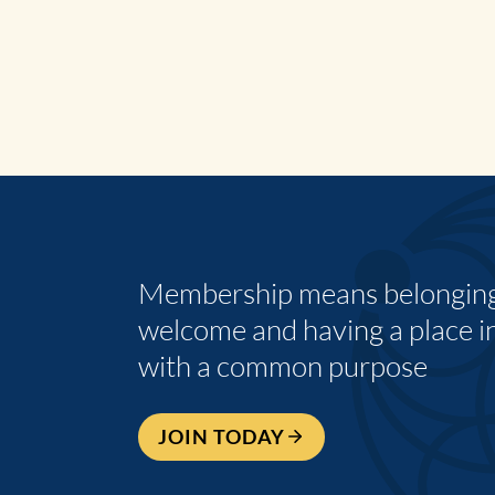
Membership means belonging,
welcome and having a place i
with a common purpose
JOIN TODAY