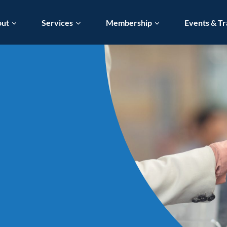
out
Services
Membership
Events & Tr