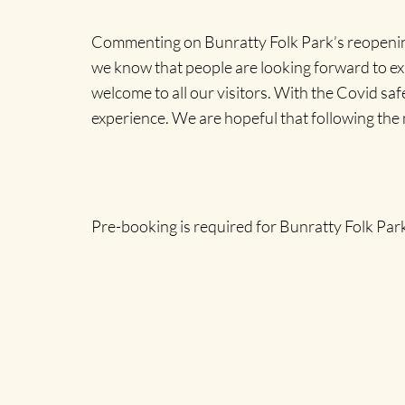
Commenting on Bunratty Folk Park’s reopening
we know that people are looking forward to ex
welcome to all our visitors. With the Covid sa
experience. We are hopeful that following the n
Pre-booking is required for Bunratty Folk Park