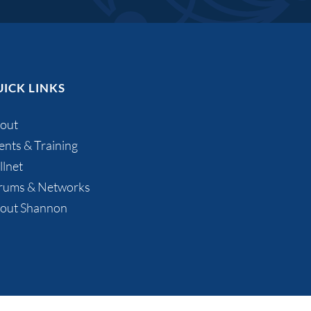
ICK LINKS
out
ents & Training
llnet
rums & Networks
out Shannon