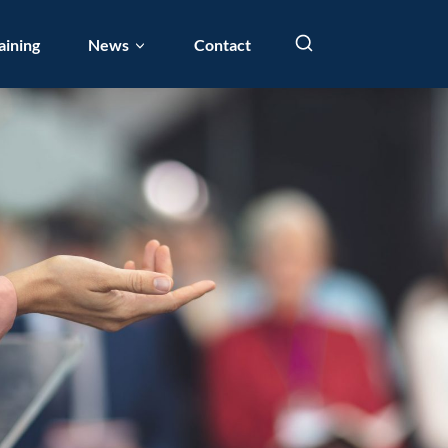
aining
News
Contact