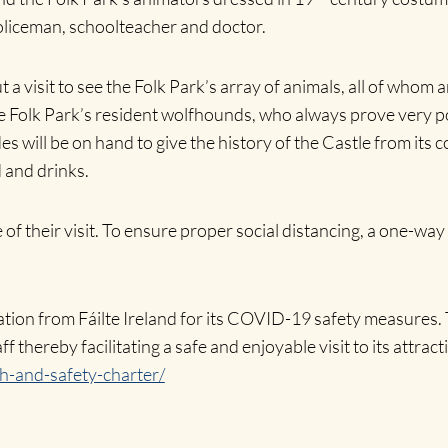
policeman, schoolteacher and doctor.
a visit to see the Folk Park’s array of animals, all of whom a
Folk Park’s resident wolfhounds, who always prove very popu
es will be on hand to give the history of the Castle from its
 and drinks.
e of their visit. To ensure proper social distancing, a one-wa
on from Fáilte Ireland for its COVID-19 safety measures. Th
ff thereby facilitating a safe and enjoyable visit to its attra
th-and-safety-charter/