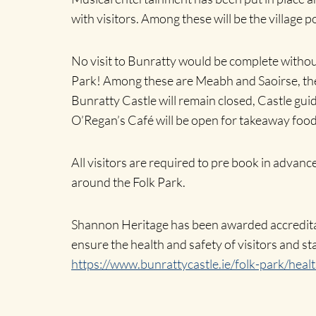
with visitors. Among these will be the village 
No visit to Bunratty would be complete without 
Park! Among these are Meabh and Saoirse, the 
Bunratty Castle will remain closed, Castle guid
O’Regan’s Café will be open for takeaway food
All visitors are required to pre book in advanc
around the Folk Park.
Shannon Heritage has been awarded accreditati
ensure the health and safety of visitors and sta
https://www.bunrattycastle.ie/folk-park/heal