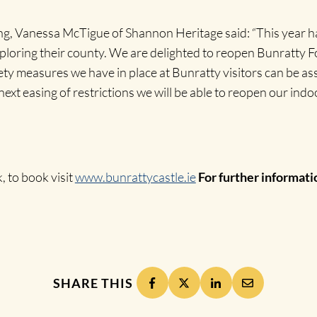
, Vanessa McTigue of Shannon Heritage said: “This year has
ploring their county. We are delighted to reopen Bunratty 
fety measures we have in place at Bunratty visitors can be a
ext easing of restrictions we will be able to reopen our indoo
, to book visit
www.bunrattycastle.ie
For further informati
SHARE THIS