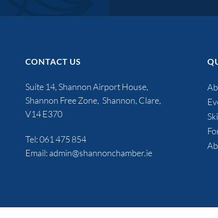
CONTACT US
QU
Suite 14, Shannon Airport House,
Ab
Shannon Free Zone, Shannon, Clare,
Ev
V14 E370
Ski
Fo
Tel:
061 475 854
Ab
Email:
admin@shannonchamber.ie