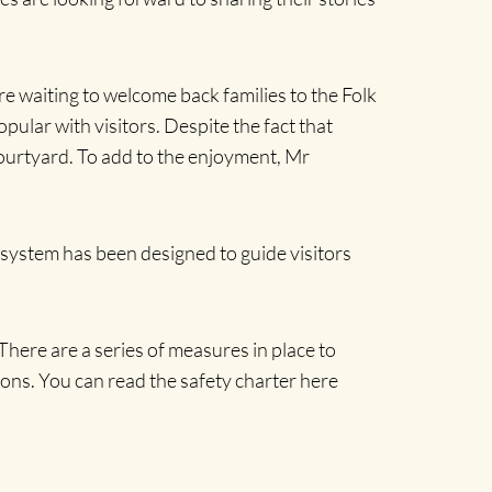
re waiting to welcome back families to the Folk
lar with visitors. Despite the fact that
 courtyard. To add to the enjoyment, Mr
y system has been designed to guide visitors
ere are a series of measures in place to
ctions. You can read the safety charter here