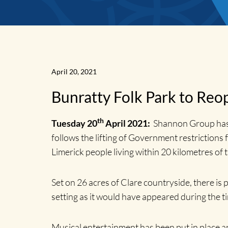
April 20, 2021
Bunratty Folk Park to Reop
News
th
Tuesday 20
April 2021:
Shannon Group has a
follows the lifting of Government restrictions f
Home
Limerick people living within 20 kilometres of 
Set on 26 acres of Clare countryside, there is p
setting as it would have appeared during the t
Musical entertainment has been put in place a