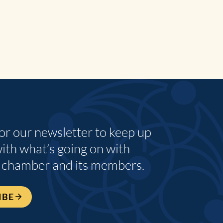
for our newsletter to keep up
with what’s going on with
 chamber and its members.
IBE