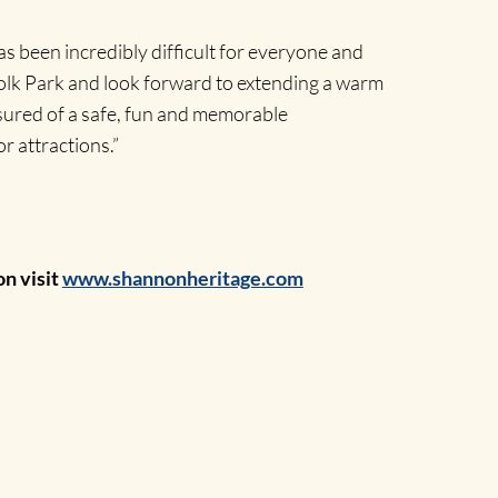
 been incredibly difficult for everyone and
Folk Park and look forward to extending a warm
ssured of a safe, fun and memorable
r attractions.”
on visit
www.shannonheritage.com