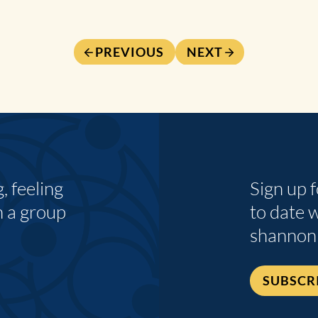
PREVIOUS
NEXT
 feeling
Sign up 
n a group
to date 
shannon
SUBSCR