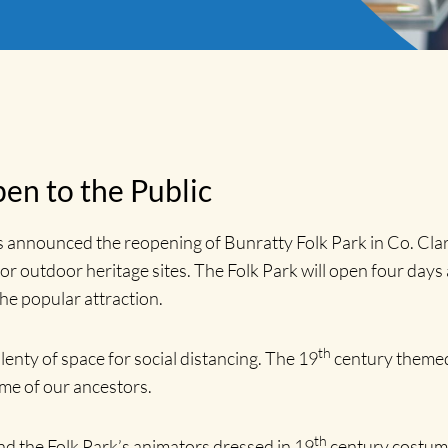
en to the Public
nnounced the reopening of Bunratty Folk Park in Co. Clar
or outdoor heritage sites. The Folk Park will open four days 
the popular attraction.
th
lenty of space for social distancing. The 19
century themed 
ime of our ancestors.
th
nd the Folk Park’s animators dressed in 19
century costume