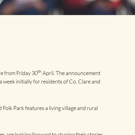
th
e from Friday 30
April. The announcement
a week initially for residents of Co. Clare and
Folk Park features a living village and rural
s are looking forward to sharing their stories