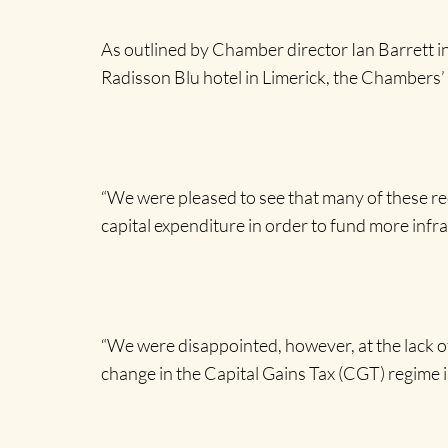
As outlined by Chamber director Ian Barrett i
Radisson Blu hotel in Limerick, the Chambers’ 
“We were pleased to see that many of these re
capital expenditure in order to fund more inf
“We were disappointed, however, at the lack o
change in the Capital Gains Tax (CGT) regime i