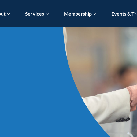
out
Services
Membership
Events & Tr