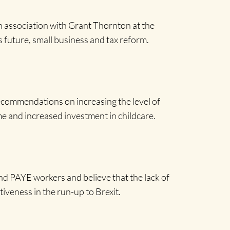
n association with Grant Thornton at the
 future, small business and tax reform.
ecommendations on increasing the level of
e and increased investment in childcare.
nd PAYE workers and believe that the lack of
iveness in the run-up to Brexit.