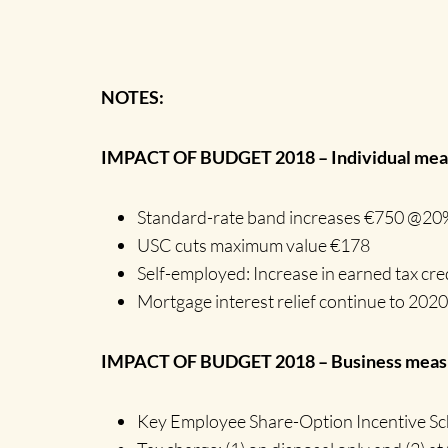
NOTES:
IMPACT OF BUDGET 2018 – Individual meas
Standard-rate band increases €750 @20
USC cuts maximum value €178
Self-employed: Increase in earned tax cre
Mortgage interest relief continue to 2020
IMPACT OF BUDGET 2018 – Business measu
Key Employee Share-Option Incentive S