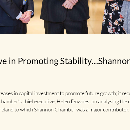
ive in Promoting Stability…Shann
ases in capital investment to promote future growth; it reco
n Chamber’s chief executive, Helen Downes, on analysing the
eland to which Shannon Chamber was a major contributor.