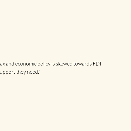
“Tax and economic policy is skewed towards FDI
support they need.”