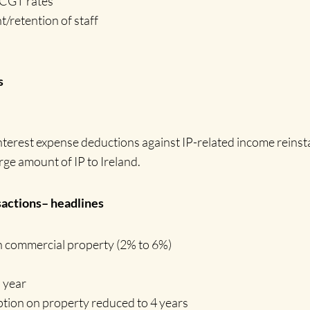
t CGT rates
retention of staff
s
nterest expense deductions against IP-related income reinsta
ge amount of IP to Ireland.
ctions– headlines
n commercial property (2% to 6%)
d
year
tion on property reduced to 4 years