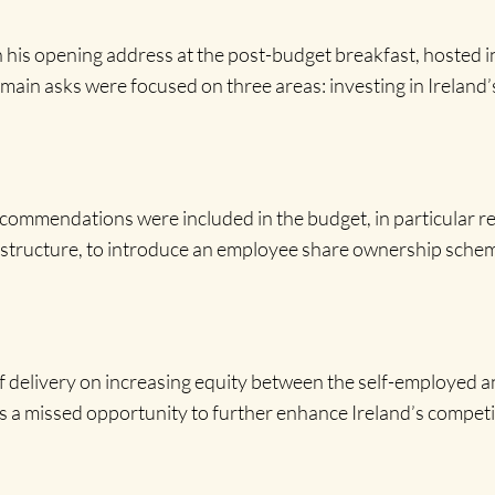
n his opening address at the post-budget breakfast, hosted i
main asks were focused on three areas: investing in Ireland’s
commendations were included in the budget, in particular r
rastructure, to introduce an employee share ownership schem
f delivery on increasing equity between the self-employed a
s a missed opportunity to further enhance Ireland’s competit