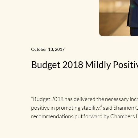
News
October 13, 2017
Budget 2018 Mildly Posit
Home
“Budget 2018 has delivered the necessary incre
positive in promoting stability,” said Shanno
recommendations put forward by Chambers Ir