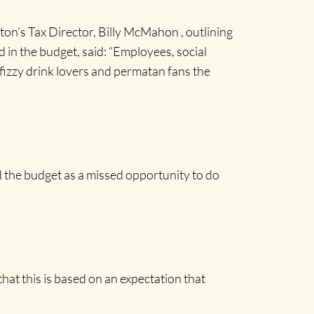
on’s Tax Director, Billy McMahon , outlining
 in the budget, said: “Employees, social
 fizzy drink lovers and permatan fans the
 the budget as a missed opportunity to do
hat this is based on an expectation that