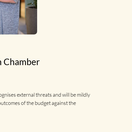
on Chamber
gnises external threats and will be mildly
 outcomes of the budget against the