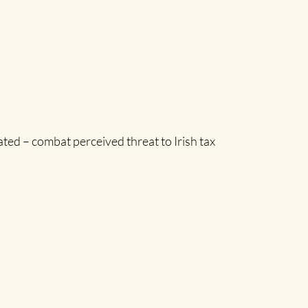
ted – combat perceived threat to Irish tax