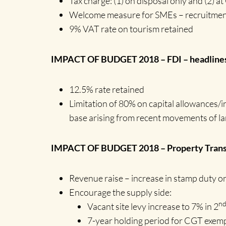
Tax charge: (1) on disposal only and (2) a
Welcome measure for SMEs – recruitment/
9% VAT rate on tourism retained
IMPACT OF BUDGET 2018 – FDI – headline
12.5% rate retained
Limitation of 80% on capital allowances/i
base arising from recent movements of lar
IMPACT OF BUDGET 2018 – Property Transa
Revenue raise – increase in stamp duty o
Encourage the supply side:
n
Vacant site levy increase to 7% in 2
7-year holding period for CGT exemp