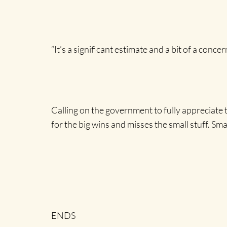
“It’s a significant estimate and a bit of a concer
Calling on the government to fully appreciate
for the big wins and misses the small stuff. Sm
ENDS