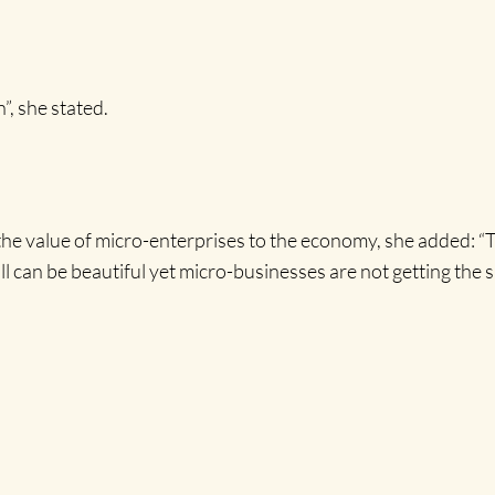
n”, she stated.
 the value of micro-enterprises to the economy, she added: 
all can be beautiful yet micro-businesses are not getting the 