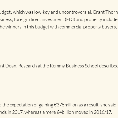
dget’, which was low-key and uncontroversial, Grant Thornt
siness, foreign direct investment (FDI) and property included
e the winners in this budget with commercial property buyers,
tant Dean, Research at the Kemmy Business School described
e expectation of gaining €375million as a result, she said t
ands in 2017, whereas a mere €4billion moved in 2016/17.