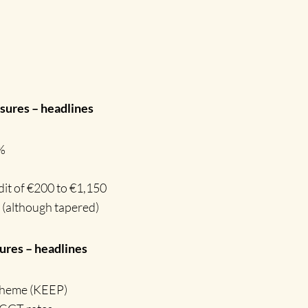
ures – headlines
%
dit of €200 to €1,150
 (although tapered)
res – headlines
cheme (KEEP)