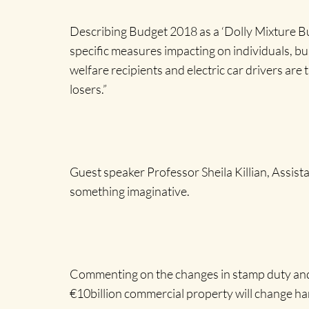
Describing Budget 2018 as a ‘Dolly Mixture Bu
specific measures impacting on individuals, bu
welfare recipients and electric car drivers ar
losers.”
Guest speaker Professor Sheila Killian, Assis
something imaginative.
Commenting on the changes in stamp duty and th
€10billion commercial property will change h