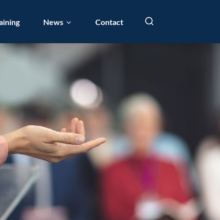
aining
News
Contact