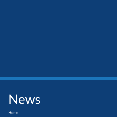
News
Home