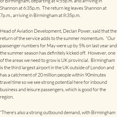
of Birmingham, departing at 4:55p.m. and arriving in
Shannon at 6:35p.m. The return leg leaves Shannon at
7p.m., arriving in Birmingham at 8:35p.m.
Head of Aviation Development, Declan Power, said that the
return of the service adds to the summer momentum. “Our
passenger numbers for May were up by 5% on last year and
the summer season has definitely kicked off. However, one
of the areas we need to grow is UK provincial. Birmingham
is the third largest airport in the UK outside of London and
has a catchment of 20 million people within 90minutes
travel time so we see strong potential here for inbound
business and leisure passengers, which is good for the
region.
“There’s also a strong outbound demand, with Birmingham