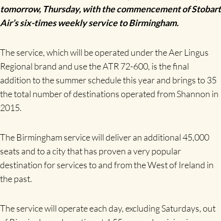
tomorrow, Thursday, with the commencement of Stobart
Air’s six-times weekly service to Birmingham.
The service, which will be operated under the Aer Lingus
Regional brand and use the ATR 72-600, is the final
addition to the summer schedule this year and brings to 35
the total number of destinations operated from Shannon in
2015.
The Birmingham service will deliver an additional 45,000
seats and to a city that has proven a very popular
destination for services to and from the West of Ireland in
the past.
The service will operate each day, excluding Saturdays, out