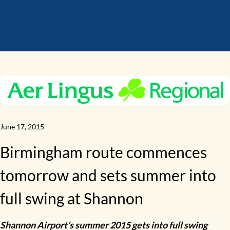
June 17, 2015
Birmingham route commences
tomorrow and sets summer into
full swing at Shannon
Shannon Airport’s summer 2015 gets into full swing