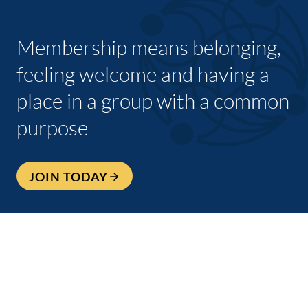
Membership means belonging,
feeling welcome and having a
place in a group with a common
purpose
JOIN TODAY