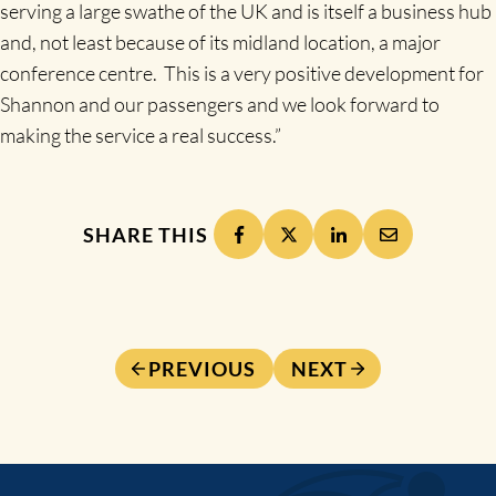
serving a large swathe of the UK and is itself a business hub
and, not least because of its midland location, a major
conference centre. This is a very positive development for
Shannon and our passengers and we look forward to
making the service a real success.”
SHARE THIS
PREVIOUS
NEXT