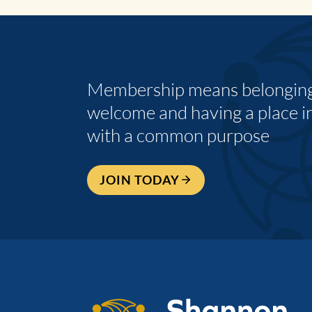
Membership means belonging,
welcome and having a place i
with a common purpose
JOIN TODAY