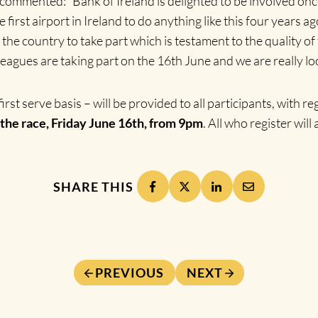
commented: “Bank of Ireland is delighted to be involved onc
rst airport in Ireland to do anything like this four years ag
 the country to take part which is testament to the quality o
agues are taking part on the 16th June and we are really loo
irst serve basis – will be provided to all participants, with r
the race, Friday June 16th, from 9pm
. All who register will
SHARE THIS
PREVIOUS
NEXT