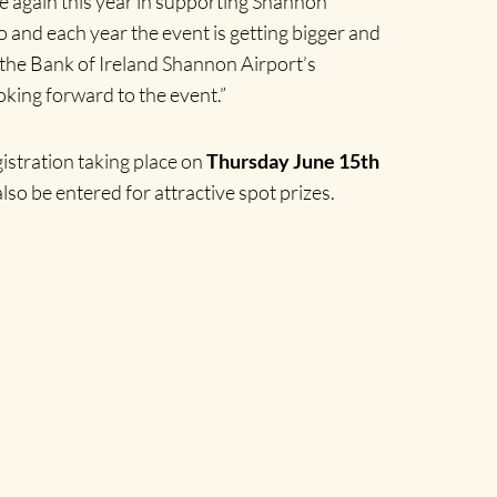
e again this year in supporting Shannon
o and each year the event is getting bigger and
f the Bank of Ireland Shannon Airport’s
king forward to the event.”
egistration taking place on
Thursday June 15th
 also be entered for attractive spot prizes.