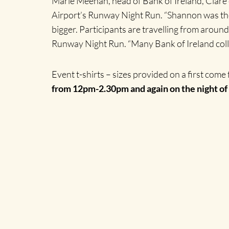
Marie Meehan, head of Bank of Ireland, Clare 
Airport’s Runway Night Run. “Shannon was the fi
bigger. Participants are travelling from around
Runway Night Run. “Many Bank of Ireland colle
Event t-shirts – sizes provided on a first come f
from 12pm-2.30pm and again on the night of 