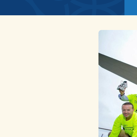
News
Home