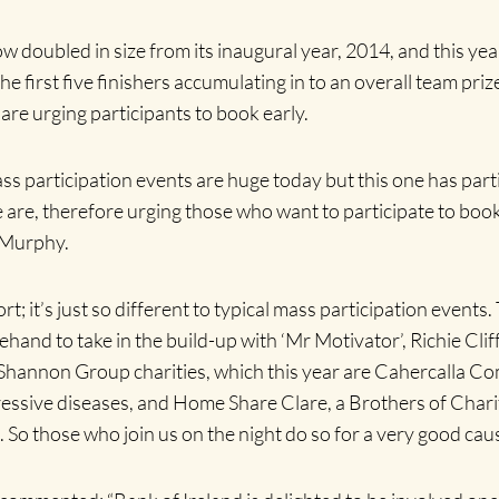
w doubled in size from its inaugural year, 2014, and this yea
he first five finishers accumulating in to an overall team pri
 are urging participants to book early.
ss participation events are huge today but this one has parti
We are, therefore urging those who want to participate to boo
 Murphy.
rt; it’s just so different to typical mass participation events
and to take in the build-up with ‘Mr Motivator’, Richie Cliffo
Shannon Group charities, which this year are Cahercalla C
ressive diseases, and Home Share Clare, a Brothers of Charit
s. So those who join us on the night do so for a very good caus