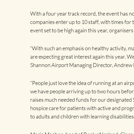
With a four year track record, the event has no
companies enter up to 10 staff, with times for t
event set to be high again this year, organisers
“With such an emphasis on healthy activity, ma
are expecting great interest again this year. 
Shannon Airport Managing Director, Andrew
“People just love the idea of running at an airpo
we have people arriving up to two hours beforeh
raises much needed funds for our designated 
hospice care for patients with active and prog
to adults and children with learning disabilitie