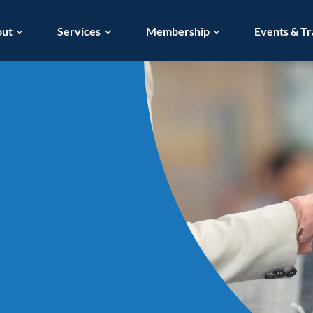
out
Services
Membership
Events & Tr