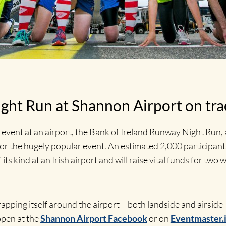
ght Run at Shannon Airport on tra
n event at an airport, the Bank of Ireland Runway Night Run, a
r the hugely popular event. An estimated 2,000 participants 
 its kind at an Irish airport and will raise vital funds for t
rapping itself around the airport – both landside and airside
open at the
Shannon Airport Facebook
or on
Eventmaster.