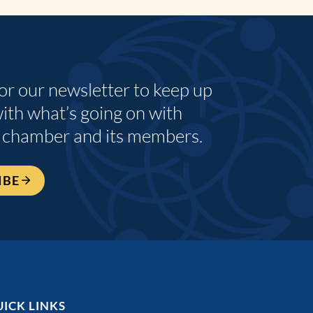
for our newsletter to keep up
with what’s going on with
 chamber and its members.
IBE
ICK LINKS