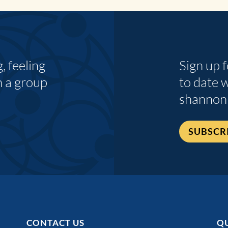
 feeling
Sign up 
n a group
to date 
shannon
SUBSCR
CONTACT US
QU