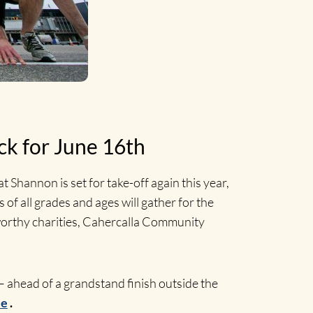
ck for June 16th
t Shannon is set for take-off again this year,
of all grades and ages will gather for the
wo worthy charities, Cahercalla Community
 – ahead of a grandstand finish outside the
ie
.