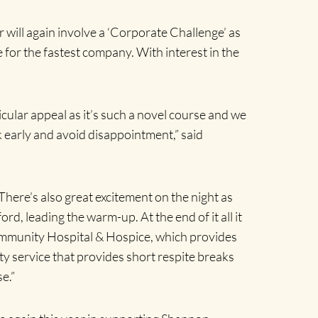
r will again involve a ‘Corporate Challenge’ as
ze for the fastest company. With interest in the
cular appeal as it’s such a novel course and we
k early and avoid disappointment,” said
. There’s also great excitement on the night as
rd, leading the warm-up. At the end of it all it
ommunity Hospital & Hospice, which provides
y service that provides short respite breaks
e.”