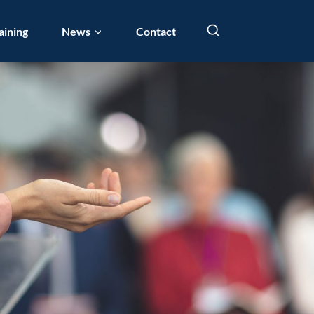
aining
News
Contact