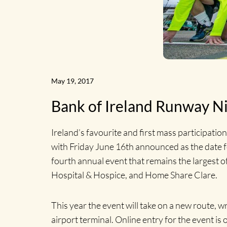
May 19, 2017
Bank of Ireland Runway Ni
Ireland’s favourite and first mass participatio
with Friday June 16th announced as the date fo
fourth annual event that remains the largest of
Hospital & Hospice, and Home Share Clare.
This year the event will take on a new route, w
airport terminal. Online entry for the event is 