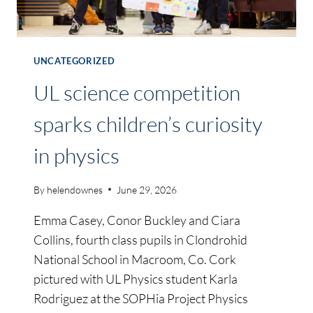
UNCATEGORIZED
UL science competition
sparks children’s curiosity
in physics
By
helendownes
June 29, 2026
Emma Casey, Conor Buckley and Ciara
Collins, fourth class pupils in Clondrohid
National School in Macroom, Co. Cork
pictured with UL Physics student Karla
Rodriguez at the SOPHia Project Physics