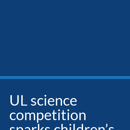
UL science
competition
sparks children’s