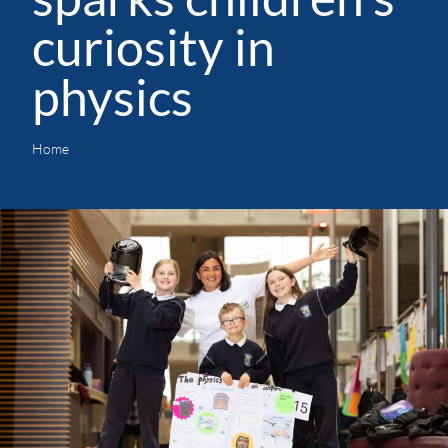
curiosity in
physics
Home