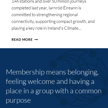
146 stations and over 50 million journeys
completed last year, Iarnród Éireann is
committed to strengthening regional
connectivity, supporting compact growth, and
playing a key role in Ireland’s Climate…
IARNRÓD
READ MORE
ÉIREANN
OUTLINES
AMBITIOUS
PLANS
FOR
Membership means belonging,
GROWTH,
SUSTAINABILITY,
feeling welcome and having a
AND
place in a group with a common
ENHANCED
CONNECTIVITY
purpose