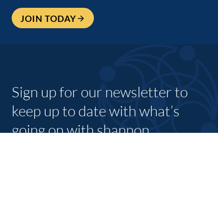
JOIN TODAY
Sign up for our newsletter to
keep up to date with what’s
going on with shannon
chamber and its members.
SUBSCRIBE