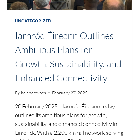
UNCATEGORIZED
Iarnród Éireann Outlines
Ambitious Plans for
Growth, Sustainability, and
Enhanced Connectivity
By
helendownes
February 27, 2025
20 February 2025 – Iarnród Éireann today
outlined its ambitious plans for growth,
sustainability, and enhanced connectivity in
Limerick. With a 2,200 km rail network serving