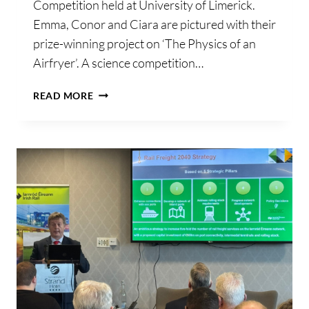
Competition held at University of Limerick.
Emma, Conor and Ciara are pictured with their
prize-winning project on ‘The Physics of an
Airfryer’. A science competition…
UL
READ MORE
SCIENCE
COMPETITION
SPARKS
CHILDREN’S
CURIOSITY
IN
PHYSICS