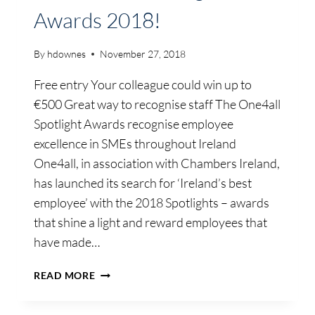
Awards 2018!
By
hdownes
November 27, 2018
Free entry Your colleague could win up to
€500 Great way to recognise staff The One4all
Spotlight Awards recognise employee
excellence in SMEs throughout Ireland
One4all, in association with Chambers Ireland,
has launched its search for ‘Ireland’s best
employee’ with the 2018 Spotlights – awards
that shine a light and reward employees that
have made…
NOMINATE
READ MORE
A
COLLEAGUE