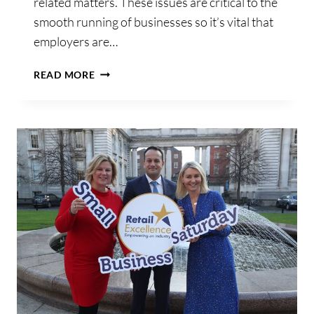
related matters. These issues are critical to the
smooth running of businesses so it’s vital that
employers are…
CHECK
READ MORE
OUT
REVENUE
NOTICE!