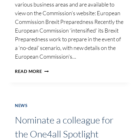
various business areas and are available to
view on the Commission’s website: European
Commission Brexit Preparedness Recently the
European Commission ‘intensified’ its Brexit
Preparedness work to prepare in the event of
a ‘no-deal’ scenario, with new details on the
European Commission’s…
*UPDATE*
READ MORE
BREXIT
PREPAREDNESS
NOTICES
–
EU
NEWS
COMMISSION
Nominate a colleague for
the One4all Spotlight