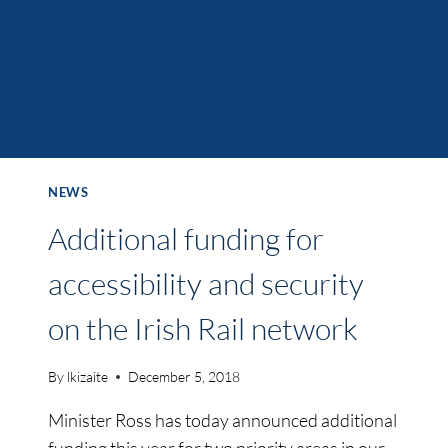
NEWS
Additional funding for
accessibility and security
on the Irish Rail network
By
lkizaite
December 5, 2018
Minister Ross has today announced additional