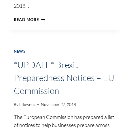
2018…
TOURISM
READ MORE
MINISTERS
WELCOME
OVERSEAS
VISITOR
DATA
NEWS
*UPDATE* Brexit
Preparedness Notices – EU
Commission
By
hdownes
November 27, 2018
The European Commission has prepared a list
of notices to help businesses prepare across