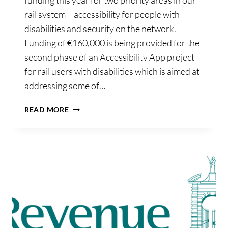
funding this year for two priority areas in our
rail system – accessibility for people with
disabilities and security on the network.
Funding of €160,000 is being provided for the
second phase of an Accessibility App project
for rail users with disabilities which is aimed at
addressing some of…
ADDITIONAL
READ MORE
FUNDING
FOR
ACCESSIBILITY
AND
SECURITY
ON
THE
IRISH
RAIL
NETWORK