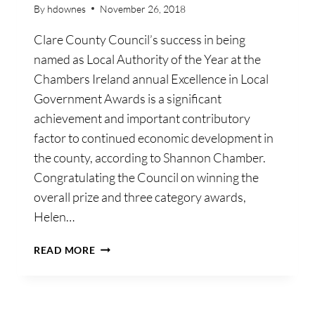
By
hdownes
November 26, 2018
Clare County Council’s success in being
named as Local Authority of the Year at the
Chambers Ireland annual Excellence in Local
Government Awards is a significant
achievement and important contributory
factor to continued economic development in
the county, according to Shannon Chamber.
Congratulating the Council on winning the
overall prize and three category awards,
Helen…
SHANNON
READ MORE
CHAMBER
LAUDS
COUNCIL’S
NATIONAL