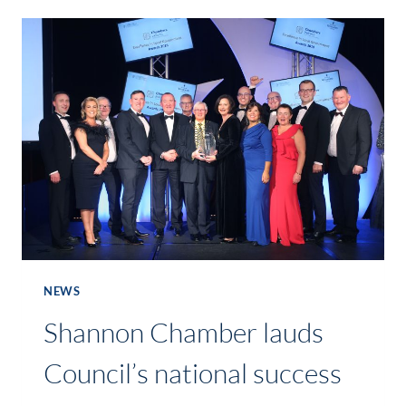
FOR
THE
ONE4ALL
SPOTLIGHT
AWARDS
2018!
NEWS
Shannon Chamber lauds
Council’s national success