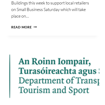
Buildings this week to support local retailers
on Small Business Saturday which will take
place on…
AN
READ MORE
TAOISEACH
AND
RETAIL
EXCELLENCE
GET
VOCAL
ABOUT
SUPPORTING
LOCAL