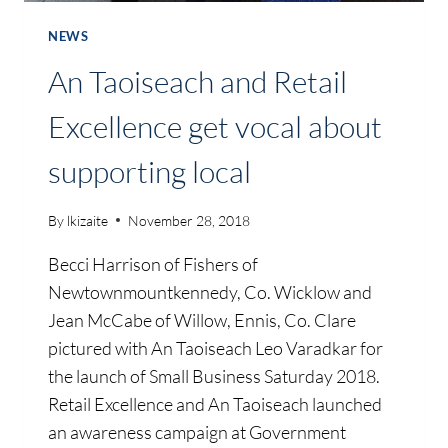
NEWS
An Taoiseach and Retail
Excellence get vocal about
supporting local
By
lkizaite
November 28, 2018
Becci Harrison of Fishers of
Newtownmountkennedy, Co. Wicklow and
Jean McCabe of Willow, Ennis, Co. Clare
pictured with An Taoiseach Leo Varadkar for
the launch of Small Business Saturday 2018.
Retail Excellence and An Taoiseach launched
an awareness campaign at Government