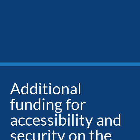
Additional
funding for
accessibility and
security on the