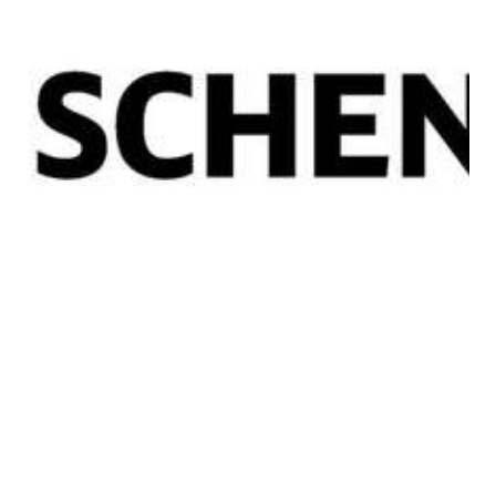
SUCCESS
NEWS
DB Schenker
announcement a ‘huge
boost’ for region – Shannon