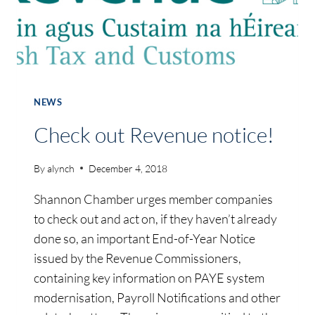
NEWS
Check out Revenue notice!
By
alynch
December 4, 2018
Shannon Chamber urges member companies
to check out and act on, if they haven’t already
done so, an important End-of-Year Notice
issued by the Revenue Commissioners,
containing key information on PAYE system
modernisation, Payroll Notifications and other