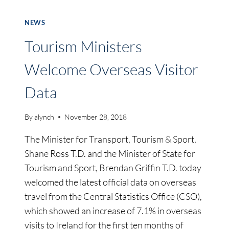
NEWS
Tourism Ministers
Welcome Overseas Visitor
Data
By
alynch
November 28, 2018
The Minister for Transport, Tourism & Sport,
Shane Ross T.D. and the Minister of State for
Tourism and Sport, Brendan Griffin T.D. today
welcomed the latest official data on overseas
travel from the Central Statistics Office (CSO),
which showed an increase of 7.1% in overseas
visits to Ireland for the first ten months of