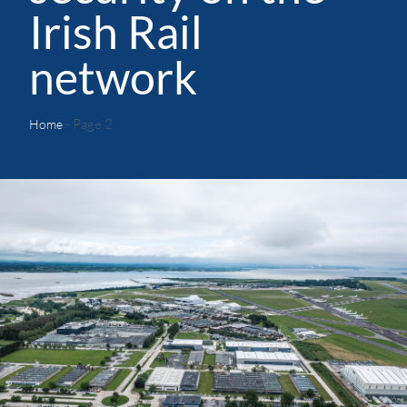
Irish Rail
network
- Page 2
Home