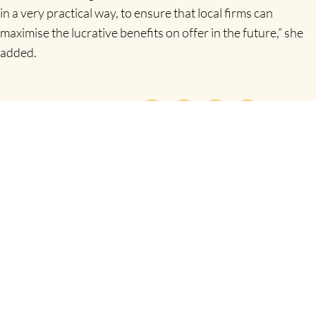
in a very practical way, to ensure that local firms can
maximise the lucrative benefits on offer in the future,” she
added.
SHARE THIS
PREVIOUS
NEXT