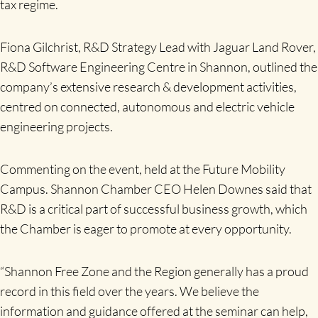
tax regime.
Fiona Gilchrist, R&D Strategy Lead with Jaguar Land Rover,
R&D Software Engineering Centre in Shannon, outlined the
company’s extensive research & development activities,
centred on connected, autonomous and electric vehicle
engineering projects.
Commenting on the event, held at the Future Mobility
Campus. Shannon Chamber CEO Helen Downes said that
R&D is a critical part of successful business growth, which
the Chamber is eager to promote at every opportunity.
“Shannon Free Zone and the Region generally has a proud
record in this field over the years. We believe the
information and guidance offered at the seminar can help,