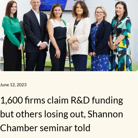
June 12, 2023
1,600 firms claim R&D funding
but others losing out, Shannon
Chamber seminar told