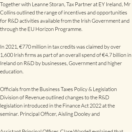
Together with Leanne Storan, Tax Partner at EY Ireland, Mr
Collins outlined the range of incentives and opportunities
for R&D activities available from the Irish Government and
through the EU Horizon Programme.
In 2021, €770 million in tax credits was claimed by over
1,600 Irish firms as part of an overall spend of €4.7 billion in
Ireland on R&D by businesses, Government and higher
education.
Officials from the Business Taxes Policy & Legislation
Division of Revenue outlined changes to the R&D
legislation introduced in the Finance Act 2022 at the
seminar. Principal Officer, Aisling Dooley and
Assistant Principal Officer, Clare Wardell explained that