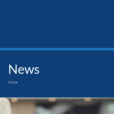
News
Home