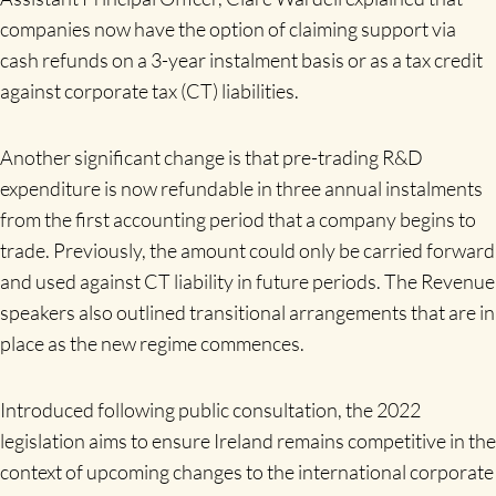
companies now have the option of claiming support via
cash refunds on a 3-year instalment basis or as a tax credit
against corporate tax (CT) liabilities.
Another significant change is that pre-trading R&D
expenditure is now refundable in three annual instalments
from the first accounting period that a company begins to
trade. Previously, the amount could only be carried forward
and used against CT liability in future periods. The Revenue
speakers also outlined transitional arrangements that are in
place as the new regime commences.
Introduced following public consultation, the 2022
legislation aims to ensure Ireland remains competitive in the
context of upcoming changes to the international corporate