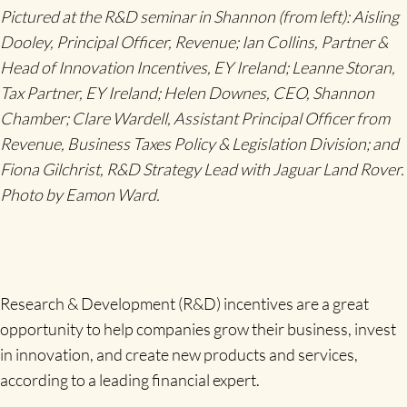
Pictured at the R&D seminar in Shannon (from left): Aisling
Dooley, Principal Officer, Revenue; Ian Collins, Partner &
Head of Innovation Incentives, EY Ireland; Leanne Storan,
Tax Partner, EY Ireland; Helen Downes, CEO, Shannon
Chamber; Clare Wardell, Assistant Principal Officer from
Revenue, Business Taxes Policy & Legislation Division; and
Fiona Gilchrist, R&D Strategy Lead with Jaguar Land Rover.
Photo by Eamon Ward.
Research & Development (R&D) incentives are a great
opportunity to help companies grow their business, invest
in innovation, and create new products and services,
according to a leading financial expert.