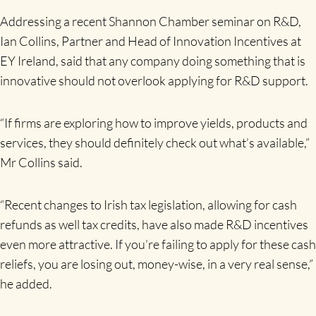
Addressing a recent Shannon Chamber seminar on R&D,
Ian Collins, Partner and Head of Innovation Incentives at
EY Ireland, said that any company doing something that is
innovative should not overlook applying for R&D support.
“If firms are exploring how to improve yields, products and
services, they should definitely check out what’s available,”
Mr Collins said.
“Recent changes to Irish tax legislation, allowing for cash
refunds as well tax credits, have also made R&D incentives
even more attractive. If you’re failing to apply for these cash
reliefs, you are losing out, money-wise, in a very real sense,”
he added.