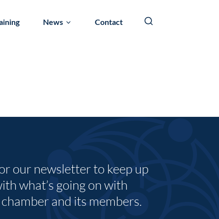
aining
News
Contact
for our newsletter to keep up
with what’s going on with
 chamber and its members.