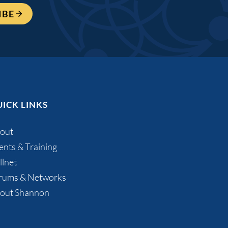
IBE
ICK LINKS
out
ents & Training
llnet
rums & Networks
out Shannon