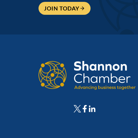
JOIN TODAY