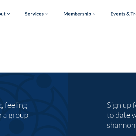
out
Services
Membership
Events & Tr
 feeling
Sign up 
n a group
to date 
shannon