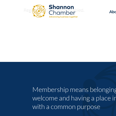
Skip
Registration has been disabled.
to
Ab
content
Membership means belonging,
welcome and having a place i
with a common purpose