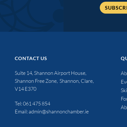
SUBSCR
CONTACT US
QU
Suite 14, Shannon Airport House,
Ab
Shannon Free Zone, Shannon, Clare,
Ev
V14 E370
Ski
Fo
Tel:
061 475 854
Ab
Email:
admin@shannonchamber.ie