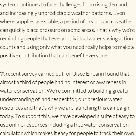
system continues to face challenges from rising demand,
and increasingly unpredictable weather patterns. Even
where supplies are stable, a period of dry or warm weather
can quickly place pressure on some areas. That’s why we’re
reminding people that every individual water saving action
counts and using only what you need really helps to make a
positive contribution that can benefit everyone.
“A recent survey carried out for Uisce Éireann found that
almost a third of people had no interest or awareness in
water conservation. We’re committed to building greater
understanding of, and respect for, our precious water
resources and that’s why we are launching this campaign
today. To support this, we have developed a suite of easy to
use online resources including a free water conservation
calculator which makes it easy for people to track their own