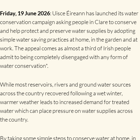
Friday, 19 June 2026
: Uisce Éireann has launched its water
conservation campaign asking people in Clare to conserve
and help protect and preserve water supplies by adopting
simple water saving practices at home, in the garden and at
work. The appeal comes as almost a third of Irish people
admit to being completely disengaged with any form of
water conservation*.
While most reservoirs, rivers and ground water sources
across the country recovered following a wet winter,
warmer weather leads to increased demand for treated
water which can place pressure on water supplies across
the country.
By taking some simple steps to conserve water at home, in