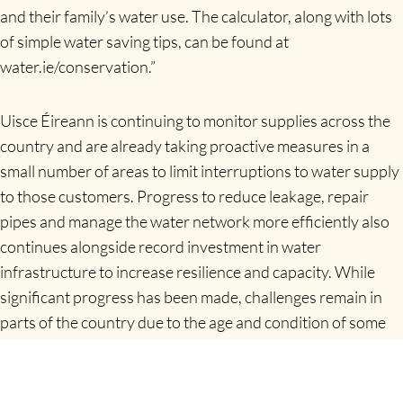
and their family’s water use. The calculator, along with lots
of simple water saving tips, can be found at
water.ie/conservation.”
Uisce Éireann is continuing to monitor supplies across the
country and are already taking proactive measures in a
small number of areas to limit interruptions to water supply
to those customers.
Progress to reduce leakage, repair
pipes and manage the water network more efficiently also
continues alongside record investment in water
infrastructure to increase resilience and capacity. While
significant progress has been made, challenges remain in
parts of the country due to the age and condition of some
infrastructure especially during peak demand periods.
Customers are encouraged to be alert to signs of leaks on