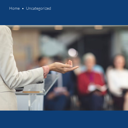
Home
Uncategorized