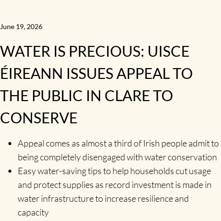
June 19, 2026
WATER IS PRECIOUS: UISCE
ÉIREANN ISSUES APPEAL TO
THE PUBLIC IN CLARE TO
CONSERVE
Appeal comes as almost a third of Irish people admit to
being completely disengaged with water conservation
Easy water-saving tips to help households cut usage
and protect supplies as record investment is made in
water infrastructure to increase resilience and
capacity