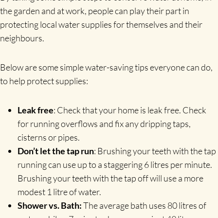
the garden and at work, people can play their part in
protecting local water supplies for themselves and their
neighbours.
Below are some simple water-saving tips everyone can do,
to help protect supplies:
Leak free
: Check that your home is leak free. Check
for running overflows and fix any dripping taps,
cisterns or pipes.
Don’t let the tap run
: Brushing your teeth with the tap
running can use up to a staggering 6 litres per minute.
Brushing your teeth with the tap off will use a more
modest 1 litre of water.
Shower vs. Bath:
The average bath uses 80 litres of