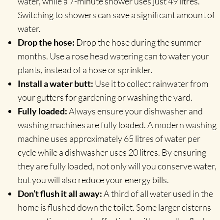
water, while a 7-minute shower uses just 49 litres.
Switching to showers can save a significant amount of
water.
Drop the hose:
Drop the hose during the summer
months. Use a rose head watering can to water your
plants, instead of a hose or sprinkler.
Install a water butt:
Use it to collect rainwater from
your gutters for gardening or washing the yard.
Fully loaded:
Always ensure your dishwasher and
washing machines are fully loaded. A modern washing
machine uses approximately 65 litres of water per
cycle while a dishwasher uses 20 litres. By ensuring
they are fully loaded, not only will you conserve water,
but you will also reduce your energy bills.
Don’t flush it all away:
A third of all water used in the
home is flushed down the toilet. Some larger cisterns