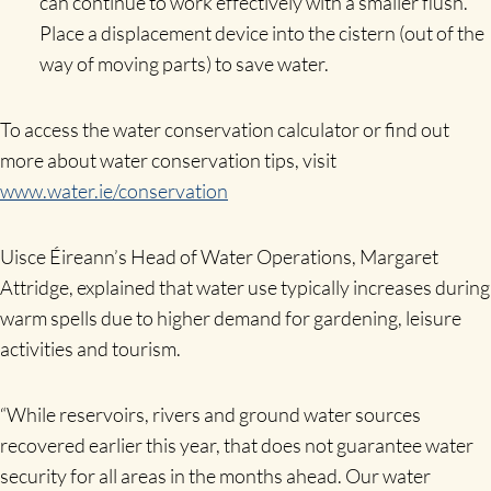
can continue to work effectively with a smaller flush.
Place a displacement device into the cistern (out of the
way of moving parts) to save water.
To access the water conservation calculator or find out
more about water conservation tips, visit
www.water.ie/conservation
Uisce Éireann’s Head of Water Operations, Margaret
Attridge,
explained
that water use typically increases during
warm spells due to higher demand for gardening, leisure
activities and tourism.
“While reservoirs, rivers and ground water sources
recovered earlier this year, that does not guarantee water
security for all areas in the months ahead. Our water