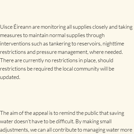
Uisce Éireann are monitoring all supplies closely and taking
measures to maintain normal supplies through
interventions such as tankering to reservoirs, nighttime
restrictions and pressure management, where needed.
There are currently no restrictions in place, should
restrictions be required the local community will be
updated.
The aim of the appeal is to remind the public that saving
water doesn’t have to be difficult. By making small
adjustments, we can all contribute to managing water more