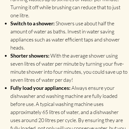
Turning it off while brushing can reduce that to just
one litre.
Switch to a shower:
Showers use about half the
amount of water as baths. Invest in water saving
appliances such as water efficient taps and shower
heads.
Shorter showers:
With the average shower using
seven litres of water per minute by turning your five-
minute shower into four minutes, you could save up to
seven litres of water per day!
Fully load your appliances:
Always ensure your
dishwasher and washing machine are fully loaded
before use. A typical washing machine uses
approximately 65 litres of water, and a dishwasher
uses around 20 litres per cycle. By ensuring they are
fully loaded, not only will you conserve water, but you