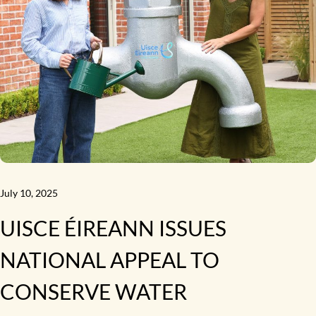
July 10, 2025
UISCE ÉIREANN ISSUES
NATIONAL APPEAL TO
CONSERVE WATER