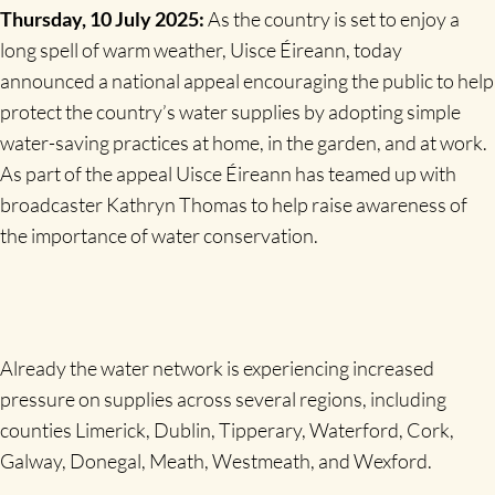
Thursday, 10 July 2025:
As the country is
set to enjoy a
long spell of warm weather, Uisce Éireann, today
announced a national appeal encouraging the public to help
protect the country’s water supplies by adopting simple
water-saving practices at home, in the garden, and at work.
As part of the appeal Uisce Éireann has teamed up with
broadcaster Kathryn Thomas to help raise awareness of
the importance of water conservation.
Already the water network is experiencing increased
pressure on supplies across several regions, including
counties Limerick, Dublin, Tipperary, Waterford, Cork,
Galway, Donegal, Meath, Westmeath, and Wexford.