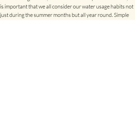
is important that we all consider our water usage habits not
just during the summer months but all year round. Simple
changes can have a real impact and collectively we can all
help maintain our water resources.”
For those looking to track their progress and learn more
about water conservation, Uisce Éireann has developed an
easy-to-use conservation calculator, which allows people to
track their personal water usage. To access the water
conservation calculator or find out more about water
conservation tips visit
www.water.ie/conservation
.