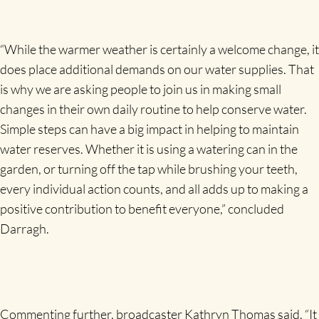
“While the warmer weather is certainly a welcome change, it
does place additional demands on our water supplies. That
is why we are asking people to join us in making small
changes in their own daily routine to help conserve water.
Simple steps can have a big impact in helping to maintain
water reserves. Whether it is using a watering can in the
garden, or turning off the tap while brushing your teeth,
every individual action counts, and all adds up to making a
positive contribution to benefit everyone,” concluded
Darragh.
Commenting further, broadcaster Kathryn Thomas said, “It