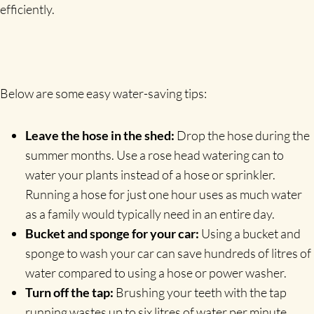
efficiently.
Below are some easy water-saving tips:
Leave the hose in the shed:
Drop the hose during the
summer months. Use a rose head watering can to
water your plants instead of a hose or sprinkler.
Running a hose for just one hour uses as much water
as a family would typically need in an entire day.
Bucket and sponge for your car:
Using a bucket and
sponge to wash your car can save hundreds of litres of
water compared to using a hose or power washer.
Turn off the tap:
Brushing your teeth with the tap
running wastes up to six litres of water per minute.