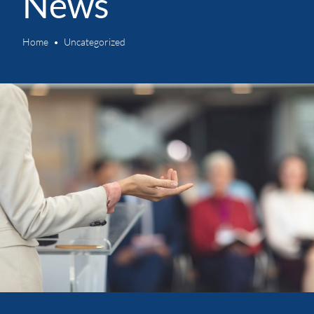
News
Home
Uncategorized