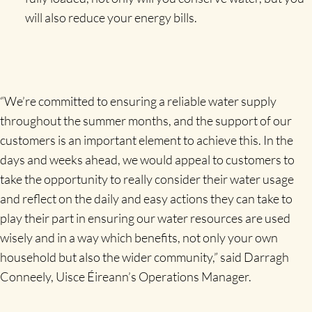
will also reduce your energy bills.
“We’re committed to ensuring a reliable water supply
throughout the summer months, and the support of our
customers is an important element to achieve this. In the
days and weeks ahead, we would appeal to customers to
take the opportunity to really consider their water usage
and reflect on the daily and easy actions they can take to
play their part in ensuring our water resources are used
wisely and in a way which benefits, not only your own
household but also the wider community,” said Darragh
Conneely, Uisce Éireann’s Operations Manager.