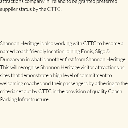
attractions company in Ireland to be granted preferred
supplier status by the CTTC.
Shannon Heritage is also working with CTTC to become a
named coach friendly location joining Ennis, Sligo &
Dungarvan in what is another first from Shannon Heritage.
This will recognise Shannon Heritage visitor attractions as
sites that demonstrate a high level of commitment to
welcoming coaches and their passengers by adhering to the
criteria set out by CTTC in the provision of quality Coach
Parking Infrastructure.