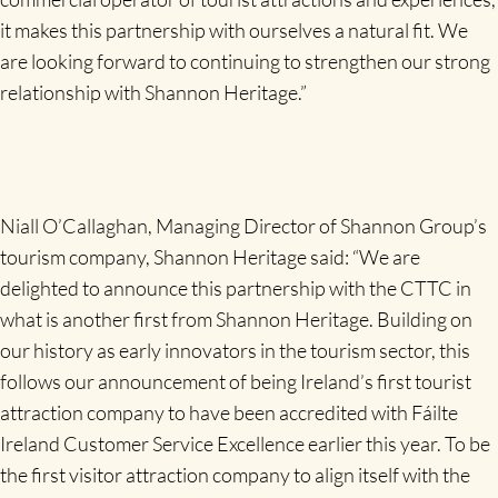
it makes this partnership with ourselves a natural fit. We
are looking forward to continuing to strengthen our strong
relationship with Shannon Heritage.”
Niall O’Callaghan, Managing Director of Shannon Group’s
tourism company, Shannon Heritage said: “We are
delighted to announce this partnership with the CTTC in
what is another first from Shannon Heritage. Building on
our history as early innovators in the tourism sector, this
follows our announcement of being Ireland’s first tourist
attraction company to have been accredited with Fáilte
Ireland Customer Service Excellence earlier this year. To be
the first visitor attraction company to align itself with the