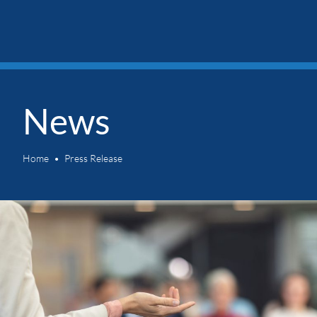
News
Home
Press Release