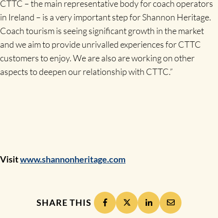
CTTC – the main representative body for coach operators
in Ireland – is a very important step for Shannon Heritage.
Coach tourism is seeing significant growth in the market
and we aim to provide unrivalled experiences for CTTC
customers to enjoy. We are also are working on other
aspects to deepen our relationship with CTTC.”
Visit
www.shannonheritage.com
SHARE THIS