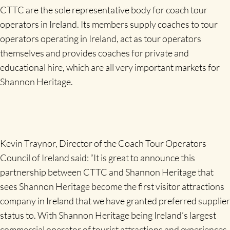
CTTC are the sole representative body for coach tour
operators in Ireland. Its members supply coaches to tour
operators operating in Ireland, act as tour operators
themselves and provides coaches for private and
educational hire, which are all very important markets for
Shannon Heritage.
Kevin Traynor, Director of the Coach Tour Operators
Council of Ireland said: “It is great to announce this
partnership between CTTC and Shannon Heritage that
sees Shannon Heritage become the first visitor attractions
company in Ireland that we have granted preferred supplier
status to. With Shannon Heritage being Ireland’s largest
commercial operator of tourist attractions and experiences,