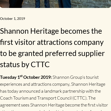
October 1, 2019
Shannon Heritage becomes the
first visitor attractions company
to be granted preferred supplier
status by CTTC
st
Tuesday 1
October 2019:
Shannon Group’s tourist
experiences and attractions company, Shannon Heritage
has today announced a landmark partnership with the
Coach Tourism and Transport Council (CTTC). The
agreement sees Shannon Heritage become the first visitor