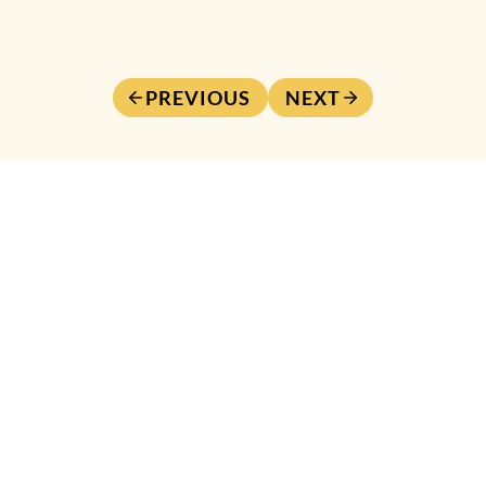
PREVIOUS
NEXT